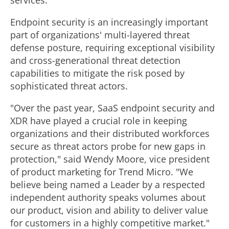
services."
Endpoint security is an increasingly important
part of organizations' multi-layered threat
defense posture, requiring exceptional visibility
and cross-generational threat detection
capabilities to mitigate the risk posed by
sophisticated threat actors.
"Over the past year, SaaS endpoint security and
XDR have played a crucial role in keeping
organizations and their distributed workforces
secure as threat actors probe for new gaps in
protection," said
Wendy Moore
, vice president
of product marketing for Trend Micro. "We
believe being named a Leader by a respected
independent authority speaks volumes about
our product, vision and ability to deliver value
for customers in a highly competitive market."