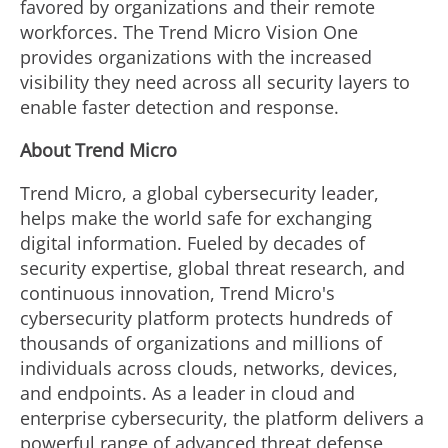
favored by organizations and their remote
workforces. The Trend Micro Vision One
provides organizations with the increased
visibility they need across all security layers to
enable faster detection and response.
About Trend Micro
Trend Micro, a global cybersecurity leader,
helps make the world safe for exchanging
digital information. Fueled by decades of
security expertise, global threat research, and
continuous innovation, Trend Micro's
cybersecurity platform protects hundreds of
thousands of organizations and millions of
individuals across clouds, networks, devices,
and endpoints. As a leader in cloud and
enterprise cybersecurity, the platform delivers a
powerful range of advanced threat defense