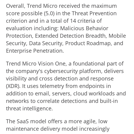
Overall, Trend Micro received the maximum
score possible (5.0) in the Threat Prevention
criterion and in a total of 14 criteria of
evaluation including: Malicious Behavior
Protection, Extended Detection Breadth, Mobile
Security, Data Security, Product Roadmap, and
Enterprise Penetration.
Trend Micro Vision One, a foundational part of
the company's cybersecurity platform, delivers
visibility and cross detection and response
(XDR). It uses telemetry from endpoints in
addition to email, servers, cloud workloads and
networks to correlate detections and built-in
threat intelligence.
The SaaS model offers a more agile, low
maintenance delivery model increasingly