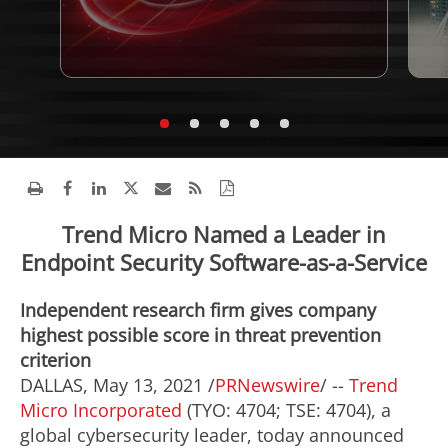
Trend Micro Named a Leader in
Endpoint Security Software-as-a-Service
Independent research firm gives company
highest possible score in threat prevention
criterion
DALLAS
,
May 13, 2021
/
PRNewswire
/ --
Trend
Micro Incorporated
(TYO: 4704; TSE: 4704), a
global cybersecurity leader, today announced