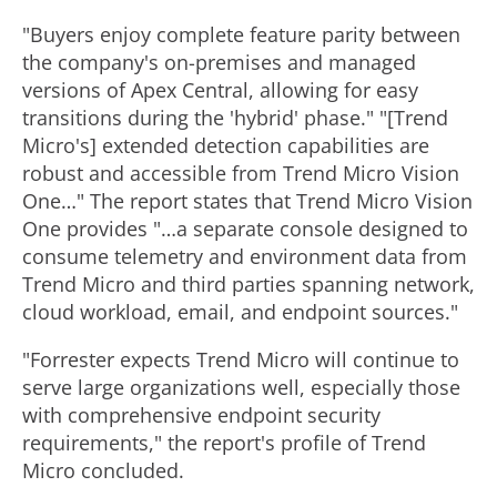
"Buyers enjoy complete feature parity between
the company's on-premises and managed
versions of Apex Central, allowing for easy
transitions during the 'hybrid' phase." "[Trend
Micro's] extended detection capabilities are
robust and accessible from Trend Micro Vision
One…" The report states that Trend Micro Vision
One provides "…a separate console designed to
consume telemetry and environment data from
Trend Micro and third parties spanning network,
cloud workload, email, and endpoint sources."
"Forrester expects Trend Micro will continue to
serve large organizations well, especially those
with comprehensive endpoint security
requirements," the report's profile of Trend
Micro concluded.