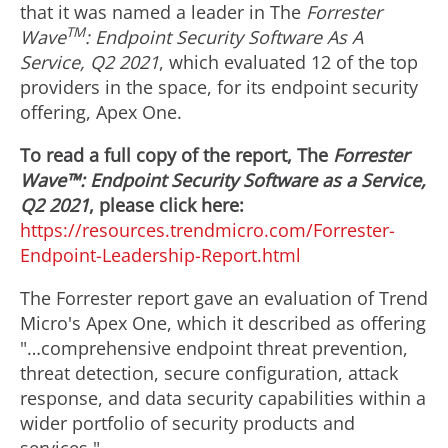
that it was named a leader in The
Forrester
TM
Wave
: Endpoint Security Software As A
Service, Q2 2021
, which evaluated 12 of the top
providers in the space, for its endpoint security
offering, Apex One.
To read a full copy of the report, The
Forrester
Wave™: Endpoint Security Software as a Service,
Q2 2021
, please click here:
https://resources.trendmicro.com/Forrester-
Endpoint-Leadership-Report.html
The Forrester report gave an evaluation of Trend
Micro's Apex One, which it described as offering
"…comprehensive endpoint threat prevention,
threat detection, secure configuration, attack
response, and data security capabilities within a
wider portfolio of security products and