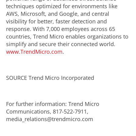
techniques optimized for environments like
AWS, Microsoft, and Google, and central
visibility for better, faster detection and
response. With 7,000 employees across 65
countries, Trend Micro enables organizations to
simplify and secure their connected world.
www.TrendMicro.com
.
SOURCE Trend Micro Incorporated
For further information: Trend Micro
Communications, 817-522-7911,
media_relations@trendmicro.com