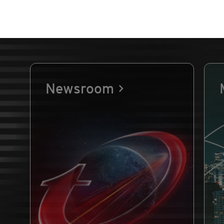
Newsroom