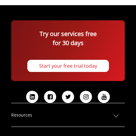
Try our services free
for 30 days
Start your free trial today
L
F
T
I
Y
i
a
w
n
o
n
c
i
s
u
Resources
k
e
t
t
T
e
b
t
a
u
d
o
e
g
b