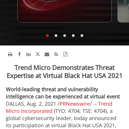
Trend Micro Demonstrates Threat
Expertise at Virtual Black Hat USA 2021
World-leading threat and vulnerability
intelligence can be experienced at virtual event
DALLAS
,
Aug. 2, 2021
/
PRNewswire
/ --
Trend
Micro Incorporated
(TYO: 4704; TSE: 4704), a
global cybersecurity leader, today announced
its participation at virtual Black Hat
USA
2021,