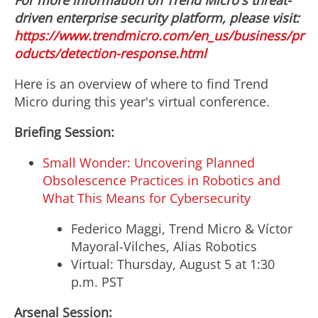
For more information on Trend Micro's threat-
driven enterprise security platform, please visit:
https://www.trendmicro.com/en_us/business/pr
oducts/detection-response.html
Here is an overview of where to find Trend
Micro during this year's virtual conference.
Briefing Session:
Small Wonder: Uncovering Planned
Obsolescence Practices in Robotics and
What This Means for Cybersecurity
Federico Maggi
, Trend Micro & Víctor
Mayoral-Vilches, Alias Robotics
Virtual:
Thursday, August 5
at
1:30
p.m. PST
Arsenal Session: