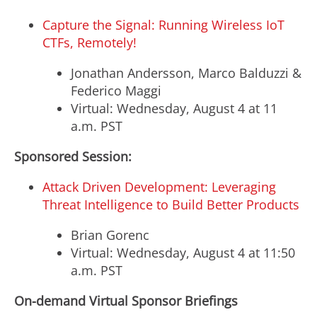
Capture the Signal: Running Wireless IoT
CTFs, Remotely!
Jonathan Andersson
,
Marco Balduzzi
&
Federico Maggi
Virtual:
Wednesday, August 4
at
11
a.m. PST
Sponsored Session:
Attack Driven Development: Leveraging
Threat Intelligence to Build Better Products
Brian Gorenc
Virtual:
Wednesday, August 4
at
11:50
a.m. PST
On-demand Virtual Sponsor Briefings