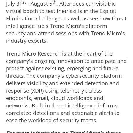
st
th
July 31
-
August 5
. Attendees can visit the
virtual booth to test their skills in the Exploit
Elimination Challenge, as well as see how threat
intelligence fuels Trend Micro's platform
security and attend sessions with Trend Micro's
industry experts.
Trend Micro Research is at the heart of the
company's ongoing innovation to anticipate and
protect against existing, emerging and future
threats. The company's cybersecurity platform
delivers visibility and extended detection and
response (XDR) using telemetry across
endpoints, email, cloud workloads and
networks. Built-in threat intelligence informs
correlated detections and actionable alerts to
ease the workload of security teams.