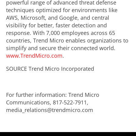
powerful range of advanced threat defense
techniques optimized for environments like
AWS, Microsoft, and Google, and central
visibility for better, faster detection and
response. With 7,000 employees across 65
countries, Trend Micro enables organizations to
simplify and secure their connected world.
www.TrendMicro.com
.
SOURCE Trend Micro Incorporated
For further information: Trend Micro
Communications, 817-522-7911,
media_relations@trendmicro.com