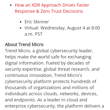
How an XDR Approach Drives Faster
Response & Zero Trust Decisions
Eric Skinner
Virtual:
Wednesday, August 4
at
8:00
a.m. PST
About Trend Micro
Trend Micro, a global cybersecurity leader,
helps make the world safe for exchanging
digital information. Fueled by decades of
security expertise, global threat research, and
continuous innovation, Trend Micro's
cybersecurity platform protects hundreds of
thousands of organizations and millions of
individuals across clouds, networks, devices,
and endpoints. As a leader in cloud and
enterprise cybersecurity, the platform delivers a