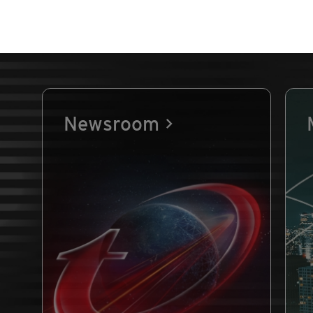
Newsroom