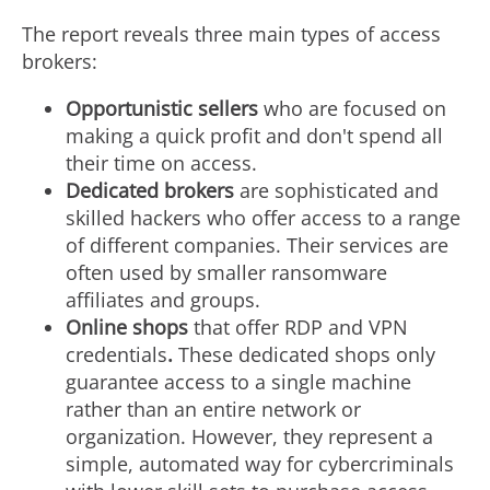
The report reveals three main types of access
brokers:
Opportunistic sellers
who are focused on
making a quick profit and don't spend all
their time on access.
Dedicated brokers
are sophisticated and
skilled hackers who offer access to a range
of different companies. Their services are
often used by smaller ransomware
affiliates and groups.
Online shops
that offer RDP and VPN
credentials
.
These dedicated shops only
guarantee access to a single machine
rather than an entire network or
organization. However, they represent a
simple, automated way for cybercriminals