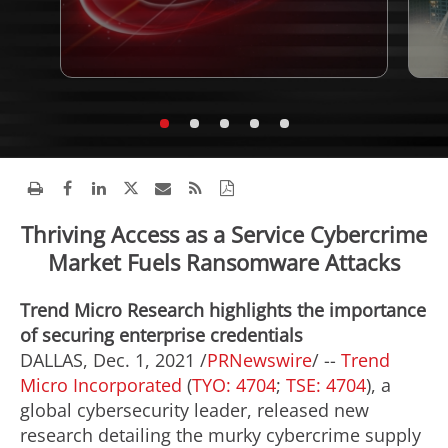
Thriving Access as a Service Cybercrime
Market Fuels Ransomware Attacks
Trend Micro Research highlights the importance
of securing enterprise credentials
DALLAS
,
Dec. 1, 2021
/
PRNewswire
/ --
Trend
Micro Incorporated
(
TYO: 4704
;
TSE: 4704
), a
global cybersecurity leader, released new
research detailing the murky cybercrime supply