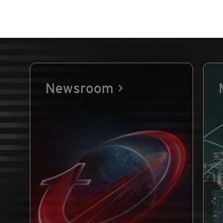
Newsroom