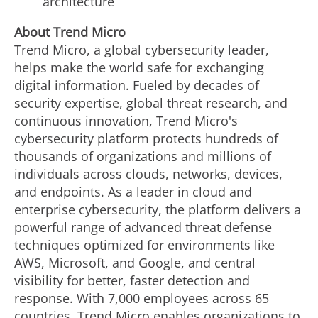
architecture
About Trend Micro
Trend Micro, a global cybersecurity leader,
helps make the world safe for exchanging
digital information. Fueled by decades of
security expertise, global threat research, and
continuous innovation, Trend Micro's
cybersecurity platform protects hundreds of
thousands of organizations and millions of
individuals across clouds, networks, devices,
and endpoints. As a leader in cloud and
enterprise cybersecurity, the platform delivers a
powerful range of advanced threat defense
techniques optimized for environments like
AWS, Microsoft, and Google, and central
visibility for better, faster detection and
response. With 7,000 employees across 65
countries, Trend Micro enables organizations to