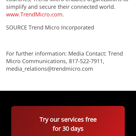
simplify and secure their connected world.
www.TrendMicro.com
.
SOURCE Trend Micro Incorporated
For further information: Media Contact: Trend
Micro Communications, 817-522-7911,
media_relations@trendmicro.com
Try our services free
for 30 days