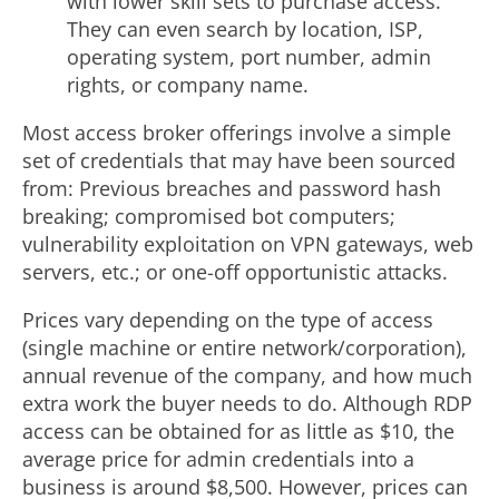
with lower skill sets to purchase access.
They can even search by location, ISP,
operating system, port number, admin
rights, or company name.
Most access broker offerings involve a simple
set of credentials that may have been sourced
from: Previous breaches and password hash
breaking; compromised bot computers;
vulnerability exploitation on VPN gateways, web
servers, etc.; or one-off opportunistic attacks.
Prices vary depending on the type of access
(single machine or entire network/corporation),
annual revenue of the company, and how much
extra work the buyer needs to do. Although RDP
access can be obtained for as little as
$10
, the
average price for admin credentials into a
business is around
$8,500
. However, prices can