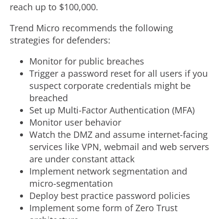
reach up to
$100,000
.
Trend Micro recommends the following
strategies for defenders:
Monitor for public breaches
Trigger a password reset for all users if you
suspect corporate credentials might be
breached
Set up Multi-Factor Authentication (MFA)
Monitor user behavior
Watch the DMZ and assume internet-facing
services like VPN, webmail and web servers
are under constant attack
Implement network segmentation and
micro-segmentation
Deploy best practice password policies
Implement some form of Zero Trust