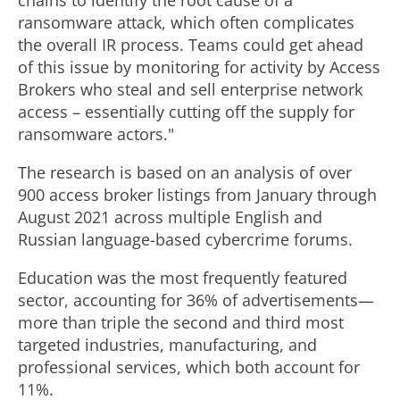
chains to identify the root cause of a
ransomware attack, which often complicates
the overall IR process. Teams could get ahead
of this issue by monitoring for activity by Access
Brokers who steal and sell enterprise network
access – essentially cutting off the supply for
ransomware actors."
The research is based on an analysis of over
900 access broker listings from January through
August 2021
across multiple English and
Russian language-based cybercrime forums.
Education was the most frequently featured
sector, accounting for 36% of advertisements—
more than triple the second and third most
targeted industries, manufacturing, and
professional services, which both account for
11%.