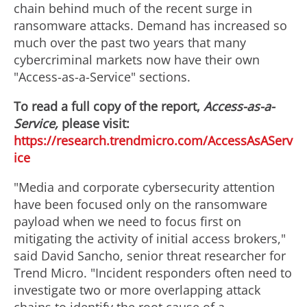
chain behind much of the recent surge in
ransomware attacks. Demand has increased so
much over the past two years that many
cybercriminal markets now have their own
"Access-as-a-Service" sections.
To read a full copy of the report,
Access-as-a-
Service,
please visit:
https://research.trendmicro.com/AccessAsAServ
ice
"Media and corporate cybersecurity attention
have been focused only on the ransomware
payload when we need to focus first on
mitigating the activity of initial access brokers,"
said
David Sancho
, senior threat researcher for
Trend Micro. "Incident responders often need to
investigate two or more overlapping attack