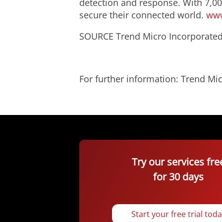
detection and response. With 7,00
secure their connected world.
www
SOURCE Trend Micro Incorporate
For further information: Trend 
Try our services fre
for 30 days
Start your free trial tod