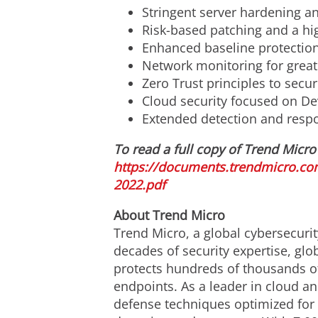
Stringent server hardening an
Risk-based patching and a hig
Enhanced baseline protectio
Network monitoring for greate
Zero Trust principles to secu
Cloud security focused on De
Extended detection and respon
To read a full copy of Trend Micro'
https://documents.trendmicro.co
2022.pdf
About Trend Micro
Trend Micro, a global cybersecurit
decades of security expertise, glo
protects hundreds of thousands of
endpoints. As a leader in cloud an
defense techniques optimized for e