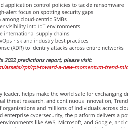
d application control policies to tackle ransomware
h-alert focus on spotting security gaps
n among cloud-centric SMBs
r visibility into IoT environments
re international supply chains
vOps risk and industry best practices
se (XDR) to identify attacks across entire networks
s 2022 predictions report, please visit:
m/assets/rpt/rpt-toward-a-new-momentum-trend-micro
y leader, helps make the world safe for exchanging di
bal threat research, and continuous innovation, Trend
 organizations and millions of individuals across clo
d enterprise cybersecurity, the platform delivers a p
nvironments like AWS, Microsoft, and Google, and centr