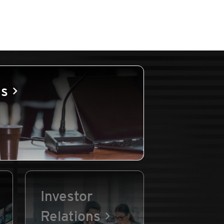
es
Investor
Relations