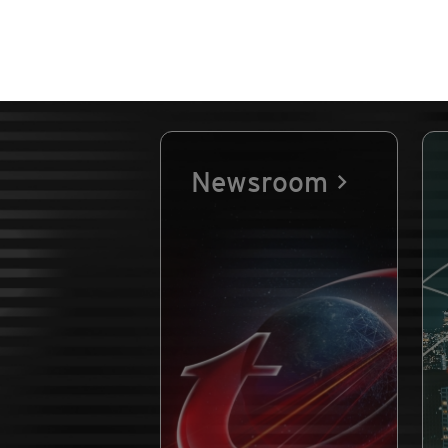
Newsroom