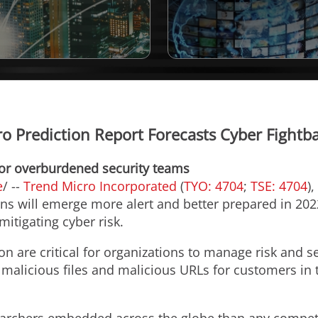
o Prediction Report Forecasts Cyber Fightb
 for overburdened security teams
e
/ --
Trend Micro Incorporated
(
TYO: 4704
;
TSE: 4704
)
ons will emerge more alert and better prepared in 20
mitigating cyber risk.
n are critical for organizations to manage risk and s
, malicious files and malicious URLs for customers in t