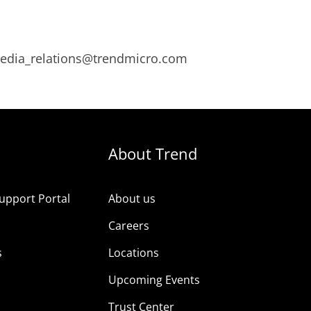
 media_relations@trendmicro.com
About Trend
upport Portal
About us
s
Careers
s
Locations
Upcoming Events
Trust Center