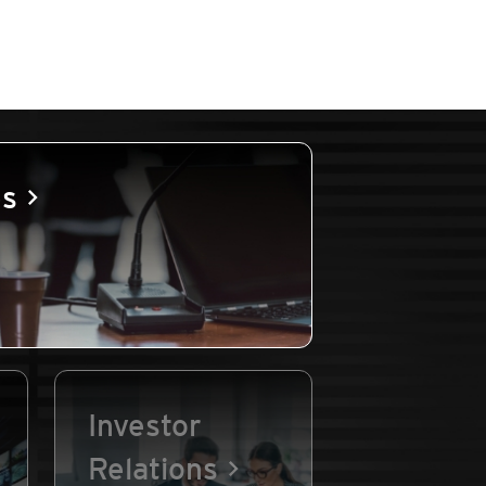
es
Investor
Relations