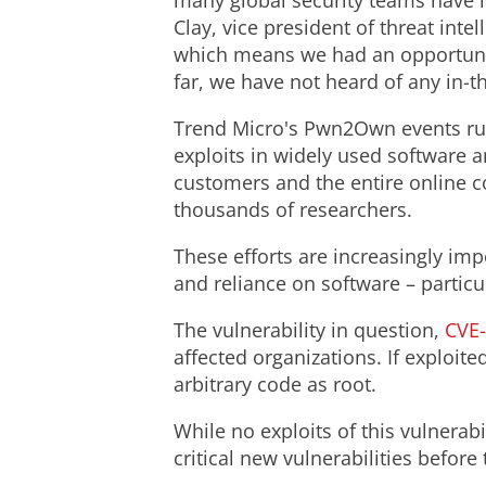
many global security teams have i
Clay
, vice president of threat in
which means we had an opportunity
far, we have not heard of any in-t
Trend Micro's Pwn2Own events run 
exploits in widely used software 
customers and the entire online c
thousands of researchers.
These efforts are increasingly imp
and reliance on software – partic
The vulnerability in question,
CVE
affected organizations. If exploit
arbitrary code as root.
While no exploits of this vulnerab
critical new vulnerabilities before 