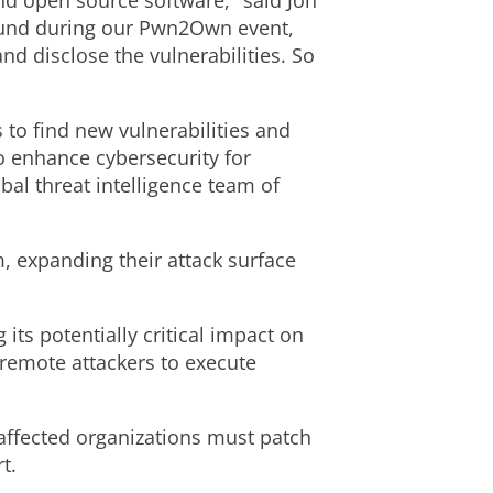
and open source software," said
Jon
 found during our Pwn2Own event,
d disclose the vulnerabilities. So
to find new vulnerabilities and
o enhance cybersecurity for
al threat intelligence team of
m, expanding their attack surface
g its potentially critical impact on
 remote attackers to execute
 affected organizations must patch
t.