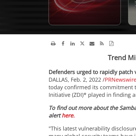
Trend Mi
Defenders urged to rapidly patch 
DALLAS
,
Feb. 2, 2022
/
PRNewswir
today confirmed its commitment to
Initiative (ZDI)* played in finding 
To find out more about the Samba 
alert
here.
"This latest vulnerability disclosu