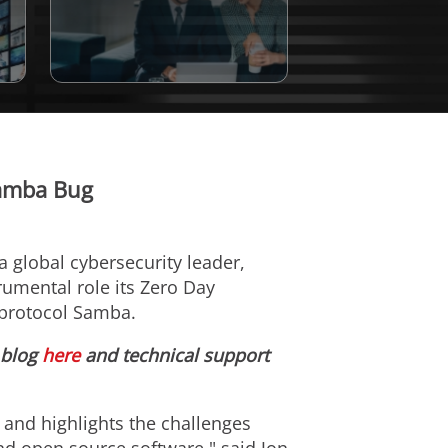
Samba Bug
 a global cybersecurity leader,
rumental role its Zero Day
ng protocol Samba.
 blog
here
and technical support
y and highlights the challenges