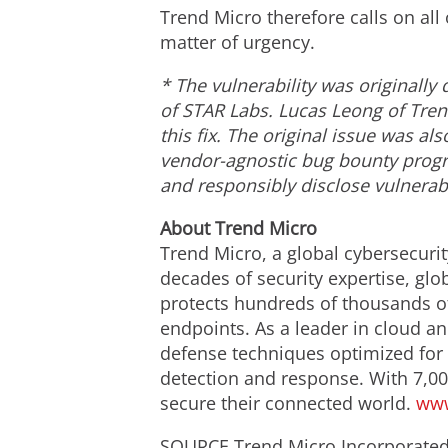
Trend Micro therefore calls on all
matter of urgency.
*
The vulnerability was originall
of STAR Labs.
Lucas Leong
of Tren
this fix. The original issue was a
vendor-agnostic bug bounty progra
and responsibly disclose vulnerabi
About Trend Micro
Trend Micro, a global cybersecurit
decades of security expertise, glo
protects hundreds of thousands of
endpoints. As a leader in cloud an
defense techniques optimized for e
detection and response. With 7,00
secure their connected world.
www
SOURCE Trend Micro Incorporate