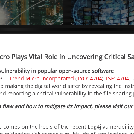
cro Plays Vital Role in Uncovering Critical 
vulnerability in popular open-source software
e
/ --
Trend Micro Incorporated
(
TYO: 4704
;
TSE: 4704
),
 making the digital world safer by revealing the inst
and reporting a critical vulnerability in the file shari
flaw and how to mitigate its impact, please visit our
re comes on the heels of the recent Log4j vulnerabilit