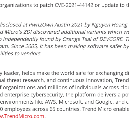
 organizations to patch
CVE-2021
-44142 or update to t
y disclosed at Pwn2Own
Austin
2021 by
Nguyen Hoang 
d Micro's ZDI discovered additional variants which w
lso independently found by Orange Tsai of DEVCORE. Th
m. Since 2005, it has been making software safer by i
lities to vendors.
y leader, helps make the world safe for exchanging di
bal threat research, and continuous innovation, Trend
 organizations and millions of individuals across clo
d enterprise cybersecurity, the platform delivers a p
nvironments like AWS, Microsoft, and Google, and centr
0 employees across 65 countries, Trend Micro enable
.TrendMicro.com
.
d