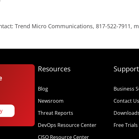
ontact: Trend Micro Communications, 817-522-7911,
Resources
Support
e
Blog
Business S
Newsroom
Contact U
ay
Threat Reports
Download
DevOps Resource Center
Free Trials
CISO Resource Center