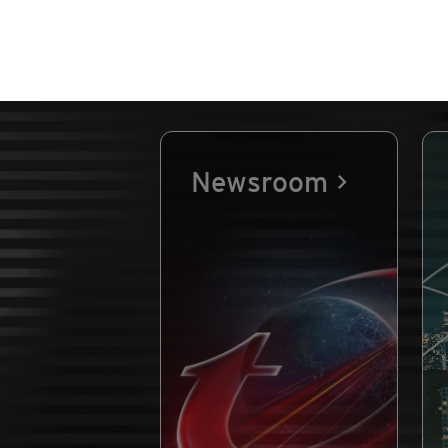
Newsroom