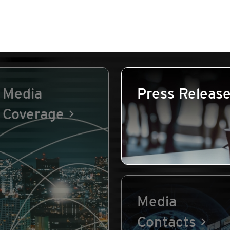
Media
Press Releas
Coverage
Media
Contacts