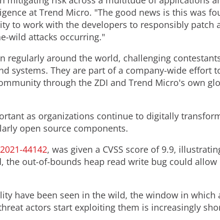
n mitigating risk across a multitude of applications 
telligence at Trend Micro. "The good news is this was
 to work with the developers to responsibly patch an
he-wild attacks occurring."
regularly around the world, challenging contestants 
and systems. They are part of a company-wide effort t
ommunity through the ZDI and Trend Micro's own glob
ortant as organizations continue to digitally transfor
ularly open source components.
-2021
-44142
, was given a CVSS score of 9.9, illustratin
ed, the out-of-bounds heap read write bug could allow
ility have been seen in the wild, the window in which
threat actors start exploiting them is increasingly shor