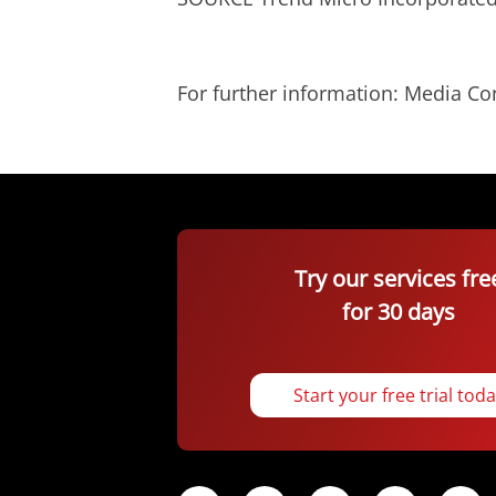
For further information: Media C
Try our services fre
for 30 days
Start your free trial tod