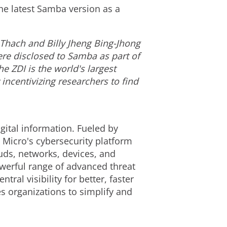
he latest Samba version as a
Thach
and
Billy Jheng Bing-Jhong
ere disclosed to Samba as part of
e ZDI is the world's largest
ncentivizing researchers to find
gital information. Fueled by
 Micro's cybersecurity platform
uds, networks, devices, and
owerful range of advanced threat
al visibility for better, faster
s organizations to simplify and