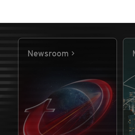
Newsroom