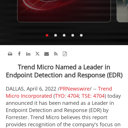
Trend Micro Named a Leader in
Endpoint Detection and Response (EDR)
DALLAS
,
April 6, 2022
/
PRNewswire
/ --
Trend
Micro Incorporated
(
TYO: 4704
;
TSE: 4704
) today
announced it has been named as a Leader in
Endpoint Detection and Response (EDR) by
Forrester. Trend Micro believes this report
provides recognition of the company's focus on