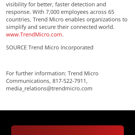
visibility for better, faster detection and
response. With 7,000 employees across 65
countries, Trend Micro enables organizations to
simplify and secure their connected world.
www.TrendMicro.com
.
SOURCE Trend Micro Incorporated
For further information: Trend Micro
Communications, 817-522-7911,
media_relations@trendmicro.com