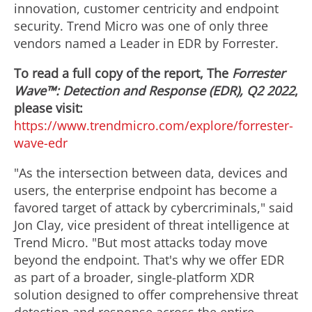
innovation, customer centricity and endpoint
security. Trend Micro was one of only three
vendors named a Leader in EDR by Forrester.
To read a full copy of the report, The
Forrester
Wave™: Detection and Response (EDR), Q2 2022
,
please visit:
https://www.trendmicro.com/explore/forrester-
wave-edr
"As the intersection between data, devices and
users, the enterprise endpoint has become a
favored target of attack by cybercriminals," said
Jon Clay
, vice president of threat intelligence at
Trend Micro. "But most attacks today move
beyond the endpoint. That's why we offer EDR
as part of a broader, single-platform XDR
solution designed to offer comprehensive threat