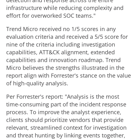
detection and response across the entire
infrastructure while reducing complexity and
effort for overworked SOC teams."
Trend Micro received no 1/5 scores in any
evaluation criteria and received a 5/5 score for
nine of the criteria including investigation
capabilities, ATT&CK alignment, extended
capabilities and innovation roadmap. Trend
Micro believes the strengths illustrated in the
report align with Forrester's stance on the value
of high-quality analysis.
Per Forrester's
report: "Analysis is the most
time-consuming part of the incident response
process. To improve the analyst experience,
clients should prioritize vendors that provide
relevant, streamlined context for investigation
and threat hunting by linking events together,