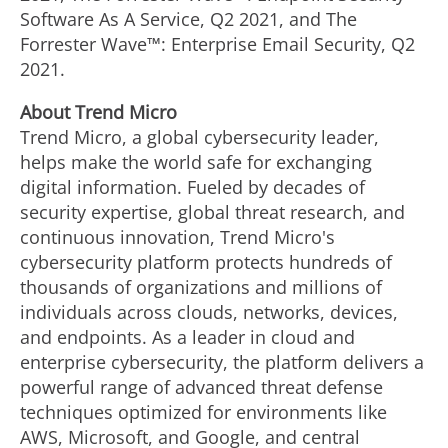
Software As A Service, Q2 2021, and The
Forrester Wave™: Enterprise Email Security, Q2
2021.
About Trend Micro
Trend Micro, a global cybersecurity leader,
helps make the world safe for exchanging
digital information. Fueled by decades of
security expertise, global threat research, and
continuous innovation, Trend Micro's
cybersecurity platform protects hundreds of
thousands of organizations and millions of
individuals across clouds, networks, devices,
and endpoints. As a leader in cloud and
enterprise cybersecurity, the platform delivers a
powerful range of advanced threat defense
techniques optimized for environments like
AWS, Microsoft, and Google, and central