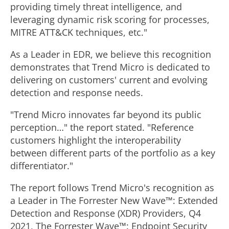
providing timely threat intelligence, and
leveraging dynamic risk scoring for processes,
MITRE ATT&CK techniques, etc."
As a Leader in EDR, we believe this recognition
demonstrates that Trend Micro is dedicated to
delivering on customers' current and evolving
detection and response needs.
"Trend Micro innovates far beyond its public
perception…" the report stated. "Reference
customers highlight the interoperability
between different parts of the portfolio as a key
differentiator."
The report follows Trend Micro's recognition as
a Leader in The Forrester New Wave™: Extended
Detection and Response (XDR) Providers, Q4
2021, The Forrester Wave™: Endpoint Security