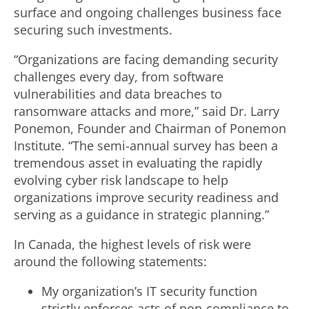
surface and ongoing challenges business face
securing such investments.
“Organizations are facing demanding security
challenges every day, from software
vulnerabilities and data breaches to
ransomware attacks and more,” said Dr. Larry
Ponemon, Founder and Chairman of Ponemon
Institute. “The semi-annual survey has been a
tremendous asset in evaluating the rapidly
evolving cyber risk landscape to help
organizations improve security readiness and
serving as a guidance in strategic planning.”
In Canada, the highest levels of risk were
around the following statements:
My organization’s IT security function
strictly enforces acts of non-compliance to