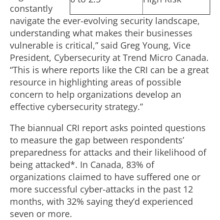
constantly
navigate the ever-evolving security landscape,
understanding what makes their businesses
vulnerable is critical,” said Greg Young, Vice
President, Cybersecurity at Trend Micro Canada.
“This is where reports like the CRI can be a great
resource in highlighting areas of possible
concern to help organizations develop an
effective cybersecurity strategy.”
The biannual CRI report asks pointed questions
to measure the gap between respondents’
preparedness for attacks and their likelihood of
being attacked*. In Canada, 83% of
organizations claimed to have suffered one or
more successful cyber-attacks in the past 12
months, with 32% saying they’d experienced
seven or more.