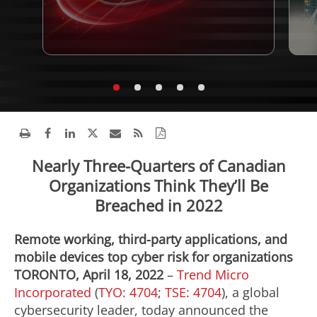
Nearly Three-Quarters of Canadian
Organizations Think They’ll Be
Breached in 2022
Remote working, third-party applications, and
mobile devices top cyber risk for organizations
TORONTO, April 18, 2022
–
Trend Micro
Incorporated
(
TYO: 4704
;
TSE: 4704
), a global
cybersecurity leader, today announced the