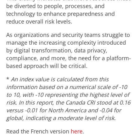
be diverted to people, processes, and
technology to enhance preparedness and
reduce overall risk levels.
As organizations and security teams struggle to
manage the increasing complexity introduced
by digital transformation, data privacy,
compliance, and more, the need for a platform-
based approach will be critical.
*
An index value is calculated from this
information based on a numerical scale of -10
to 10, with -10 representing the highest level of
risk. In this report, the Canada CRI stood at 0.16
versus -0.01 for North America and -0.04 for
global, indicating a moderate level of risk.
Read the French version
here
.