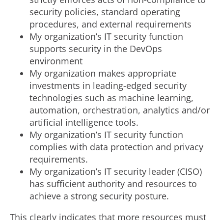
security policies, standard operating
procedures, and external requirements
My organization’s IT security function
supports security in the DevOps
environment
My organization makes appropriate
investments in leading-edged security
technologies such as machine learning,
automation, orchestration, analytics and/or
artificial intelligence tools.
My organization’s IT security function
complies with data protection and privacy
requirements.
My organization’s IT security leader (CISO)
has sufficient authority and resources to
achieve a strong security posture.
This clearly indicates that more resources must