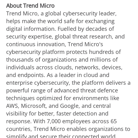
About Trend Micro
Trend Micro, a global cybersecurity leader,
helps make the world safe for exchanging
digital information. Fuelled by decades of
security expertise, global threat research, and
continuous innovation, Trend Micro's
cybersecurity platform protects hundreds of
thousands of organizations and millions of
individuals across clouds, networks, devices,
and endpoints. As a leader in cloud and
enterprise cybersecurity, the platform delivers a
powerful range of advanced threat defence
techniques optimized for environments like
AWS, Microsoft, and Google, and central
visibility for better, faster detection and
response. With 7,000 employees across 65
countries, Trend Micro enables organizations to
simplify and secure their connected world.