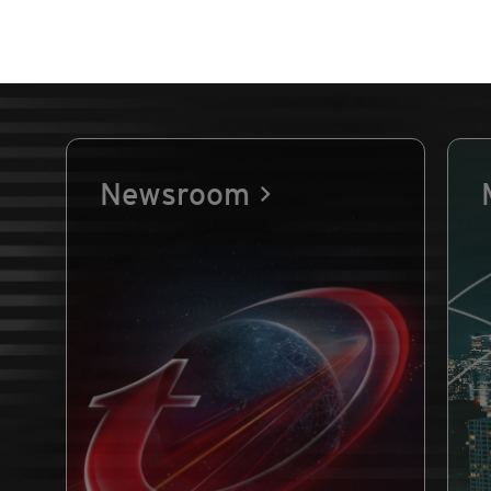
Newsroom