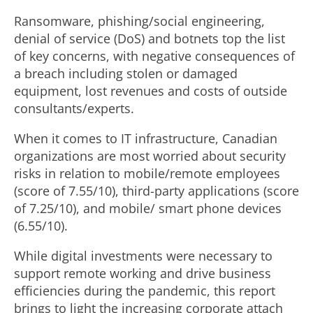
Ransomware, phishing/social engineering,
denial of service (DoS) and botnets top the list
of key concerns, with negative consequences of
a breach including stolen or damaged
equipment, lost revenues and costs of outside
consultants/experts.
When it comes to IT infrastructure, Canadian
organizations are most worried about security
risks in relation to mobile/remote employees
(score of 7.55/10), third-party applications (score
of 7.25/10), and mobile/ smart phone devices
(6.55/10).
While digital investments were necessary to
support remote working and drive business
efficiencies during the pandemic, this report
brings to light the increasing corporate attach