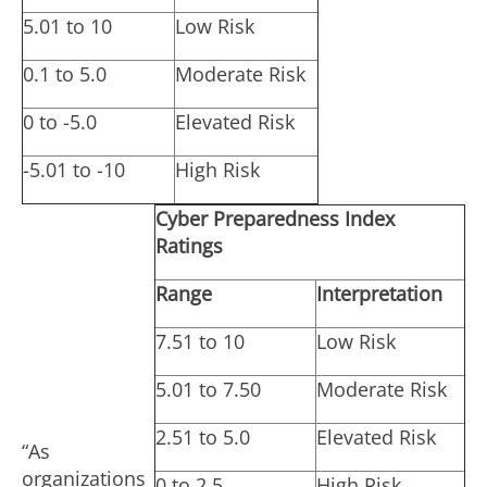
5.01 to 10
Low Risk
0.1 to 5.0
Moderate Risk
0 to -5.0
Elevated Risk
-5.01 to -10
High Risk
Cyber Preparedness Index
Ratings
Range
Interpretation
7.51 to 10
Low Risk
5.01 to 7.50
Moderate Risk
2.51 to 5.0
Elevated Risk
“As
organizations
0 to 2.5
High Risk