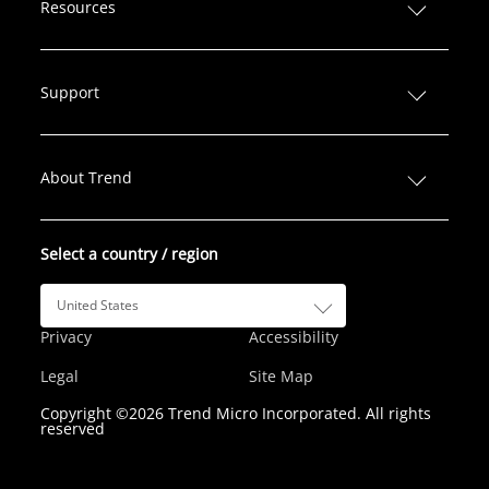
n
c
i
s
u
Resources
k
e
t
t
T
e
b
t
a
u
d
o
e
g
b
Support
I
o
r
r
e
n
k
a
m
About Trend
Select a country / region
United States
Privacy
Accessibility
Legal
Site Map
Copyright ©2026 Trend Micro Incorporated. All rights
reserved