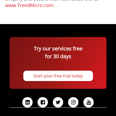
www.TrendMicro.com
.
Try our services free
for 30 days
Start your free trial today
L
F
T
I
Y
i
a
w
n
o