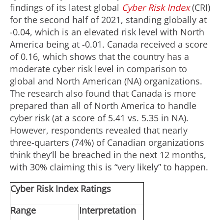
findings of its latest global
Cyber Risk Index
(CRI)
for the second half of 2021, standing globally at
-0.04, which is an elevated risk level with North
America being at -0.01. Canada received a score
of 0.16, which shows that the country has a
moderate cyber risk level in comparison to
global and North American (NA) organizations.
The research also found that Canada is more
prepared than all of North America to handle
cyber risk (at a score of 5.41 vs. 5.35 in NA).
However, respondents revealed that nearly
three-quarters (74%) of Canadian organizations
think they’ll be breached in the next 12 months,
with 30% claiming this is “very likely” to happen.
Cyber Risk Index Ratings
Range
Interpretation