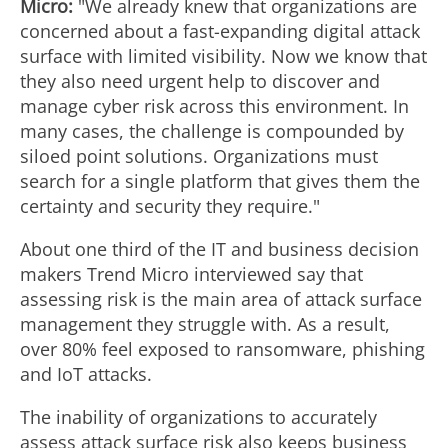
Micro:
"We already knew that organizations are
concerned about a fast-expanding digital attack
surface with limited visibility. Now we know that
they also need urgent help to discover and
manage cyber risk across this environment. In
many cases, the challenge is compounded by
siloed point solutions. Organizations must
search for a single platform that gives them the
certainty and security they require."
About one third of the IT and business decision
makers Trend Micro interviewed say that
assessing risk is the main area of attack surface
management they struggle with. As a result,
over 80% feel exposed to ransomware, phishing
and IoT attacks.
The inability of organizations to accurately
assess attack surface risk also keeps business