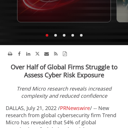
Over Half of Global Firms Struggle to
Assess Cyber Risk Exposure
Trend Micro research reveals increased
complexity and reduced confidence
DALLAS
,
July 21, 2022
/
PRNewswire
/ -- New
research from global cybersecurity firm Trend
Micro has revealed that 54% of global