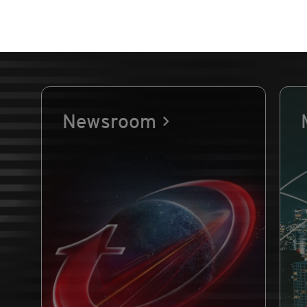
Newsroom