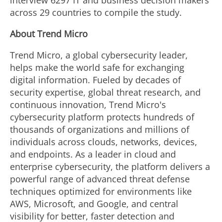
interview 6297 IT and business decision makers
across 29 countries to compile the study.
About Trend Micro
Trend Micro, a global cybersecurity leader,
helps make the world safe for exchanging
digital information. Fueled by decades of
security expertise, global threat research, and
continuous innovation, Trend Micro's
cybersecurity platform protects hundreds of
thousands of organizations and millions of
individuals across clouds, networks, devices,
and endpoints. As a leader in cloud and
enterprise cybersecurity, the platform delivers a
powerful range of advanced threat defense
techniques optimized for environments like
AWS, Microsoft, and Google, and central
visibility for better, faster detection and