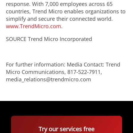
response. With 7,000 employees across 65
countries, Trend Micro enables organizations to
simplify and secure their connected world.
www.TrendMicro.com
.
SOURCE Trend Micro Incorporated
For further information: Media Contact: Trend
Micro Communications, 817-522-7911,
media_relations@trendmicro.com
Try our services free