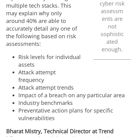
cyber risk
multiple tech stacks. This
assessm
may explain why only
ents are
around 40% are able to
not
accurately detail any one of
sophistic
the following based on risk
ated
assessments:
enough.
Risk levels for individual
assets
Attack attempt
frequency
Attack attempt trends
Impact of a breach on any particular area
Industry benchmarks
Preventative action plans for specific
vulnerabilities
Bharat Mistry, Technical Director at Trend