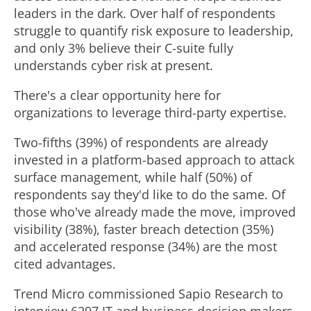
leaders in the dark. Over half of respondents
struggle to quantify risk exposure to leadership,
and only 3% believe their C-suite fully
understands cyber risk at present.
There's a clear opportunity here for
organizations to leverage third-party expertise.
Two-fifths (39%) of respondents are already
invested in a platform-based approach to attack
surface management, while half (50%) of
respondents say they'd like to do the same. Of
those who've already made the move, improved
visibility (38%), faster breach detection (35%)
and accelerated response (34%) are the most
cited advantages.
Trend Micro commissioned Sapio Research to