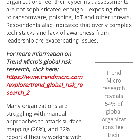
organizations feel their cyber risk assessments
are not sophisticated enough – exposing them
to ransomware, phishing, IoT and other threats.
Respondents also indicated that overly complex
tech stacks and lack of awareness from
leadership are exacerbating issues.
For more information on
Trend Micro's global risk
research, click here:
Trend
https://www.trendmicro.com
Micro
/explore/trend_global_risk_re
research
search_2
reveals
54% of
Many organizations are
global
struggling with manual
organizat
approaches to attack surface
ions feel
mapping (28%), and 32%
their
report difficulty working with