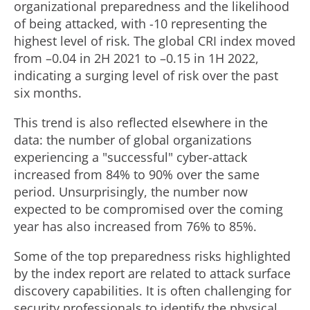
organizational preparedness and the likelihood
of being attacked, with -10 representing the
highest level of risk. The global CRI index moved
from –0.04 in 2H 2021 to –0.15 in 1H 2022,
indicating a surging level of risk over the past
six months.
This trend is also reflected elsewhere in the
data: the number of global organizations
experiencing a "successful" cyber-attack
increased from 84% to 90% over the same
period. Unsurprisingly, the number now
expected to be compromised over the coming
year has also increased from 76% to 85%.
Some of the top preparedness risks highlighted
by the index report are related to attack surface
discovery capabilities. It is often challenging for
security professionals to identify the physical