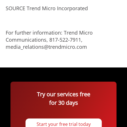
SOURCE Trend Micro Incorporated
For further information: Trend Micro
Communications, 817-522-7911,
media_relations@trendmicro.com
Try our services free
for 30 days
Start your free trial today