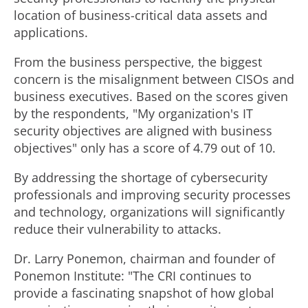
location of business-critical data assets and
applications.
From the business perspective, the biggest
concern is the misalignment between CISOs and
business executives. Based on the scores given
by the respondents, "My organization's IT
security objectives are aligned with business
objectives" only has a score of 4.79 out of 10.
By addressing the shortage of cybersecurity
professionals and improving security processes
and technology, organizations will significantly
reduce their vulnerability to attacks.
Dr. Larry Ponemon, chairman and founder of
Ponemon Institute: "The CRI continues to
provide a fascinating snapshot of how global