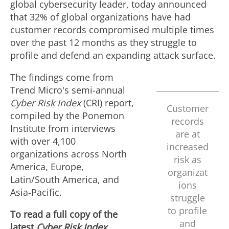
global cybersecurity leader, today announced
that 32% of global organizations have had
customer records compromised multiple times
over the past 12 months as they struggle to
profile and defend an expanding attack surface.
The findings come from
Trend Micro's semi-annual
Cyber Risk Index
(CRI) report,
Customer
compiled by the Ponemon
records
Institute from interviews
are at
with over 4,100
increased
organizations across
North
risk as
America
,
Europe
,
organizat
Latin/
South America
, and
ions
Asia-Pacific
.
struggle
to profile
To read a full copy of the
and
latest
Cyber Risk Index,