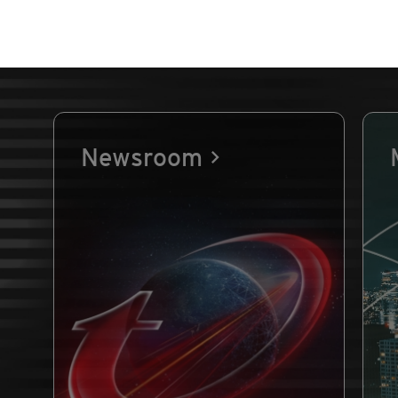
Newsroom