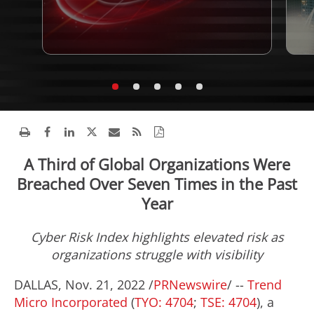
A Third of Global Organizations Were
Breached Over Seven Times in the Past
Year
Cyber Risk Index highlights elevated risk as
organizations struggle with visibility
DALLAS
,
Nov. 21, 2022
/
PRNewswire
/ --
Trend
Micro Incorporated
(
TYO: 4704
;
TSE: 4704
), a