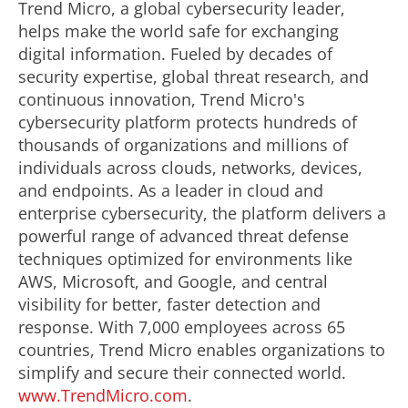
Trend Micro, a global cybersecurity leader,
helps make the world safe for exchanging
digital information. Fueled by decades of
security expertise, global threat research, and
continuous innovation, Trend Micro's
cybersecurity platform protects hundreds of
thousands of organizations and millions of
individuals across clouds, networks, devices,
and endpoints. As a leader in cloud and
enterprise cybersecurity, the platform delivers a
powerful range of advanced threat defense
techniques optimized for environments like
AWS, Microsoft, and Google, and central
visibility for better, faster detection and
response. With 7,000 employees across 65
countries, Trend Micro enables organizations to
simplify and secure their connected world.
www.TrendMicro.com
.