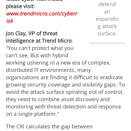
defend
please visit:
an
www.trendmicro.com/cyberr
expandin
isk
g attack
Jon Clay
, VP of threat
surface.
intelligence at Trend Micro
:
"You can't protect what you
can't see. But with hybrid
working ushering in a new era of complex,
distributed IT environments, many
organizations are finding it difficult to eradicate
growing security coverage and visibility gaps. To
avoid the attack surface spiraling out of control,
they need to combine asset discovery and
monitoring with threat detection and response
on a single platform."
The CRI calculates the gap between