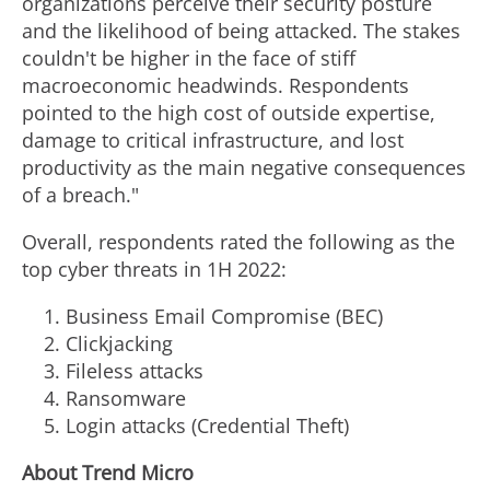
organizations perceive their security posture
and the likelihood of being attacked. The stakes
couldn't be higher in the face of stiff
macroeconomic headwinds. Respondents
pointed to the high cost of outside expertise,
damage to critical infrastructure, and lost
productivity as the main negative consequences
of a breach."
Overall, respondents rated the following as the
top cyber threats in 1H 2022:
Business Email Compromise (BEC)
Clickjacking
Fileless
attacks
Ransomware
Login attacks (Credential Theft)
About Trend Micro