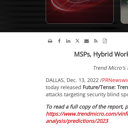
MSPs, Hybrid Work
Trend Micro's 
DALLAS
,
Dec. 13, 2022
/
PRNewswi
today released
Future/Tense: Tren
attacks targeting security blind s
To read a full copy of the report, p
https://www.trendmicro.com/vinfo
analysis/predictions/2023