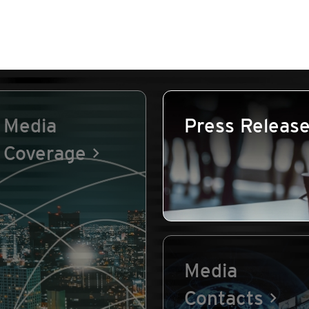
Media
Press Releas
Coverage
Media
Contacts