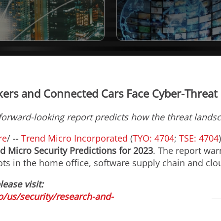
ers and Connected Cars Face Cyber-Threat
forward-looking report predicts how the threat landsc
re
/ --
Trend Micro Incorporated
(
TYO: 4704
;
TSE: 4704
d Micro Security Predictions for 2023
. The report war
pots in the home office, software supply chain and cl
lease visit:
/us/security/research-and-