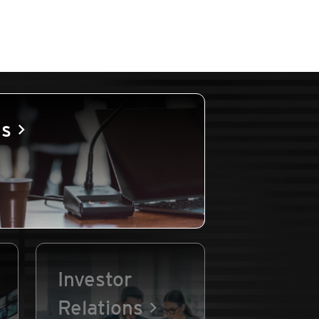
es
Investor
Relations