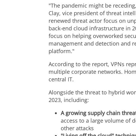
"The pandemic might be receding, 
Clay
, vice president of threat int
renewed threat actor focus on u
back-end cloud infrastructure in 2
focus on helping overworked secur
management and detection and res
platform."
According to the report, VPNs repre
multiple corporate networks. Home
central IT.
Alongside the threat to hybrid work
2023, including:
A growing supply chain threa
access to a large volume of
other attacks
"Living off the cloud" techni