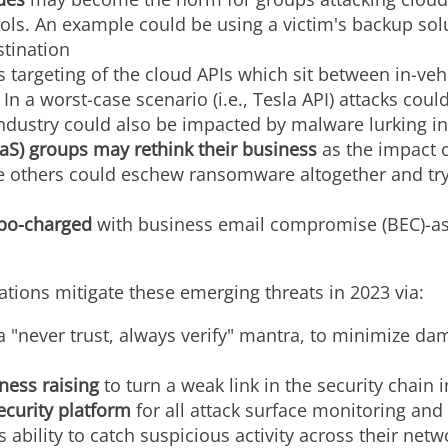
ools. An example could be using a victim's backup so
stination
s targeting of the cloud APIs which sit between in-v
In a worst-case scenario (i.e., Tesla API) attacks coul
industry could also be impacted by malware lurking i
aS) groups may rethink their business
as the impact 
e others could eschew ransomware altogether and try
urbo-charged
with business email compromise (BEC)-as-
ions mitigate these emerging threats in 2023 via:
 a "never trust, always verify" mantra, to minimize da
ness raising
to turn a weak link in the security chain i
ecurity platform
for all attack surface monitoring and
 ability to catch suspicious activity across their net