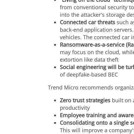
from conventional security t
into the attacker's storage de
Connected car threats
such a
back-end application servers. 
vehicles. The connected car 
Ransomware-as-a-service (Ra
may focus on the cloud, whil
extortion like data theft
Social engineering will be t
of deepfake-based BEC
Trend Micro recommends organizat
Zero trust strategies
built on
productivity
Employee training and aware
Consolidating onto a single s
This will improve a company's