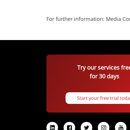
For further information: Media C
Try our services fre
for 30 days
Start your free trial tod