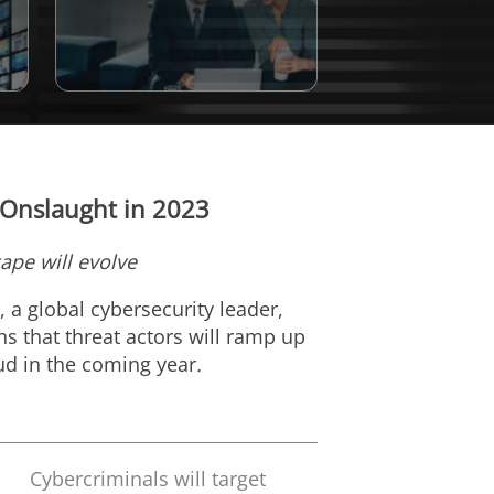
 Onslaught in 2023
ape will evolve
), a global cybersecurity leader,
ns that threat actors will ramp up
oud in the coming year
.
Cybercriminals will target