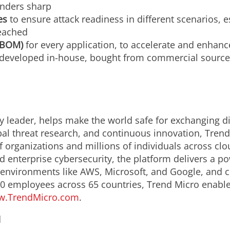
enders sharp
es
to ensure attack readiness in different scenarios, 
eached
(SBOM)
for every application, to accelerate and enha
de developed in-house, bought from commercial sources
y leader, helps make the world safe for exchanging di
bal threat research, and continuous innovation, Trend
 organizations and millions of individuals across clo
d enterprise cybersecurity, the platform delivers a p
nvironments like AWS, Microsoft, and Google, and centr
0 employees across 65 countries, Trend Micro enable
.TrendMicro.com
.
d