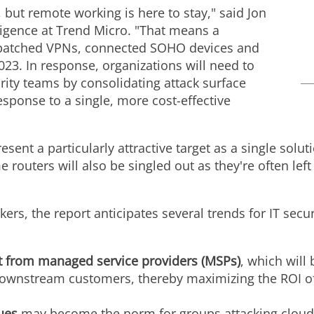
but remote working is here to stay," said
Jon
elligence at Trend Micro. "That means a
npatched VPNs, connected SOHO devices and
023. In response, organizations will need to
ity teams by consolidating attack surface
ponse to a single, more cost-effective
sent a particularly attractive target as a single solut
 routers will also be singled out as they're often l
ers, the report anticipates several trends for IT secur
t from managed service providers (MSPs)
, which will
 downstream customers, thereby maximizing the ROI o
ques
may become the norm for groups attacking cloud 