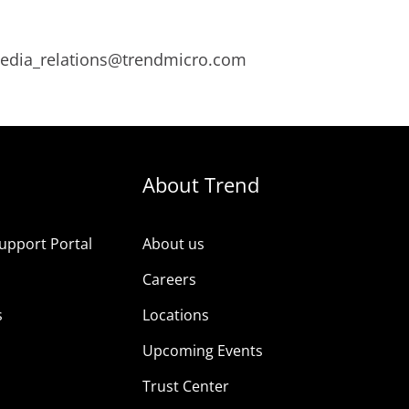
 media_relations@trendmicro.com
About Trend
upport Portal
About us
s
Careers
s
Locations
Upcoming Events
Trust Center