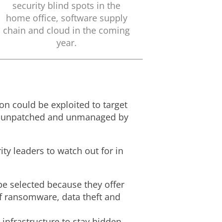
security blind spots in the
home office, software supply
chain and cloud in the coming
year.
ion could be exploited to target
eft unpatched and unmanaged by
ity leaders to watch out for in
 be selected because they offer
f ransomware, data theft and
infrastructure to stay hidden