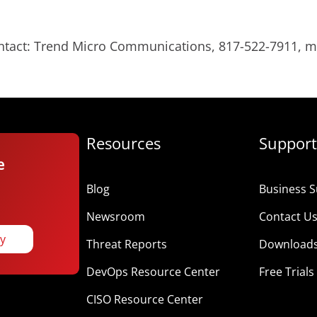
ontact: Trend Micro Communications, 817-522-7911,
Resources
Support
e
Blog
Business S
Newsroom
Contact U
ay
Threat Reports
Download
DevOps Resource Center
Free Trials
CISO Resource Center