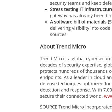
security teams and keep def
Stress testing IT infrastructur
gateway has already been br
A software bill of materials 
delivering visibility into co
sources
About Trend Micro
Trend Micro, a global cybersecurit
decades of security expertise, glo
protects hundreds of thousands of
endpoints. As a leader in cloud an
defense techniques optimized for e
detection and response. With 7,00
secure their connected world.
www
SOURCE Trend Micro Incorporate