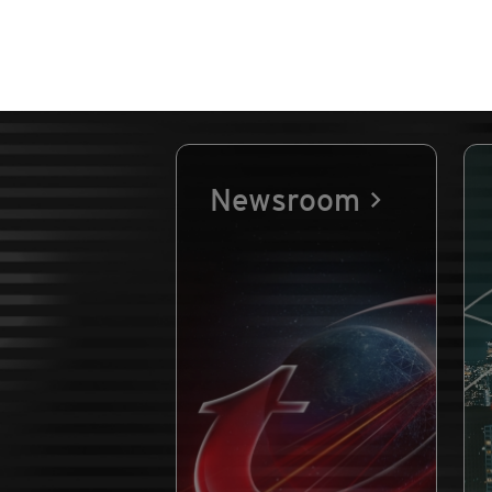
Newsroom