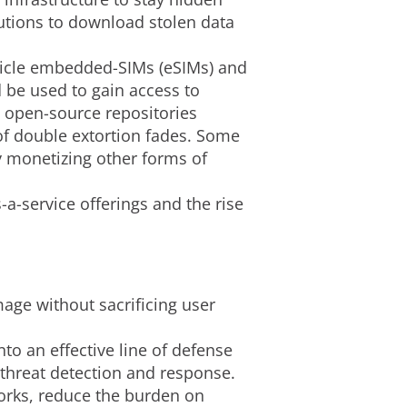
lutions to download stolen data
ehicle embedded-SIMs (eSIMs) and
d be used to gain access to
n open-source repositories
of double extortion fades. Some
 monetizing other forms of
a-service offerings and the rise
mage without sacrificing user
nto an effective line of defense
 threat detection and response.
works, reduce the burden on