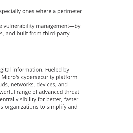
especially ones where a perimeter
nce vulnerability management—by
, and built from third-party
gital information. Fueled by
 Micro's cybersecurity platform
uds, networks, devices, and
owerful range of advanced threat
al visibility for better, faster
s organizations to simplify and