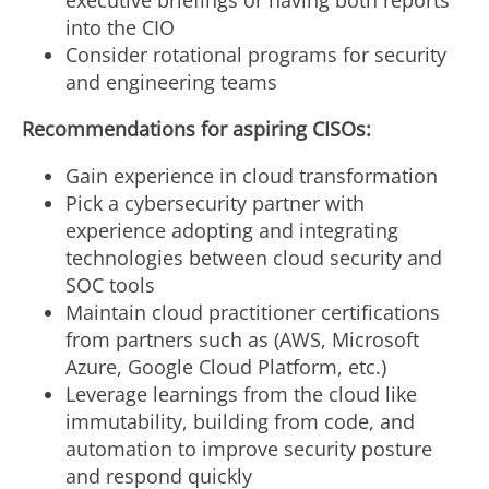
executive briefings or having both reports
into the CIO
Consider rotational programs for security
and engineering teams
Recommendations for aspiring CISOs:
Gain experience in cloud transformation
Pick a cybersecurity partner with
experience adopting and integrating
technologies between cloud security and
SOC tools
Maintain cloud practitioner certifications
from partners such as (AWS, Microsoft
Azure, Google Cloud Platform, etc.)
Leverage learnings from the cloud like
immutability, building from code, and
automation to improve security posture
and respond quickly