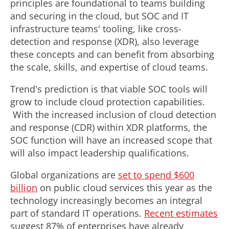
principles are foundational to teams building
and securing in the cloud, but SOC and IT
infrastructure teams' tooling, like cross-
detection and response (XDR), also leverage
these concepts and can benefit from absorbing
the scale, skills, and expertise of cloud teams.
Trend's prediction is that viable SOC tools will
grow to include cloud protection capabilities.
With the increased inclusion of cloud detection
and response (CDR) within XDR platforms, the
SOC function will have an increased scope that
will also impact leadership qualifications.
Global organizations are
set to spend
$600
billion
on public cloud services this year as the
technology increasingly becomes an integral
part of standard IT operations.
Recent estimates
suggest 87% of enterprises have already