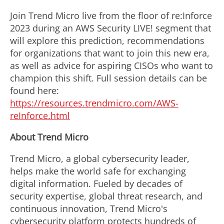
Join Trend Micro live from the floor of re:Inforce
2023 during an AWS Security LIVE! segment that
will explore this prediction, recommendations
for organizations that want to join this new era,
as well as advice for aspiring CISOs who want to
champion this shift. Full session details can be
found here:
https://resources.trendmicro.com/AWS-
reInforce.html
About Trend Micro
Trend Micro, a global cybersecurity leader,
helps make the world safe for exchanging
digital information. Fueled by decades of
security expertise, global threat research, and
continuous innovation, Trend Micro's
cybersecurity platform protects hundreds of