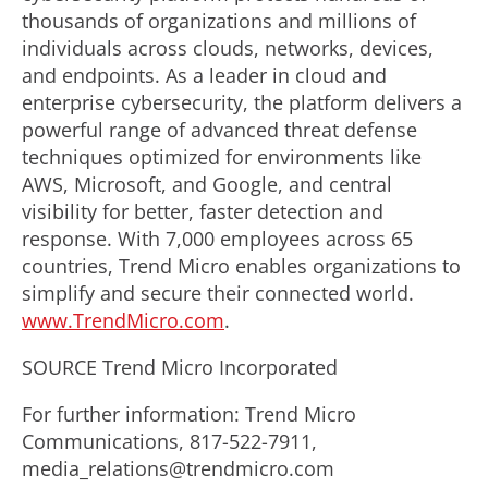
thousands of organizations and millions of
individuals across clouds, networks, devices,
and endpoints. As a leader in cloud and
enterprise cybersecurity, the platform delivers a
powerful range of advanced threat defense
techniques optimized for environments like
AWS, Microsoft, and Google, and central
visibility for better, faster detection and
response. With 7,000 employees across 65
countries, Trend Micro enables organizations to
simplify and secure their connected world.
www.TrendMicro.com
.
SOURCE Trend Micro Incorporated
For further information: Trend Micro
Communications, 817-522-7911,
media_relations@trendmicro.com