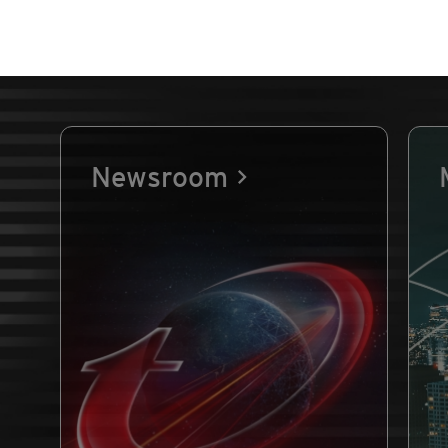
Newsroom