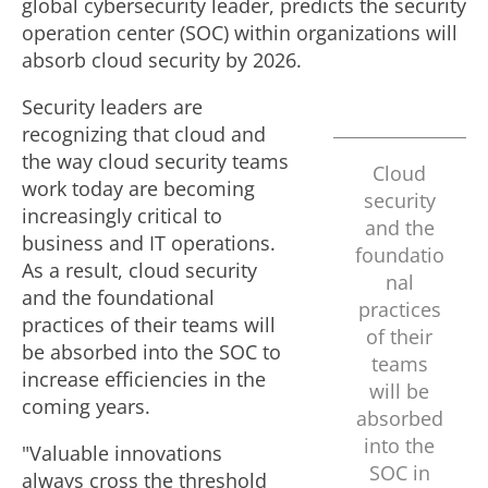
global cybersecurity leader, predicts the security
operation center (SOC) within organizations will
absorb cloud security by 2026.
Security leaders are
recognizing that cloud and
the way cloud security teams
Cloud
work today are becoming
security
increasingly critical to
and the
business and IT operations.
foundatio
As a result, cloud security
nal
and the foundational
practices
practices of their teams will
of their
be absorbed into the SOC to
teams
increase efficiencies in the
will be
coming years.
absorbed
into the
"Valuable innovations
SOC in
always cross the threshold