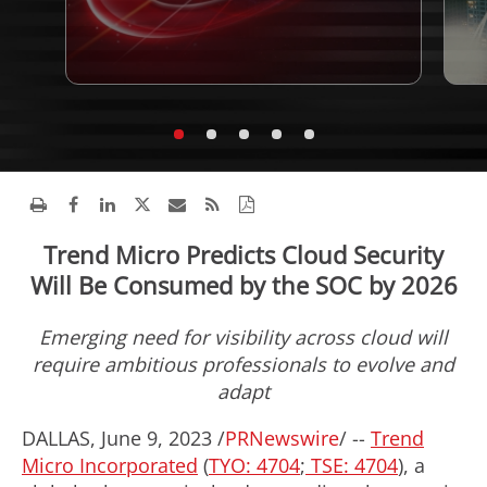
Trend Micro Predicts Cloud Security
Will Be Consumed by the SOC by 2026
Emerging need for visibility across cloud will
require ambitious professionals to evolve and
adapt
DALLAS
,
June 9, 2023
/
PRNewswire
/ --
Trend
Micro Incorporated
(
TYO: 4704
;
TSE: 4704
), a