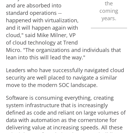
the
and are absorbed into
coming
standard operations --
years.
happened with virtualization,
and it will happen again with
cloud," said
Mike Milner
, VP
of cloud technology at Trend
Micro. "The organizations and individuals that
lean into this will lead the way."
Leaders who have successfully navigated cloud
security are well placed to navigate a similar
move to the modern SOC landscape.
Software is consuming everything, creating
system infrastructure that is increasingly
defined as code and reliant on large volumes of
data with automation as the cornerstone for
delivering value at increasing speeds. All these