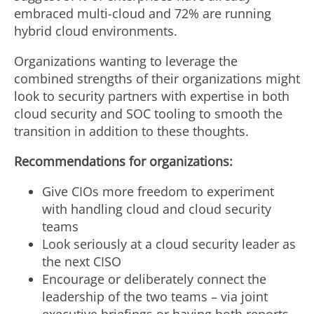
embraced multi-cloud and 72% are running
hybrid cloud environments.
Organizations wanting to leverage the
combined strengths of their organizations might
look to security partners with expertise in both
cloud security and SOC tooling to smooth the
transition in addition to these thoughts.
Recommendations for organizations:
Give CIOs more freedom to experiment
with handling cloud and cloud security
teams
Look seriously at a cloud security leader as
the next CISO
Encourage or deliberately connect the
leadership of the two teams – via joint