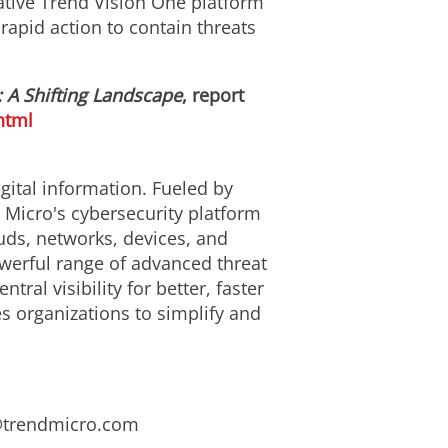
ative Trend Vision One platform
 rapid action to contain threats
 A Shifting Landscape
, report
html
gital information. Fueled by
 Micro's cybersecurity platform
uds, networks, devices, and
owerful range of advanced threat
al visibility for better, faster
s organizations to simplify and
s@trendmicro.com