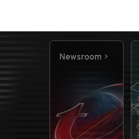
Newsroom