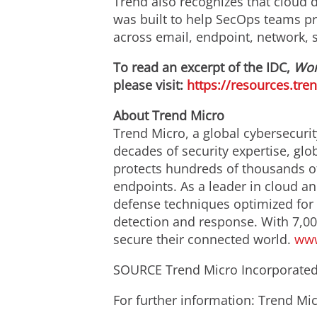
Trend also recognizes that cloud 
was built to help SecOps teams prio
across email, endpoint, network, s
To read an excerpt of the IDC,
Wor
please visit:
https://resources.tr
About Trend Micro
Trend Micro, a global cybersecurit
decades of security expertise, glo
protects hundreds of thousands of
endpoints. As a leader in cloud an
defense techniques optimized for e
detection and response. With 7,00
secure their connected world.
www
SOURCE Trend Micro Incorporate
For further information: Trend 