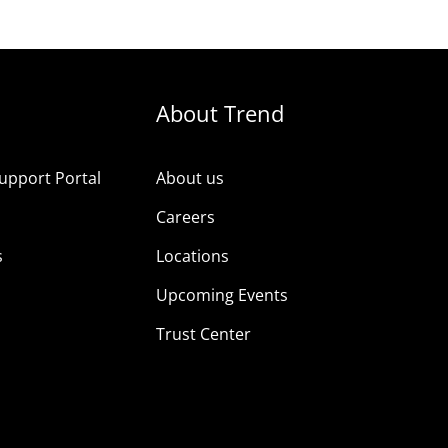
About Trend
upport Portal
About us
s
Careers
s
Locations
Upcoming Events
Trust Center