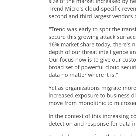
size of the market increased by n
Trend Micro's cloud-specific reven
second and third largest vendors
"
Trend was early to spot the trans
secure this growing attack surface
16% market share today, there's n
depth of our threat intelligence a
Our focus now is to give our cust
broad set of powerful cloud securi
data no matter where it is."
Yet as organizations migrate more 
increased exposure to business di
move from monolithic to microservi
In the context of this increasing 
detection and response for data i