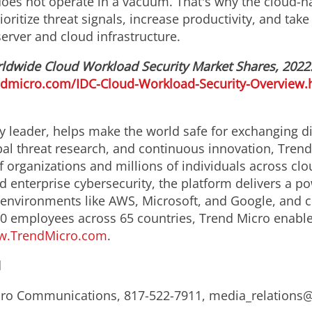
does not operate in a vacuum. That's why the cloud-n
ritize threat signals, increase productivity, and take
erver and cloud infrastructure.
ldwide Cloud Workload Security Market Shares, 2022:
endmicro.com/IDC-Cloud-Workload-Security-Overview.
y leader, helps make the world safe for exchanging di
bal threat research, and continuous innovation, Trend
 organizations and millions of individuals across clo
d enterprise cybersecurity, the platform delivers a p
nvironments like AWS, Microsoft, and Google, and centr
0 employees across 65 countries, Trend Micro enable
.TrendMicro.com
.
d
Micro Communications, 817-522-7911, media_relation