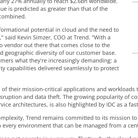
early 27% annually to reach
$2.6bn
worldwide.
ue is predicted as greater than that of the
 combined.
formational potential in cloud and the need to
," said
Kevin Simzer
, COO at Trend. "With a
o vendor out there that comes close to the
nd geographic diversity of our customer base.
omers what they're increasingly demanding: a
ty capabilities delivered seamlessly to protect
of their mission-critical applications and workloads 
sruption and data theft. The growing popularity of 
ce architectures, is also highlighted by IDC as a fast
complexity, Trend remains committed to its mission to
n every environment that can be managed from a cent