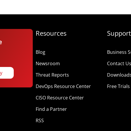
Resources
Support
e
Blog
Business S
Newsroom
Contact U
ay
Threat Reports
Download
DevOps Resource Center
Free Trials
CISO Resource Center
Find a Partner
RSS