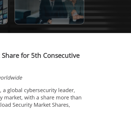
Share for 5th Consecutive
worldwide
), a global cybersecurity leader,
ty market, with a share more than
kload Security Market Shares,