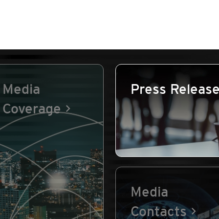
Media
Press Releas
Coverage
Media
Contacts