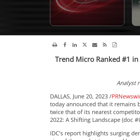
Trend Micro Ranked #1 in
Analyst 
DALLAS
,
June 20, 2023
/
PRNewswi
today announced that it remains b
twice that of its nearest competi
2022: A Shifting Landscape (doc 
IDC's report highlights surging de