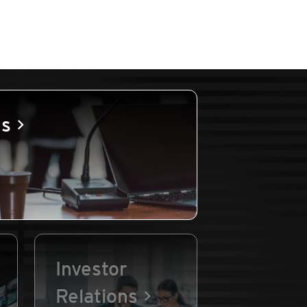
es
Investor
Relations