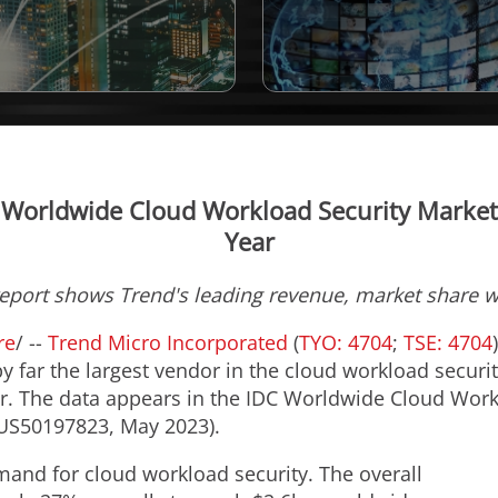
 Worldwide Cloud Workload Security Market 
Year
report shows Trend's leading revenue, market share 
re
/ --
Trend Micro Incorporated
(
TYO: 4704
;
TSE: 4704
y far the largest vendor in the cloud workload securi
tor. The data appears in the IDC Worldwide Cloud Wor
#US50197823,
May 2023
).
mand for cloud workload security. The overall