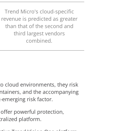
Trend Micro's cloud-specific
revenue is predicted as greater
than that of the second and
third largest vendors
combined.
to cloud environments, they risk
containers, and the accompanying
-emerging risk factor.
 offer powerful protection,
ralized platform.