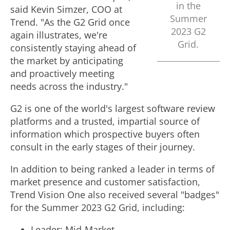
in the
said
Kevin Simzer
, COO at
Summer
Trend. "As the G2 Grid once
2023 G2
again illustrates, we're
Grid.
consistently staying ahead of
the market by anticipating
and proactively meeting
needs across the industry."
G2 is one of the world's largest software review
platforms and a trusted, impartial source of
information which prospective buyers often
consult in the early stages of their journey.
In addition to being ranked a leader in terms of
market presence and customer satisfaction,
Trend Vision One also received several "badges"
for the Summer 2023 G2 Grid, including:
Leader: Mid-Market