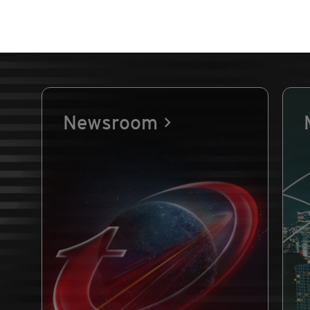
Newsroom