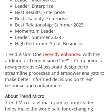
Leader: Enterprise
Best Results: Enterprise
Best Usability: Enterprise
Best Relationship: Summer 2023
Momentum Leader
Leader: Summer 2023
High Performer: Small Business
Trend Vision One
recently enhanced
with the
addition of Trend Vision One™ – Companion, a
new generative AI assistant designed to
streamline processes and empower analysts to
make better informed decisions on threat
response and containment.
About Trend Micro
Trend Micro, a global cybersecurity leader,
helps make the world safe for exchanging