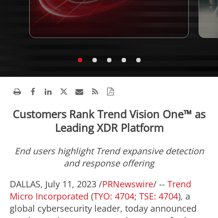
Customers Rank Trend Vision One™ as
Leading XDR Platform
End users highlight Trend expansive detection
and response offering
DALLAS
,
July 11, 2023
/
PRNewswire
/ --
Trend
Micro Incorporated
(
TYO: 4704
;
TSE: 4704
), a
global cybersecurity leader, today announced