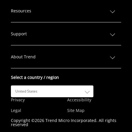
i
a
w
n
o
n
c
i
s
u
Resources
k
e
t
t
T
e
b
t
a
u
d
o
e
g
b
Support
I
o
r
r
e
n
k
a
m
About Trend
Select a country / region
United States
Privacy
Accessibility
Legal
Site Map
Copyright ©2026 Trend Micro Incorporated. All rights
reserved