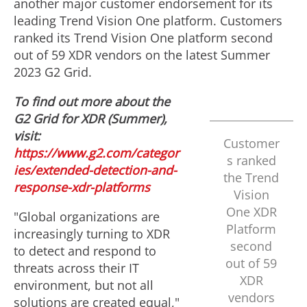
another major customer endorsement for its
leading Trend Vision One platform. Customers
ranked its Trend Vision One platform second
out of 59 XDR vendors on the latest Summer
2023 G2 Grid.
To find out more about the
G2 Grid for XDR (Summer),
visit:
Customer
https://www.g2.com/categor
s ranked
ies/extended-detection-and-
the Trend
response-xdr-platforms
Vision
One XDR
"Global organizations are
Platform
increasingly turning to XDR
second
to detect and respond to
out of 59
threats across their IT
XDR
environment, but not all
vendors
solutions are created equal,"