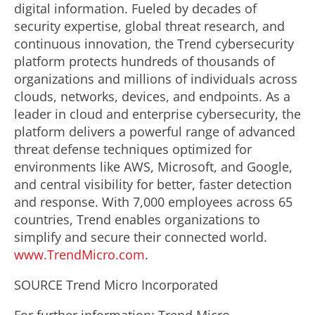
digital information. Fueled by decades of
security expertise, global threat research, and
continuous innovation, the Trend cybersecurity
platform protects hundreds of thousands of
organizations and millions of individuals across
clouds, networks, devices, and endpoints. As a
leader in cloud and enterprise cybersecurity, the
platform delivers a powerful range of advanced
threat defense techniques optimized for
environments like AWS, Microsoft, and Google,
and central visibility for better, faster detection
and response. With 7,000 employees across 65
countries, Trend enables organizations to
simplify and secure their connected world.
www.TrendMicro.com
.
SOURCE Trend Micro Incorporated