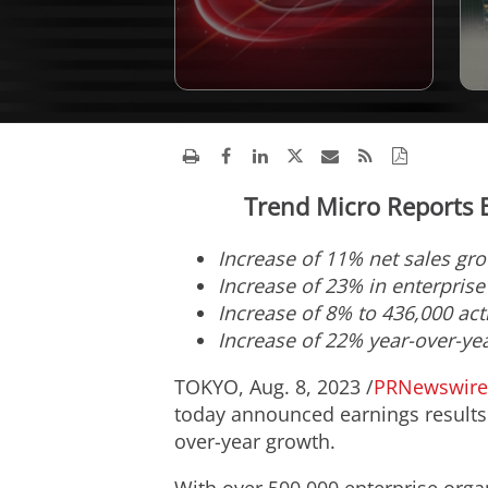
Trend Micro Reports E
Increase of 11% net sales gr
Increase of 23% in enterpris
Incr
ease of 8% to 436,000 ac
Increase of 22%
year-over-yea
TOKYO
,
Aug. 8, 2023
/
PRNewswire
today announced earnings results 
over-year growth.