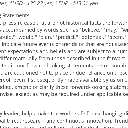
tes,
1USD
=
135.23 yen
,
1
EUR =
143.01 yen
g Statements
s press release that are not historical facts are forw
accompanied by words such as "believe," "may," "will
hould," "would," "plan," "predict," "potential," "seem,"
 indicate future events or trends or that are not stat
nt expectations and beliefs and are subject to a numb
 differ materially from those described in the forwar
lected in our forward-looking statements are reasona
You are cautioned not to place undue reliance on thes
ereof, even if subsequently made available by us on 
pdate, amend or clarify these forward-looking stateme
rwise, except as may be required under applicable se
y leader, helps make the world safe for exchanging di
bal threat research, and continuous innovation, Trend
 organizations and millions of individuals across clo