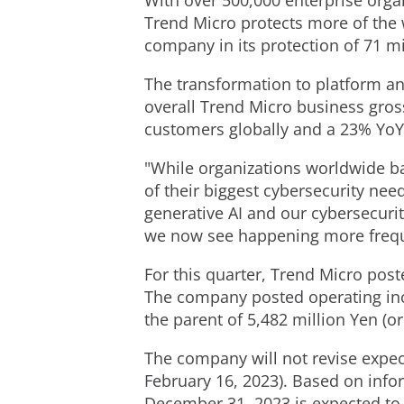
With over 500,000 enterprise org
Trend Micro protects more of the 
company in its protection of 71 mi
The transformation to platform an
overall Trend Micro business gross 
customers globally and a 23% YoY
"While organizations worldwide ba
of their biggest cybersecurity nee
generative AI and our cybersecurit
we now see happening more frequ
For this quarter, Trend Micro pos
The company posted operating i
the parent of
5,482 million Yen
(o
The company will not revise expect
February 16, 2023
). Based on info
December 31, 2023
is expected to