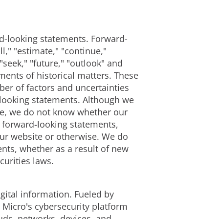
ard-looking statements. Forward-
," "estimate," "continue,"
 "seek," "future," "outlook" and
ements of historical matters. These
er of factors and uncertainties
d-looking statements. Although we
ble, we do not know whether our
e forward-looking statements,
our website or otherwise. We do
nts, whether as a result of new
curities laws.
gital information. Fueled by
 Micro's cybersecurity platform
uds, networks, devices, and