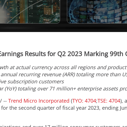
arnings Results for Q2 2023 Marking 99th Qu
owth at actual currency across all regions and produc
e annual recurring revenue (ARR) totaling more than
U
tive subscription customers
r (YoY) totaling over 71 million+ enterprise assets pr
/ --
Trend Micro Incorporated
(
TYO: 4704
;
TSE: 4704
), 
for the second quarter of fiscal year 2023, ending
Ju