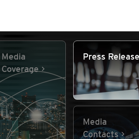
Media
Press Releas
Coverage
Media
Contacts