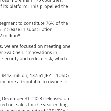
ross more than 175 countries,
 its platform. This propelled the
segment to constitute 76% of the
% increase in subscription
 million
*.
ts, we are focused on meeting one
der
Eva Chen
. "Innovations in
r security and reduce risk, which
S
$442 million
, 137.61 JPY =
1USD
).
 income attributable to owners of
g
December 31, 2023
(released on
ted net sales for the year ending
on an exchange rate of 135 JPY =
1