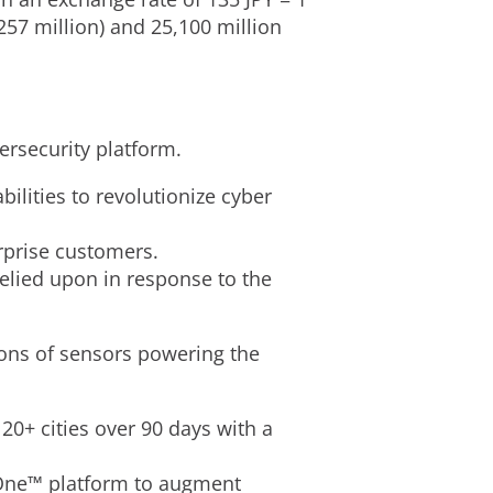
257 million
) and
25,100 million
ersecurity platform.
lities to revolutionize cyber
rprise customers.
lied upon in response to the
ions of sensors powering the
20+ cities over 90 days with a
 One™ platform to augment