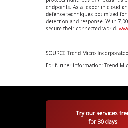
endpoints. As a leader in cloud an
defense techniques optimized for e
detection and response. With 7,00
secure their connected world.
www
SOURCE Trend Micro Incorporate
For further information: Trend 
Try our services fre
for 30 days