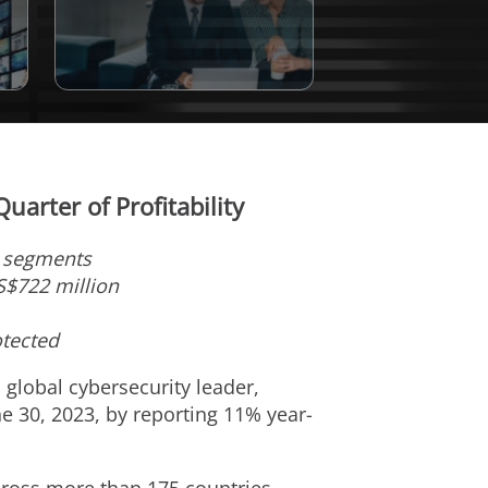
arter of Profitability
t segments
S$722 million
otected
a global cybersecurity leader,
ne 30, 2023
, by reporting 11% year-