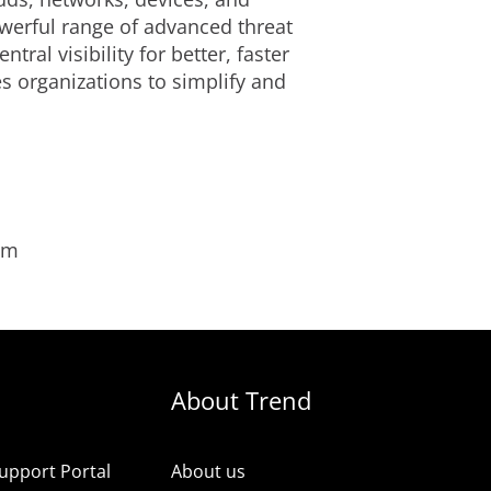
owerful range of advanced threat
al visibility for better, faster
s organizations to simplify and
om
About Trend
upport Portal
About us