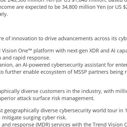
income are expected to be
34,800 million Yen
(or US
$
ely.
ure of innovation to drive advancements across its cyb
 Vision One™ platform with next-gen XDR and AI capabi
on and rapid response.
on, an AI-powered cybersecurity assistant for ente
 further enable ecosystem of MSSP partners being re
phically diverse customers in the industry, with mill
uperior attack surface risk management.
 geographically diverse cybersecurity world tour in 1
 mitigate surging cyber risk.
and response (MDR) services with the Trend Vision