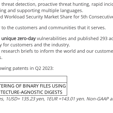
threat detection, proactive threat hunting, rapid inc
ing and supporting multiple languages.
 Workload Security Market Share for 5th Consecutiv
er to the customers and communities that it serves.
 unique zero-day
vulnerabilities and published 293 ad
ty for customers and the industry.
research briefs to inform the world and our customer
s.
owing patents in Q2 2023:
ERING OF BINARY FILES USING
ITECTURE-AGNOSTIC DIGESTS
es,
1USD
=
135.23 yen
,
1EUR
=
143.01 yen
. Non-GAAP an