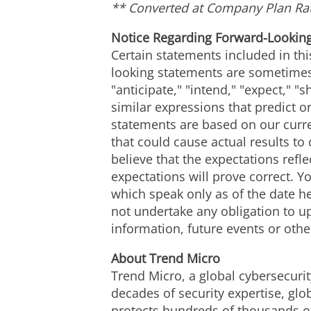
** Converted at Company Plan Ra
Notice Regarding Forward-Lookin
Certain statements included in thi
looking statements are sometimes 
"anticipate," "intend," "expect," "s
similar expressions that predict or
statements are based on our curre
that could cause actual results to
believe that the expectations ref
expectations will prove correct. 
which speak only as of the date h
not undertake any obligation to u
information, future events or othe
About Trend Micro
Trend Micro, a global cybersecurit
decades of security expertise, glo
protects hundreds of thousands of