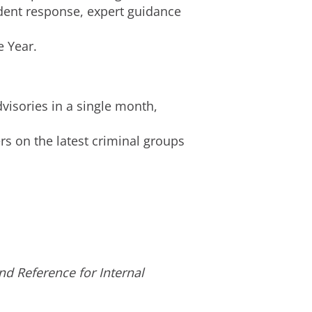
ident response, expert guidance
e Year.
visories in a single month,
s on the latest criminal groups
d Reference for Internal