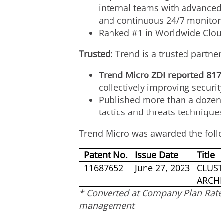
internal teams with advanced 
and continuous 24/7 monitor
Ranked #1 in Worldwide Cloud
Trusted
: Trend is a trusted partn
Trend Micro ZDI reported 817
collectively improving securi
Published more than a dozen 
tactics and threats technique
Trend Micro was awarded the foll
Patent No.
Issue Date
Title
11687652
June 27, 2023
CLUST
ARCH
* Converted at Company Plan Rat
management