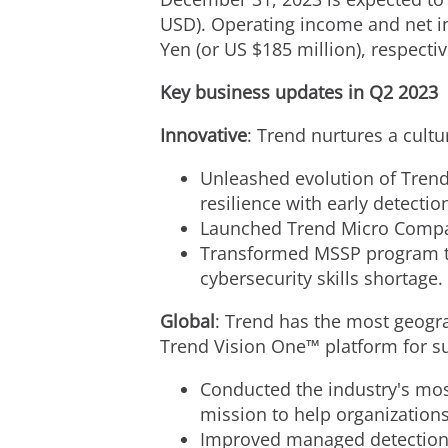
USD
). Operating income and net 
Yen
(or US
$185 million
), respectiv
Key business updates in Q2 2023
Innovative
: Trend nurtures a cult
Unleashed evolution of Trend
resilience with early detecti
Launched Trend Micro Compani
Transformed MSSP program to
cybersecurity skills shortage.
Global
: Trend has the most geogra
Trend Vision One™ platform for s
Conducted the industry's most
mission to help organizations
Improved managed detection 