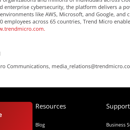
d enterprise cybersecurity, the platform delivers a p
nvironments like AWS, Microsoft, and Google, and centr
0 employees across 65 countries, Trend Micro enable
.trendmicro.com.
d
Micro Communications, media_relations@trendmicro.c
Resources
Support
e
Blog
Business S