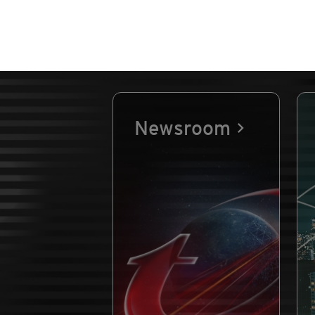
Newsroom