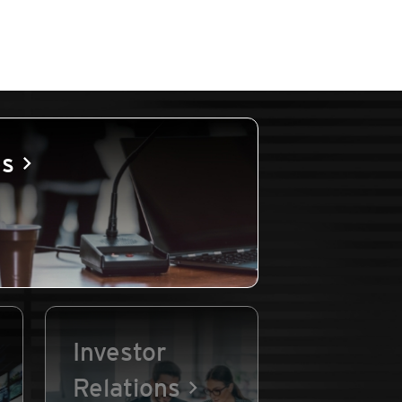
es
Investor
Relations