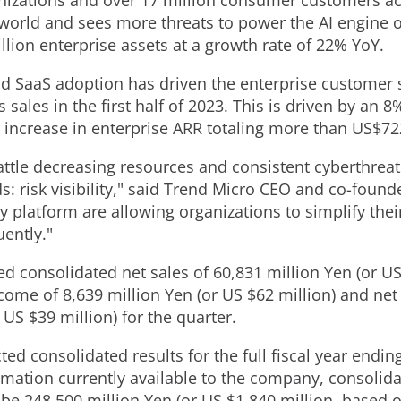
anizations and over 17 million consumer customers ac
world and sees more threats to power the AI engine of
llion enterprise assets at a growth rate of 22% YoY.
d SaaS adoption has driven the enterprise customer 
sales in the first half of 2023. This is driven by an 8
 increase in enterprise ARR totaling more than
US$722
ttle decreasing resources and consistent cyberthrea
ds: risk visibility," said Trend Micro CEO and co-foun
y platform are allowing organizations to simplify thei
ently."
ted consolidated net sales of
60,831 million Yen
(or U
ncome of
8,639 million Yen
(or US
$62 million
) and net
r US
$39 million
) for the quarter.
ed consolidated results for the full fiscal year endin
rmation currently available to the company, consolida
 be
248,500 million Yen
(or US
$1,840 million
, based 