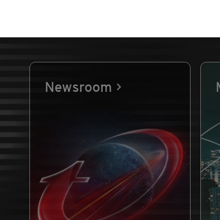
Newsroom