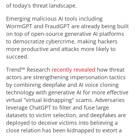
of today's threat landscape.
Emerging malicious AI tools including
WormGPT and FraudGPT are already being built
on top of open-source generative AI platforms
to democratize cybercrime, making hackers
more productive and attacks more likely to
succeed.
Trend™ Research
recently revealed
how threat
actors are strengthening impersonation tactics
by combining deepfake and AI voice cloning
technology with generative AI for more effective
virtual "virtual kidnapping" scams. Adversaries
leverage ChatGPT to filter and fuse large
datasets to victim selection, and deepfakes are
deployed to deceive victims into believing a
close relation has been kidnapped to extort a