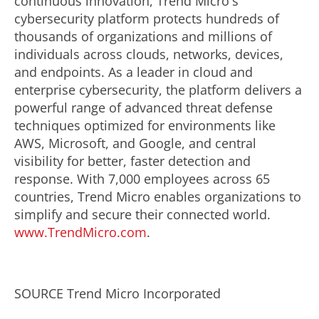
continuous innovation, Trend Micro's
cybersecurity platform protects hundreds of
thousands of organizations and millions of
individuals across clouds, networks, devices,
and endpoints. As a leader in cloud and
enterprise cybersecurity, the platform delivers a
powerful range of advanced threat defense
techniques optimized for environments like
AWS, Microsoft, and Google, and central
visibility for better, faster detection and
response. With 7,000 employees across 65
countries, Trend Micro enables organizations to
simplify and secure their connected world.
www.TrendMicro.com
.
SOURCE Trend Micro Incorporated