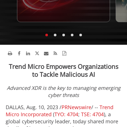
Trend Micro Empowers Organizations
to Tackle Malicious AI
Advanced XDR is the key to managing emerging
cyber threats
DALLAS
,
Aug. 10, 2023
/
PRNewswire
/ --
Trend
Micro Incorporated
(
TYO: 4704
;
TSE: 4704
), a
global cybersecurity leader, today shared more