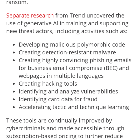
ransom.
Separate research
from Trend uncovered the
use of generative AI in training and supporting
new threat actors, including activities such as:
Developing malicious polymorphic code
Creating detection-resistant malware
Creating highly convincing phishing emails
for business email compromise (BEC) and
webpages in multiple languages
Creating hacking tools
Identifying and analyze vulnerabilities
Identifying card data for
fraud
Accelerating tactic and technique learning
These tools are continually improved by
cybercriminals and made accessible through
subscription-based pricing to further reduce