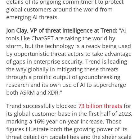
details of its ongoing commitment to protect
global customers around the world from
emerging AI threats.
Jon Clay
, VP of threat intelligence at Trend:
"AI
tools like ChatGPT are taking the world by
storm, but the technology is already being used
by opportunistic threat actors to take advantage
of gaps in enterprise security. Trend is leading
the way globally in mitigating these threats
through a prolific output of groundbreaking
research and its own use of AI to supercharge
both ASRM and XDR."
Trend successfully blocked
73 billion threats
for
its global customer base in the first half of 2023,
marking a 16% year-on-year increase. Those
figures illustrate both the growing power of its
threat detection capabilities and the sheer scale