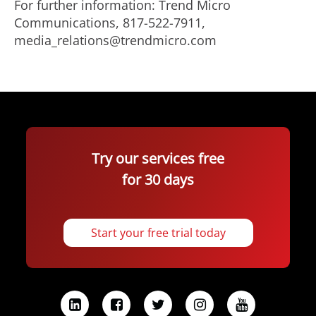
For further information: Trend Micro
Communications, 817-522-7911,
media_relations@trendmicro.com
Try our services free
for 30 days
Start your free trial today
L
F
T
I
Y