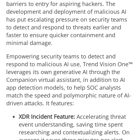
barriers to entry for aspiring hackers. The
development and deployment of malicious AI
has put escalating pressure on security teams
to detect and respond to threats earlier and
faster to ensure quicker containment and
minimal damage.
Empowering security teams to detect and
respond to malicious AI use, Trend Vision One™
leverages its own generative AI through the
Companion virtual assistant, in addition to AI
app detection models, to help SOC analysts
match the speed and polymorphic nature of AI-
driven attacks. It features:
XDR Incident Feature:
Accelerating threat
event understanding, saving time spent
researching and contextualizing alerts. On