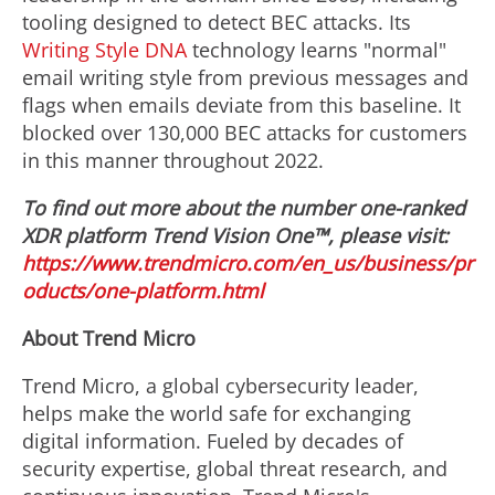
tooling designed to detect BEC attacks. Its
Writing Style DNA
technology learns "normal"
email writing style from previous messages and
flags when emails deviate from this baseline. It
blocked over 130,000 BEC attacks for customers
in this manner throughout 2022.
To find out more about the number one-ranked
XDR platform Trend Vision One™, please visit:
https://www.trendmicro.com/en_us/business/pr
oducts/one-platform.html
About Trend Micro
Trend Micro, a global cybersecurity leader,
helps make the world safe for exchanging
digital information. Fueled by decades of
security expertise, global threat research, and