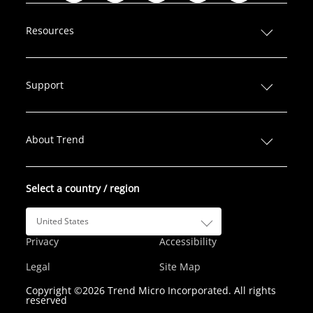
i
a
w
n
o
n
c
i
s
u
Resources
k
e
t
t
T
e
b
t
a
u
d
o
e
g
b
Support
I
o
r
r
e
n
k
a
m
About Trend
Select a country / region
United States
Privacy
Accessibility
Legal
Site Map
Copyright ©2026 Trend Micro Incorporated. All rights
reserved