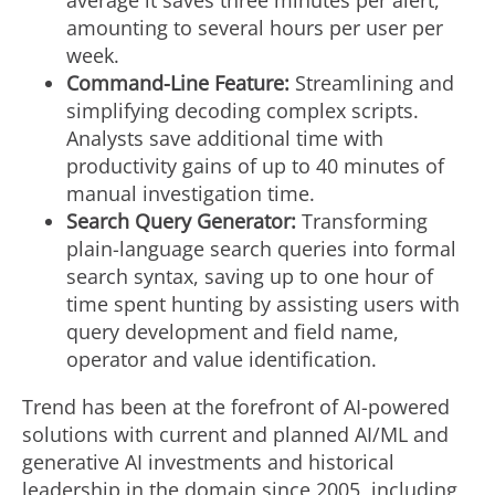
average it saves three minutes per alert,
amounting to several hours per user per
week.
Command-Line Feature:
Streamlining and
simplifying decoding complex scripts.
Analysts save additional time with
productivity gains of up to 40 minutes of
manual investigation time.
Search Query Generator:
Transforming
plain-language search queries into formal
search syntax, saving up to one hour of
time spent hunting by assisting users with
query development and field name,
operator and value identification.
Trend has been at the forefront of AI-powered
solutions with current and planned AI/ML and
generative AI investments and historical
leadership in the domain since 2005, including