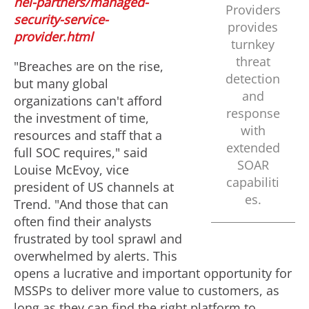
nel-partners/managed-
Providers
security-service-
provides
provider.html
turnkey
threat
"Breaches are on the rise,
detection
but many global
and
organizations can't afford
response
the investment of time,
with
resources and staff that a
extended
full SOC requires," said
SOAR
Louise McEvoy
, vice
capabiliti
president of US channels at
es.
Trend. "And those that can
often find their analysts
frustrated by tool sprawl and
overwhelmed by alerts. This
opens a lucrative and important opportunity for
MSSPs to deliver more value to customers, as
long as they can find the right platform to