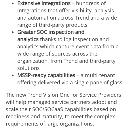
Extensive integrations
– hundreds of
integrations that offer visibility, analysis
and automation across Trend and a wide
range of third-party products
Greater SOC inspection and
analytics
thanks to log inspection and
analytics which capture event data from a
wide range of sources across the
organization, from Trend and third-party
solutions
MSSP-ready capabilities
– a multi-tenant
offering delivered via a single pane of glass
The new Trend Vision One for Service Providers
will help managed service partners adopt and
scale their SOC/SOCaaS capabilities based on
readiness and maturity, to meet the complex
requirements of large organizations.