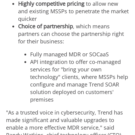
Highly competitive pricing
to allow new
and existing MSSPs to penetrate the market
quicker
Choice of partnership
, which means
partners can choose the partnership right
for their business:
Fully managed MDR or SOCaaS
API integration to offer co-managed
services for "bring your own
technology" clients, where MSSPs help
configure and manage Trend SOAR
solution deployed on customers'
premises
"As a trusted voice in cybersecurity, Trend has
made significant and valuable upgrades to
enable a more effective MDR service," said