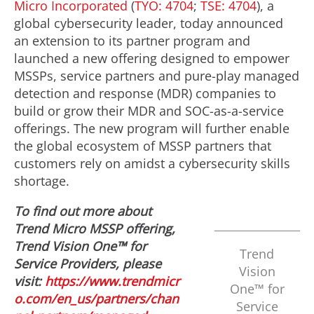
Micro Incorporated
(
TYO: 4704
;
TSE: 4704
), a
global cybersecurity leader, today announced
an extension to its partner program and
launched a new offering designed to empower
MSSPs, service partners and pure-play managed
detection and response (MDR) companies to
build or grow their MDR and SOC-as-a-service
offerings. The new program will further enable
the global ecosystem of MSSP partners that
customers rely on amidst a cybersecurity skills
shortage.
To find out more about
Trend Micro MSSP offering,
Trend Vision One™ for
Trend
Service Providers, please
Vision
visit:
https://www.trendmicr
One™ for
o.com/en_us/partners/chan
Service