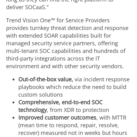
deliver SOCaaS."
Trend Vision One™ for Service Providers
provides turnkey threat detection and response
with extended SOAR capabilities built for
managed security service partners, offering
multi-tenant SOC capabilities and hundreds of
third-party integrations across the IT
environment and with other security vendors.
Out-of-the-box value,
via incident response
playbooks which reduce the need to build
custom solutions
Comprehensive, end-to-end SOC
technology
, from XDR to protection
Improved customer outcomes
, with MTTR
(mean time to respond, repair, resolve,
recover) measured not in weeks but hours