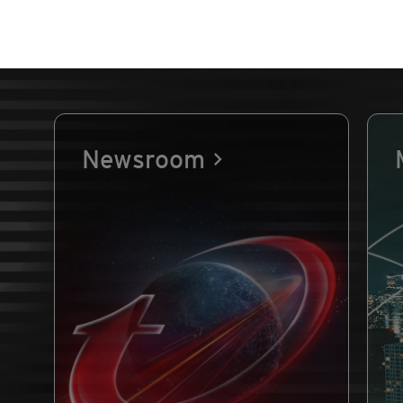
Newsroom