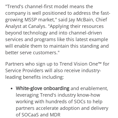
"Trend's channel-first model means the
company is well positioned to address the fast-
growing MSSP market," said
Jay McBain
, Chief
Analyst at Canalys. "Applying their resources
beyond technology and into channel-driven
services and programs like this latest example
will enable them to maintain this standing and
better serve customers."
Partners who sign up to Trend Vision One™ for
Service Providers will also receive industry-
leading benefits including:
White-glove onboarding
and enablement,
leveraging Trend's industry know-how
working with hundreds of SOCs to help
partners accelerate adoption and delivery
of SOCaaS and MDR