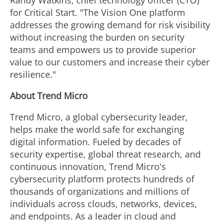
Randy Watkins
, chief technology officer (CTO)
for Critical Start. "The Vision One platform
addresses the growing demand for risk visibility
without increasing the burden on security
teams and empowers us to provide superior
value to our customers and increase their cyber
resilience."
About Trend Micro
Trend Micro, a global cybersecurity leader,
helps make the world safe for exchanging
digital information. Fueled by decades of
security expertise, global threat research, and
continuous innovation, Trend Micro's
cybersecurity platform protects hundreds of
thousands of organizations and millions of
individuals across clouds, networks, devices,
and endpoints. As a leader in cloud and