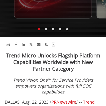
Trend Micro Unlocks Flagship Platform
Capabilities Worldwide with New
Partner Category
Trend Vision One™ for Service Providers
empowers organizations with full SOC
capabilities
DALLAS
,
Aug. 22, 2023
/
PRNewswire
/ --
Trend