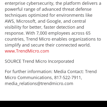
enterprise cybersecurity, the platform delivers a
powerful range of advanced threat defense
techniques optimized for environments like
AWS, Microsoft, and Google, and central
visibility for better, faster detection and
response. With 7,000 employees across 65
countries, Trend Micro enables organizations to
simplify and secure their connected world.
www.TrendMicro.com
SOURCE Trend Micro Incorporated
For further information: Media Contact: Trend
Micro Communications, 817-522-7911,
media_relations@trendmicro.com