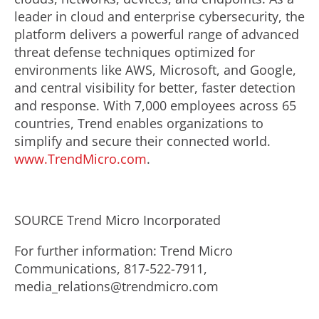
leader in cloud and enterprise cybersecurity, the
platform delivers a powerful range of advanced
threat defense techniques optimized for
environments like AWS, Microsoft, and Google,
and central visibility for better, faster detection
and response. With 7,000 employees across 65
countries, Trend enables organizations to
simplify and secure their connected world.
www.TrendMicro.com
.
SOURCE Trend Micro Incorporated
For further information: Trend Micro
Communications, 817-522-7911,
media_relations@trendmicro.com