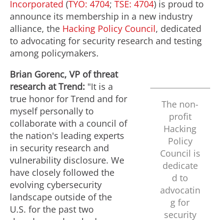
Incorporated
(
TYO: 4704
;
TSE: 4704
) is proud to
announce its membership in a new industry
alliance, the
Hacking Policy Council
, dedicated
to advocating for security research and testing
among policymakers.
Brian Gorenc
, VP of threat
research at Trend:
"It is a
true honor for Trend and for
The non-
myself personally to
profit
collaborate with a council of
Hacking
the nation's leading experts
Policy
in security research and
Council is
vulnerability disclosure. We
dedicate
have closely followed the
d to
evolving cybersecurity
advocatin
landscape outside of the
g for
U.S. for the past two
security