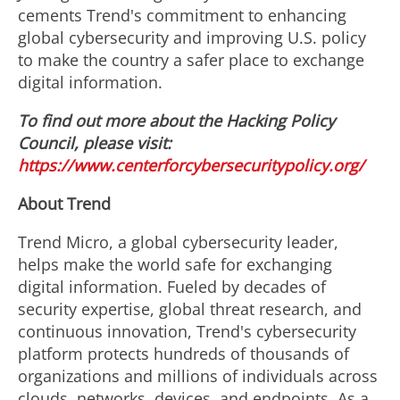
cements Trend's commitment to enhancing
global cybersecurity and improving U.S. policy
to make the country a safer place to exchange
digital information.
To find out more about the Hacking Policy
Council, please visit:
https://www.centerforcybersecuritypolicy.org/
About Trend
Trend Micro, a global cybersecurity leader,
helps make the world safe for exchanging
digital information. Fueled by decades of
security expertise, global threat research, and
continuous innovation, Trend's cybersecurity
platform protects hundreds of thousands of
organizations and millions of individuals across
clouds, networks, devices, and endpoints. As a