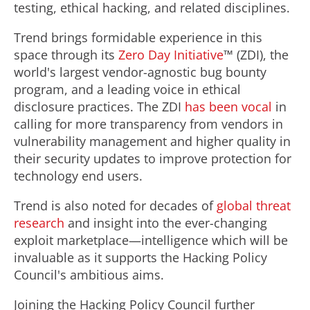
testing, ethical hacking, and related disciplines.
Trend brings formidable experience in this
space through its
Zero Day Initiative
™ (ZDI), the
world's largest vendor-agnostic bug bounty
program, and a leading voice in ethical
disclosure practices. The ZDI
has been vocal
in
calling for more transparency from vendors in
vulnerability management and higher quality in
their security updates to improve protection for
technology end users.
Trend is also noted for decades of
global threat
research
and insight into the ever-changing
exploit marketplace—intelligence which will be
invaluable as it supports the Hacking Policy
Council's ambitious aims.
Joining the Hacking Policy Council further