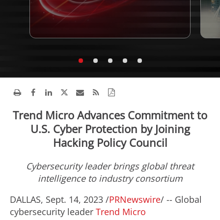
Trend Micro Advances Commitment to
U.S. Cyber Protection by Joining
Hacking Policy Council
Cybersecurity leader brings global threat
intelligence to industry consortium
DALLAS
,
Sept. 14, 2023
/
PRNewswire
/ -- Global
cybersecurity leader
Trend Micro