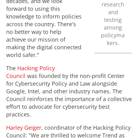
decades, and we look
research
forward to using this
and
knowledge to inform policies
testing
across the country. There's
among
no better way to help
policyma
achieve our mission of
kers.
making the digital connected
world safer."
The
Hacking Policy
Council
was founded by the non-profit Center
for Cybersecurity Policy and Law alongside
Google, Intel, and other industry names. The
Council reinforces the importance of a collective
effort to advocate for cybersecurity best
practices.
Harley Geiger
, coordinator of the Hacking Policy
Council: "We are thrilled to welcome Trend as