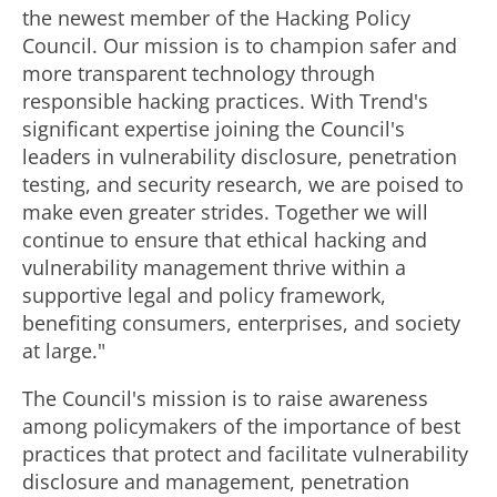
the newest member of the Hacking Policy
Council. Our mission is to champion safer and
more transparent technology through
responsible hacking practices. With Trend's
significant expertise joining the Council's
leaders in vulnerability disclosure, penetration
testing, and security research, we are poised to
make even greater strides. Together we will
continue to ensure that ethical hacking and
vulnerability management thrive within a
supportive legal and policy framework,
benefiting consumers, enterprises, and society
at large."
The Council's mission is to raise awareness
among policymakers of the importance of best
practices that protect and facilitate vulnerability
disclosure and management, penetration