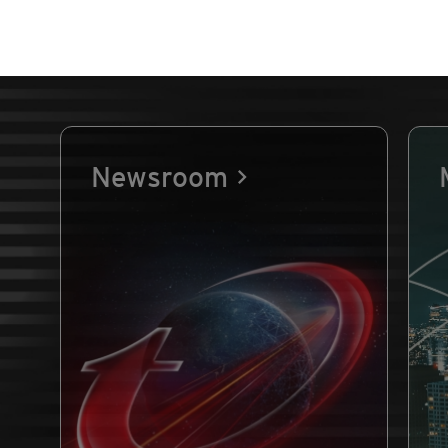
Newsroom