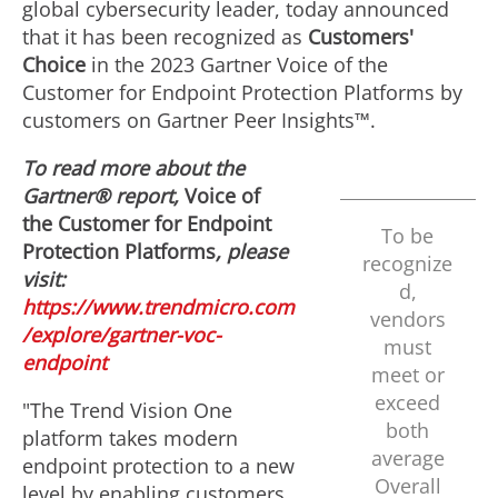
global cybersecurity leader, today announced
that it has been recognized as
Customers'
Choice
in the 2023 Gartner Voice of the
Customer for Endpoint Protection Platforms by
customers on Gartner Peer Insights™.
To read more about the
Gartner® report,
Voice of
the Customer for Endpoint
To be
Protection Platforms
, please
recognize
visit:
d,
https://www.trendmicro.com
vendors
/explore/gartner-voc-
must
endpoint
meet or
exceed
"The Trend Vision One
both
platform takes modern
average
endpoint protection to a new
Overall
level by enabling customers