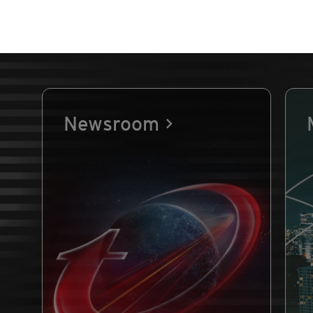
Newsroom