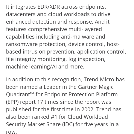
It integrates EDR/XDR across endpoints,
datacenters and cloud workloads to drive
enhanced detection and response. And it
features comprehensive multi-layered
capabilities including anti-malware and
ransomware protection, device control, host-
based intrusion prevention, application control,
file integrity monitoring, log inspection,
machine learning/AI and more.
In addition to this recognition, Trend Micro has
been named a Leader in the Gartner Magic
Quadrant™ for Endpoint Protection Platform
(EPP) report 17 times since the report was
published for the first time in 2002. Trend has
also been ranked #1 for Cloud Workload
Security Market Share (IDC) for five years in a
row.