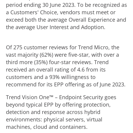
period ending
30 June 2023
. To be recognized as
a Customers' Choice, vendors must meet or
exceed both the average Overall Experience and
the average User Interest and Adoption.
Of 275 customer reviews for Trend Micro, the
vast majority (62%) were five-star, with over a
third more (35%) four-star reviews. Trend
received an overall rating of 4.6 from its
customers and a 93% willingness to
recommend for its EPP offering as of
June 2023
.
Trend Vision One™ – Endpoint Security goes
beyond typical EPP by offering protection,
detection and response across hybrid
environments: physical servers, virtual
machines, cloud and containers.