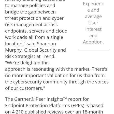
Experienc
to manage policies and
e and
bridge the gap between
average
threat protection and cyber
User
risk management across
Interest
endpoints, servers and cloud
and
workloads all from a single
Adoption.
location," said
Shannon
Murphy
, Global Security and
Risk Strategist at Trend.
"We're delighted this
approach is resonating with the market. There's
no more important validation for us than from
the cybersecurity community through the voices
of our customers."
The Gartner® Peer Insights™ report for
Endpoint Protection Platforms (EPPs) is based
on 4,210 published reviews over an 18-month