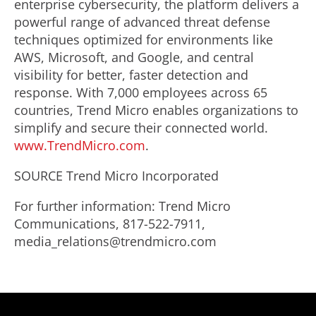
enterprise cybersecurity, the platform delivers a
powerful range of advanced threat defense
techniques optimized for environments like
AWS, Microsoft, and Google, and central
visibility for better, faster detection and
response. With 7,000 employees across 65
countries, Trend Micro enables organizations to
simplify and secure their connected world.
www.TrendMicro.com
.
SOURCE Trend Micro Incorporated
For further information: Trend Micro
Communications, 817-522-7911,
media_relations@trendmicro.com