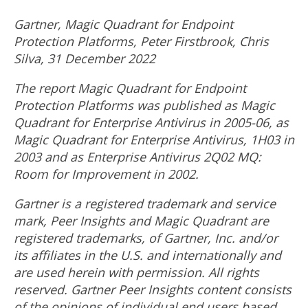
Gartner, Magic Quadrant for Endpoint
Protection Platforms,
Peter Firstbrook
,
Chris
Silva
,
31 December 2022
The report Magic Quadrant for Endpoint
Protection Platforms was published as Magic
Quadrant for Enterprise Antivirus in 2005-06, as
Magic Quadrant for Enterprise Antivirus, 1H03 in
2003 and as Enterprise Antivirus 2Q02 MQ:
Room for Improvement in 2002.
Gartner is a registered trademark and service
mark, Peer Insights and Magic Quadrant are
registered trademarks, of Gartner, Inc. and/or
its affiliates in the U.S. and internationally and
are used herein with permission. All rights
reserved. Gartner Peer Insights content consists
of the opinions of individual end users based