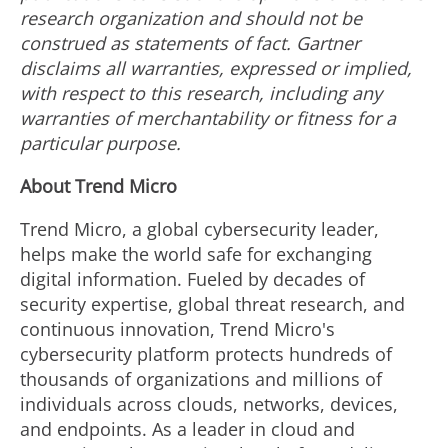
research organization and should not be
construed as statements of fact. Gartner
disclaims all warranties, expressed or implied,
with respect to this research, including any
warranties of merchantability or fitness for a
particular purpose.
About Trend Micro
Trend Micro, a global cybersecurity leader,
helps make the world safe for exchanging
digital information. Fueled by decades of
security expertise, global threat research, and
continuous innovation, Trend Micro's
cybersecurity platform protects hundreds of
thousands of organizations and millions of
individuals across clouds, networks, devices,
and endpoints. As a leader in cloud and