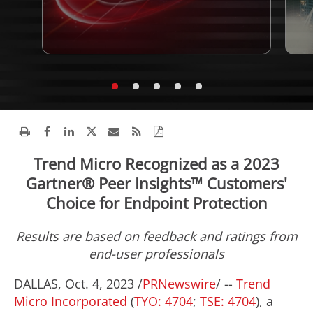
Trend Micro Recognized as a 2023
Gartner® Peer Insights™ Customers'
Choice for Endpoint Protection
Results are based on feedback and ratings from
end-user professionals
DALLAS
,
Oct. 4, 2023
/
PRNewswire
/ --
Trend
Micro Incorporated
(
TYO: 4704
;
TSE: 4704
), a