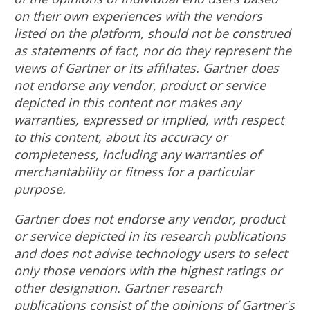
on their own experiences with the vendors
listed on the platform, should not be construed
as statements of fact, nor do they represent the
views of Gartner or its affiliates. Gartner does
not endorse any vendor, product or service
depicted in this content nor makes any
warranties, expressed or implied, with respect
to this content, about its accuracy or
completeness, including any warranties of
merchantability or fitness for a particular
purpose.
Gartner does not endorse any vendor, product
or service depicted in its research publications
and does not advise technology users to select
only those vendors with the highest ratings or
other designation. Gartner research
publications consist of the opinions of Gartner's