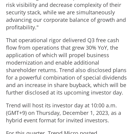
risk visibility and decrease complexity of their
security stack, while we are simultaneously
advancing our corporate balance of growth and
profitability."
That operational rigor delivered Q3 free cash
flow from operations that grew 30% YoY, the
application of which will propel business
modernization and enable additional
shareholder returns. Trend also disclosed plans
for a powerful combination of special dividends
and an increase in share buyback, which will be
further disclosed at its upcoming investor day.
Trend will host its investor day at 10:00 a.m.
(GMT+9) on
Thursday, December 1, 2023
, as a
hybrid event format for invited investors.
For this quarter, Trend Micro posted