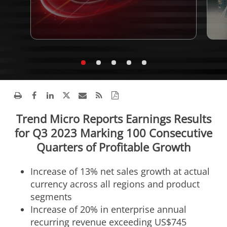
Trend Micro Reports Earnings Results
for Q3 2023 Marking 100 Consecutive
Quarters of Profitable Growth
Increase of 13% net sales growth at actual
currency across all regions and product
segments
Increase of 20% in enterprise annual
recurring revenue exceeding
US$745