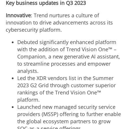
Key business updates in Q3 2023
Innovative
: Trend nurtures a culture of
innovation to drive advancements across its
cybersecurity platform.
Debuted significantly enhanced platform
with the addition of Trend Vision One™ –
Companion, a new generative AI assistant,
to streamline processes and empower
analysts.
Led the XDR vendors list in the Summer
2023 G2 Grid through customer superior
rankings of the Trend Vision One™
platform.
Launched new managed security service
providers (MSSP) offering to further enable
the global ecosystem partners to grow
SOC-as-a-service offerings.