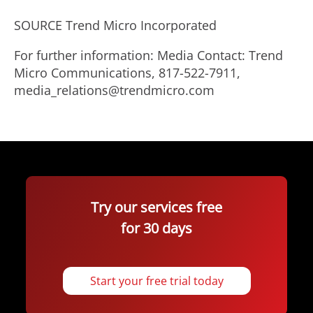
SOURCE Trend Micro Incorporated
For further information: Media Contact: Trend
Micro Communications, 817-522-7911,
media_relations@trendmicro.com
Try our services free
for 30 days
Start your free trial today