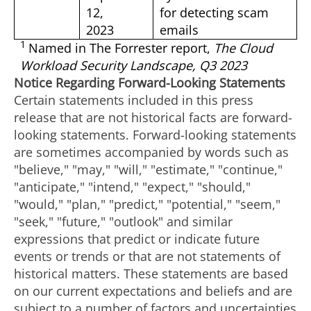
12,
for detecting scam
2023
emails
1
Named in The Forrester report,
The Cloud
Workload Security Landscape, Q3 2023
Notice Regarding Forward-Looking Statements
Certain statements included in this press
release that are not historical facts are forward-
looking statements. Forward-looking statements
are sometimes accompanied by words such as
"believe," "may," "will," "estimate," "continue,"
"anticipate," "intend," "expect," "should,"
"would," "plan," "predict," "potential," "seem,"
"seek," "future," "outlook" and similar
expressions that predict or indicate future
events or trends or that are not statements of
historical matters. These statements are based
on our current expectations and beliefs and are
subject to a number of factors and uncertainties