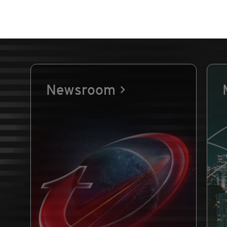
Newsroom