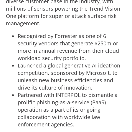
diverse customer base in the industry, with
millions of sensors powering the Trend Vision
One platform for superior attack surface risk
management.
Recognized by Forrester as one of 6
security vendors that generate
$250m
or
more in annual revenue from their cloud
workload security portfolio.
Launched a global generative AI ideathon
competition, sponsored by Microsoft, to
unleash new business efficiencies and
drive its culture of innovation.
Partnered with INTERPOL to dismantle a
prolific phishing-as-a-service (PaaS)
operation as a part of its ongoing
collaboration with worldwide law
enforcement agencies.