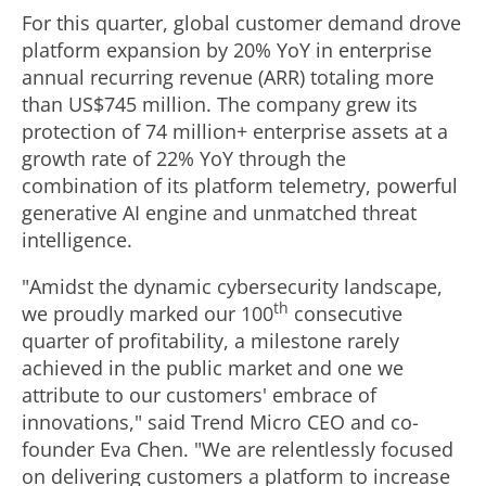
For this quarter, global customer demand drove
platform expansion by 20% YoY in enterprise
annual recurring revenue (ARR) totaling more
than
US$745 million
. The company grew its
protection of 74 million+ enterprise assets at a
growth rate of 22% YoY through the
combination of its platform telemetry, powerful
generative AI engine and unmatched threat
intelligence.
"Amidst the dynamic cybersecurity landscape,
th
we proudly marked our 100
consecutive
quarter of profitability, a milestone rarely
achieved in the public market and one we
attribute to our customers' embrace of
innovations," said Trend Micro CEO and co-
founder
Eva Chen
. "We are relentlessly focused
on delivering customers a platform to increase