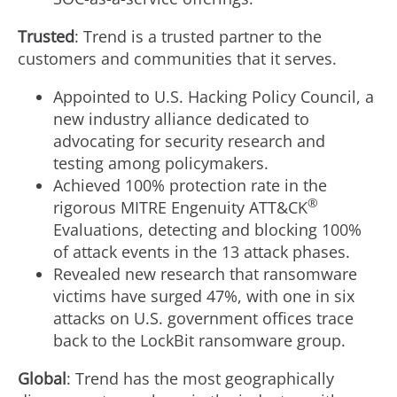
Trusted
: Trend is a trusted partner to the
customers and communities that it serves.
Appointed to U.S. Hacking Policy Council, a
new industry alliance dedicated to
advocating for security research and
testing among policymakers.
Achieved 100% protection rate in the
®
rigorous MITRE Engenuity ATT&CK
Evaluations, detecting and blocking 100%
of attack events in the 13 attack phases.
Revealed new research that ransomware
victims have surged 47%, with one in six
attacks on U.S. government offices trace
back to the LockBit ransomware group.
Global
: Trend has the most geographically