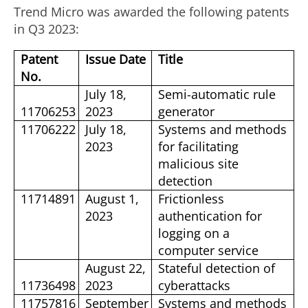
Trend Micro was awarded the following patents
in Q3 2023:
Patent
Issue Date
Title
No.
July 18,
Semi-automatic rule
11706253
2023
generator
11706222
July 18,
Systems and methods
2023
for facilitating
malicious site
detection
11714891
August 1,
Frictionless
2023
authentication for
logging on a
computer service
August 22,
Stateful detection of
11736498
2023
cyberattacks
11757816
September
Systems and methods