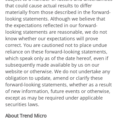
that could cause actual results to differ
materially from those described in the forward-
looking statements. Although we believe that
the expectations reflected in our forward-
looking statements are reasonable, we do not
know whether our expectations will prove
correct. You are cautioned not to place undue
reliance on these forward-looking statements,
which speak only as of the date hereof, even if
subsequently made available by us on our
website or otherwise. We do not undertake any
obligation to update, amend or clarify these
forward-looking statements, whether as a result
of new information, future events or otherwise,
except as may be required under applicable
securities laws.
About Trend Micro