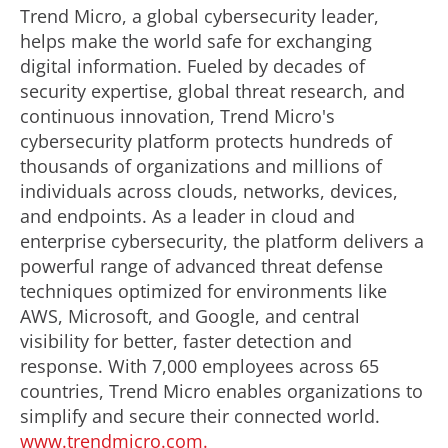
Trend Micro, a global cybersecurity leader,
helps make the world safe for exchanging
digital information. Fueled by decades of
security expertise, global threat research, and
continuous innovation, Trend Micro's
cybersecurity platform protects hundreds of
thousands of organizations and millions of
individuals across clouds, networks, devices,
and endpoints. As a leader in cloud and
enterprise cybersecurity, the platform delivers a
powerful range of advanced threat defense
techniques optimized for environments like
AWS
, Microsoft, and Google, and central
visibility for better, faster detection and
response. With 7,000 employees across 65
countries, Trend Micro enables organizations to
simplify and secure their connected world.
www.trendmicro.com.