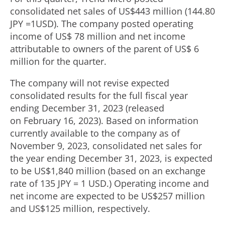
consolidated net sales of
US$443 million
(
144.80
JPY
=
1USD
). The company posted operating
income of
US$ 78 million
and net income
attributable to owners of the parent of
US$ 6
million
for the quarter.
The company will not revise expected
consolidated results for the full fiscal year
ending December 31, 2023 (released
on February 16, 2023). Based on information
currently available to the company as of
November 9, 2023
, consolidated net sales for
the year ending
December 31, 2023
, is expected
to be
US$1,840 million
(based on an exchange
rate of
135 JPY
=
1 USD
.) Operating income and
net income are expected to be
US$257 million
and
US$125 million
, respectively.