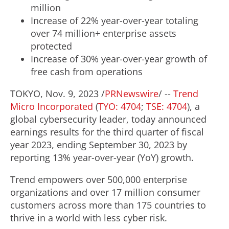
million
Increase of 22% year-over-year totaling
over 74 million+ enterprise assets
protected
Increase of 30% year-over-year growth of
free cash from operations
TOKYO
,
Nov. 9, 2023
/
PRNewswire
/ --
Trend
Micro Incorporated
(
TYO: 4704
;
TSE: 4704
), a
global cybersecurity leader, today announced
earnings results for the third quarter of fiscal
year 2023, ending
September 30, 2023
by
reporting 13% year-over-year (YoY) growth.
Trend empowers over 500,000 enterprise
organizations and over 17 million consumer
customers across more than 175 countries to
thrive in a world with less cyber risk.