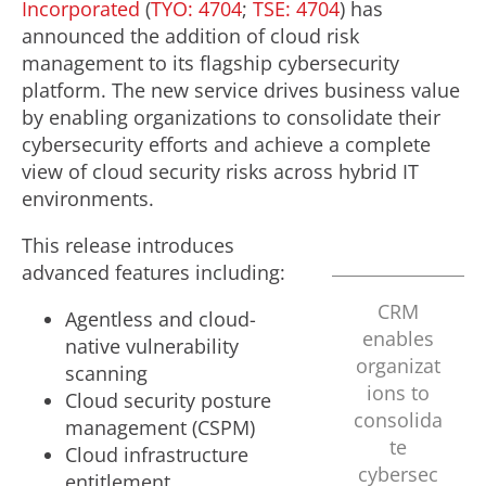
Incorporated
(
TYO: 4704
;
TSE: 4704
) has
announced the addition of cloud risk
management to its flagship cybersecurity
platform. The new service drives business value
by enabling organizations to consolidate their
cybersecurity efforts and achieve a complete
view of cloud security risks across hybrid IT
environments.
This release introduces
advanced features including:
CRM
Agentless and cloud-
enables
native vulnerability
organizat
scanning
ions to
Cloud security posture
consolida
management (CSPM)
te
Cloud infrastructure
cybersec
entitlement