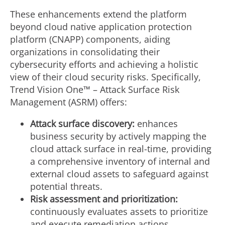
These enhancements extend the platform
beyond cloud native application protection
platform (CNAPP) components, aiding
organizations in consolidating their
cybersecurity efforts and achieving a holistic
view of their cloud security risks. Specifically,
Trend Vision One™ – Attack Surface Risk
Management (ASRM) offers:
Attack surface discovery:
enhances
business security by actively mapping the
cloud attack surface in real-time, providing
a comprehensive inventory of internal and
external cloud assets to safeguard against
potential threats.
Risk assessment and prioritization:
continuously evaluates assets to prioritize
and execute remediation actions,