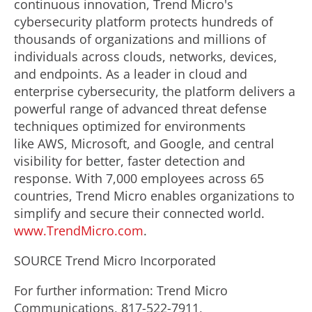
continuous innovation, Trend Micro's
cybersecurity platform protects hundreds of
thousands of organizations and millions of
individuals across clouds, networks, devices,
and endpoints. As a leader in cloud and
enterprise cybersecurity, the platform delivers a
powerful range of advanced threat defense
techniques optimized for environments
like AWS, Microsoft, and Google, and central
visibility for better, faster detection and
response. With 7,000 employees across 65
countries, Trend Micro enables organizations to
simplify and secure their connected world.
www.TrendMicro.com
.
SOURCE Trend Micro Incorporated
For further information: Trend Micro
Communications, 817-522-7911,