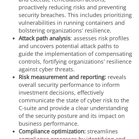
proactively reducing risks and preventing
security breaches. This includes prioritizing
vulnerabilities in running containers and
bolstering organizations' resilience.
Attack path analysis
: assesses risk profiles
and uncovers potential attack paths to
guide the implementation of compensating
controls, fortifying organizations' resilience
against cyber threats.
Risk measurement and reporting:
reveals
overall security performance to inform
investment decisions, effectively
communicate the state of cyber risk to the
C-suite and provide a clear understanding
of the security posture and its impact on
business performance.
Compliance optimization:
streamlines