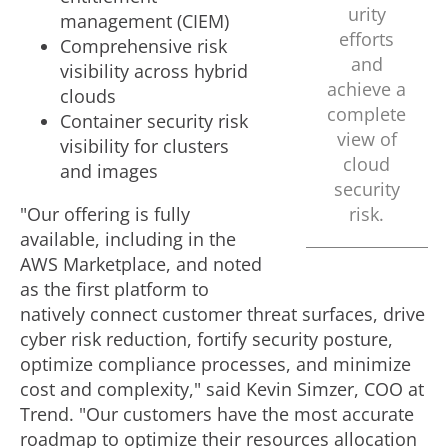
urity
management (CIEM)
efforts
Comprehensive risk
and
visibility across hybrid
achieve a
clouds
complete
Container security risk
view of
visibility for clusters
cloud
and images
security
"Our offering is fully
risk.
available, including in the
AWS Marketplace, and noted
as the first platform to
natively connect customer threat surfaces, drive
cyber risk reduction, fortify security posture,
optimize compliance processes, and minimize
cost and complexity," said
Kevin Simzer
, COO at
Trend. "Our customers have the most accurate
roadmap to optimize their resources allocation