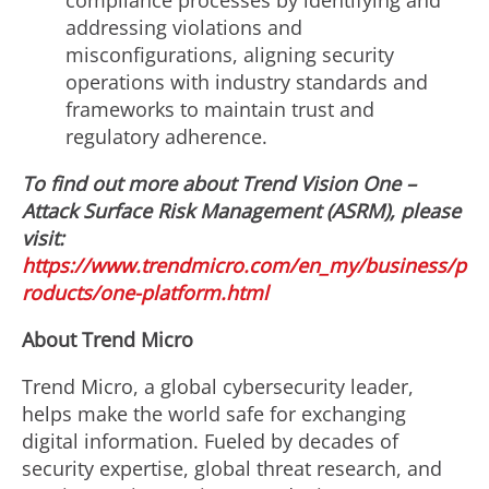
compliance processes by identifying and
addressing violations and
misconfigurations, aligning security
operations with industry standards and
frameworks to maintain trust and
regulatory adherence.
To find out more about Trend Vision One
–
Attack Surface Risk Management (ASRM), please
visit:
https://www.trendmicro.com/en_my/business/p
roducts/one-platform.html
About Trend Micro
Trend Micro, a global cybersecurity leader,
helps make the world safe for exchanging
digital information. Fueled by decades of
security expertise, global threat research, and