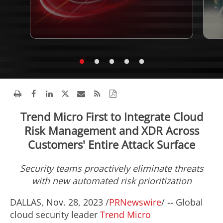
Trend Micro First to Integrate Cloud
Risk Management and XDR Across
Customers' Entire Attack Surface
Security teams proactively eliminate threats
with new automated risk prioritization
DALLAS
,
Nov. 28, 2023
/
PRNewswire
/ -- Global
cloud security leader
Trend Micro