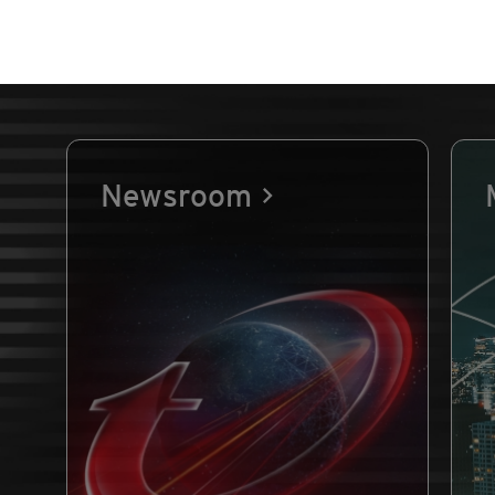
Newsroom