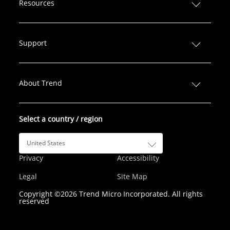
Resources
k
e
t
t
T
e
b
t
a
u
d
o
e
g
b
Support
I
o
r
r
e
n
k
a
m
About Trend
Select a country / region
United States
Privacy
Accessibility
Legal
Site Map
Copyright ©2026 Trend Micro Incorporated. All rights
reserved