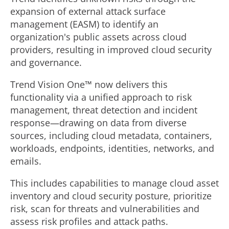
expansion of external attack surface
management (EASM) to identify an
organization's public assets across cloud
providers, resulting in improved cloud security
and governance.
Trend Vision One™ now delivers this
functionality via a unified approach to risk
management, threat detection and incident
response—drawing on data from diverse
sources, including cloud metadata, containers,
workloads, endpoints, identities, networks, and
emails.
This includes capabilities to manage cloud asset
inventory and cloud security posture, prioritize
risk, scan for threats and vulnerabilities and
assess risk profiles and attack paths.