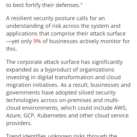
to best fortify their defenses."
A resilient security posture calls for an
understanding of risk across the system and
applications that comprise their attack surface
—yet only
9%
of businesses actively monitor for
this.
The corporate attack surface has significantly
expanded as a byproduct of organizations
investing in digital transformation and cloud
migration initiatives. As a result, businesses and
governments have adopted siloed security
technologies across on-premises and multi-
cloud environments, which could include AWS,
Azure, GCP, Kubernetes and other cloud service
providers.
Trend identifies unknown risks through the