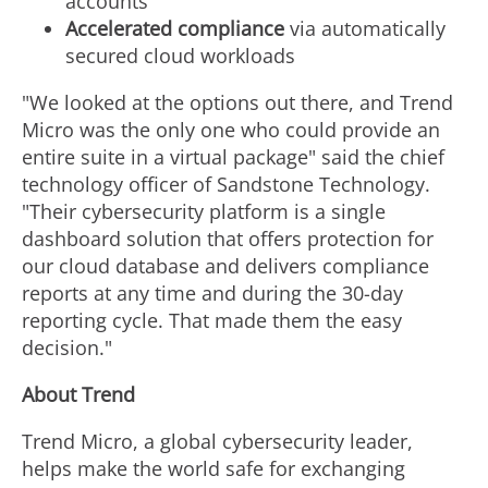
accounts
Accelerated compliance
via automatically
secured cloud workloads
"We looked at the options out there, and Trend
Micro was the only one who could provide an
entire suite in a virtual package" said the chief
technology officer of Sandstone Technology.
"Their cybersecurity platform is a single
dashboard solution that offers protection for
our cloud database and delivers compliance
reports at any time and during the 30-day
reporting cycle. That made them the easy
decision."
About Trend
Trend Micro, a global cybersecurity leader,
helps make the world safe for exchanging