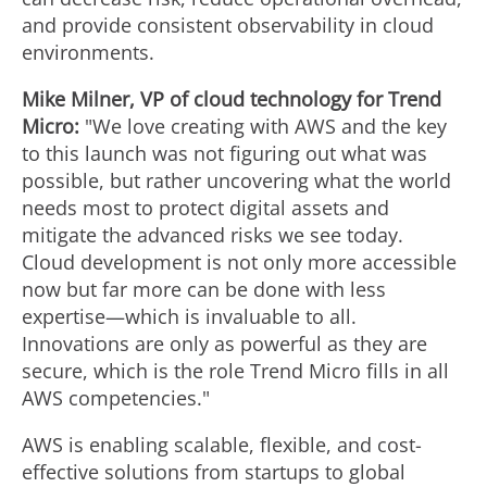
and provide consistent observability in cloud
environments.
Mike Milner
, VP of cloud technology for Trend
Micro:
"We love creating with AWS and the key
to this launch was not figuring out what was
possible, but rather uncovering what the world
needs most to protect digital assets and
mitigate the advanced risks we see today.
Cloud development is not only more accessible
now but far more can be done with less
expertise—which is invaluable to all.
Innovations are only as powerful as they are
secure, which is the role Trend Micro fills in all
AWS competencies."
AWS is enabling scalable, flexible, and cost-
effective solutions from startups to global