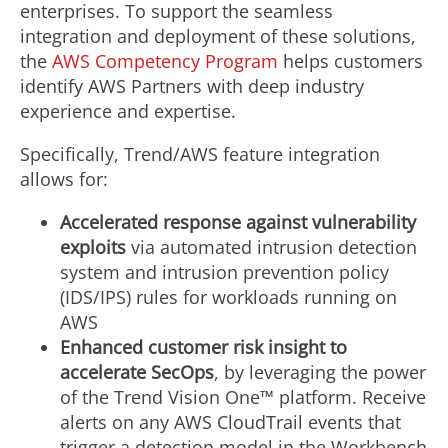
enterprises. To support the seamless
integration and deployment of these solutions,
the
AWS Competency Program
helps customers
identify AWS Partners with deep industry
experience and expertise.
Specifically, Trend/AWS feature integration
allows for:
Accelerated response against vulnerability
exploits
via automated intrusion detection
system and intrusion prevention policy
(IDS/IPS) rules for workloads running on
AWS
Enhanced customer risk insight to
accelerate SecOps
, by leveraging the power
of the Trend Vision One™ platform. Receive
alerts on any AWS CloudTrail events that
trigger a detection model in the Workbench