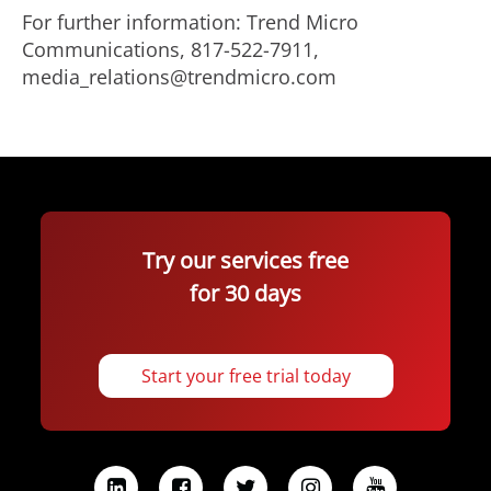
For further information: Trend Micro
Communications, 817-522-7911,
media_relations@trendmicro.com
Try our services free
for 30 days
Start your free trial today