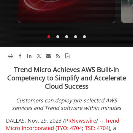
Trend Micro Achieves AWS Built-In
Competency to Simplify and Accelerate
Cloud Success
Customers can deploy pre-selected AWS
services and Trend software within minutes
DALLAS
,
Nov. 29, 2023
/
PRNewswire
/ --
Trend
Micro Incorporated
(
TYO: 4704
;
TSE: 4704
), a