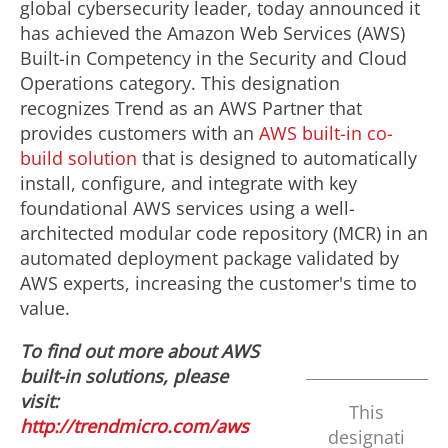
global cybersecurity leader, today announced it
has achieved the Amazon Web Services (AWS)
Built-in Competency in the Security and Cloud
Operations category. This designation
recognizes Trend as an AWS Partner that
provides customers with an
AWS built-in co-
build solution
that is designed to automatically
install, configure, and integrate with key
foundational AWS services using a well-
architected modular code repository (MCR) in an
automated deployment package validated by
AWS experts, increasing the customer's time to
value.
To find out more about AWS
built-in solutions, please
visit:
This
http://trendmicro.com/aws
designati