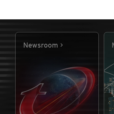
Newsroom