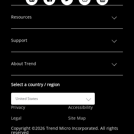
L
F
T
I
Y
i
a
w
n
o
n
c
i
s
u
Resources
k
e
t
t
T
e
b
t
a
u
d
o
e
g
b
Support
I
o
r
r
e
n
k
a
m
About Trend
Select a country / region
United States
Privacy
Accessibility
Legal
Site Map
Copyright ©2026 Trend Micro Incorporated. All rights
reserved