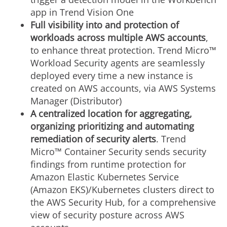
app in Trend Vision One
Full visibility into and protection of
workloads across multiple AWS accounts
,
to enhance threat protection. Trend Micro™
Workload Security agents are seamlessly
deployed every time a new instance is
created on AWS accounts, via AWS Systems
Manager (Distributor)
A centralized location for aggregating,
organizing prioritizing and automating
remediation of security alerts
. Trend
Micro™ Container Security sends security
findings from runtime protection for
Amazon Elastic Kubernetes Service
(Amazon EKS)/Kubernetes clusters direct to
the AWS Security Hub, for a comprehensive
view of security posture across AWS