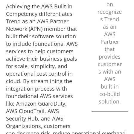
on
Achieving the AWS Built-in
recognize
Competency differentiates
s Trend
Trend as an AWS Partner
as an
Network (APN) member that
AWS
built their software solution
Partner
to include foundational AWS
that
services to help customers
provides
achieve their business goals
customer
for scale, simplicity, and
s with an
operational cost control in
AWS
cloud. By streamlining the
built-in
integration process with
co-build
foundational AWS services
solution.
like Amazon GuardDuty,
AWS CloudTrail, AWS
Security Hub, and AWS
Organizations, customers
can decrease risk, reduce operational overhead,