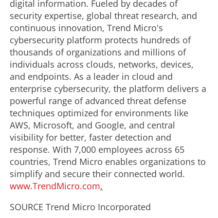
digital information. Fueled by decades of
security expertise, global threat research, and
continuous innovation, Trend Micro's
cybersecurity platform protects hundreds of
thousands of organizations and millions of
individuals across clouds, networks, devices,
and endpoints. As a leader in cloud and
enterprise cybersecurity, the platform delivers a
powerful range of advanced threat defense
techniques optimized for environments like
AWS, Microsoft, and Google, and central
visibility for better, faster detection and
response. With 7,000 employees across 65
countries, Trend Micro enables organizations to
simplify and secure their connected world.
www.TrendMicro.com
.
SOURCE Trend Micro Incorporated