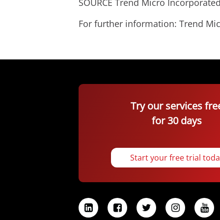
SOURCE Trend Micro Incorporate
For further information: Trend 
Try our services fre
for 30 days
Start your free trial tod
L
F
T
I
Y