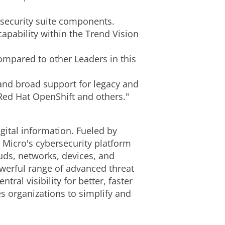
 security suite components.
apability within the Trend Vision
ompared to other Leaders in this
 and broad support for legacy and
 Red Hat OpenShift and others."
gital information. Fueled by
 Micro's cybersecurity platform
uds, networks, devices, and
owerful range of advanced threat
al visibility for better, faster
s organizations to simplify and