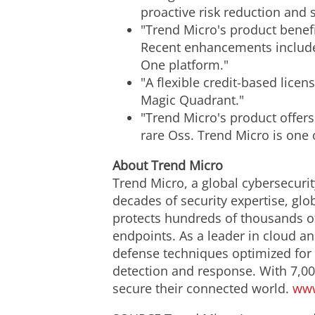
proactive risk reduction and 
"Trend Micro's product benef
Recent enhancements include 
One platform."
"A flexible credit-based lice
Magic Quadrant."
"Trend Micro's product offers
rare Oss. Trend Micro is one 
About Trend Micro
Trend Micro, a global cybersecurit
decades of security expertise, glo
protects hundreds of thousands of
endpoints. As a leader in cloud an
defense techniques optimized for e
detection and response. With 7,00
secure their connected world.
www