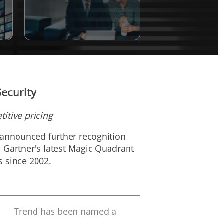
ecurity
itive pricing
 announced further recognition
n Gartner's latest Magic Quadrant
s since 2002.
Trend has been named a