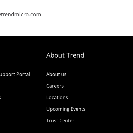
s@trendmicro.com
About Trend
upport Portal
About us
s
Careers
s
Locations
Upcoming Events
Trust Center