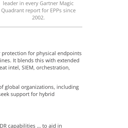
leader in every Gartner Magic
Quadrant report for EPPs since
2002.
 protection for physical endpoints
nes. It blends this with extended
at intel, SIEM, orchestration,
f global organizations, including
seek support for hybrid
 capabilities … to aid in