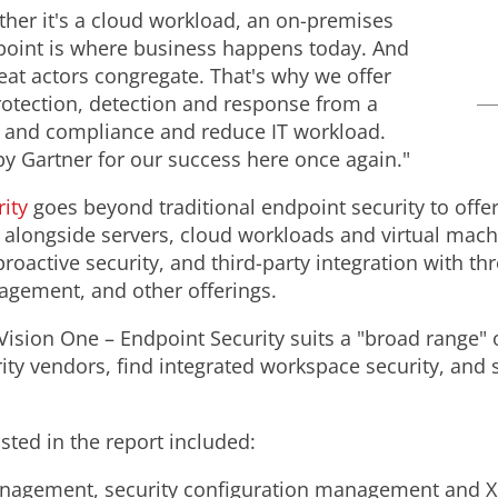
her it's a cloud workload, an on-premises
ndpoint is where business happens today. And
reat actors congregate. That's why we offer
otection, detection and response from a
y and compliance and reduce IT workload.
by Gartner for our success here once again."
ity
goes beyond traditional endpoint security to offer
alongside servers, cloud workloads and virtual machi
oactive security, and third-party integration with thre
nagement, and other offerings.
Vision One – Endpoint Security suits a "broad range" o
ity vendors, find integrated workspace security, and 
isted in the report included:
anagement, security configuration management and XDR