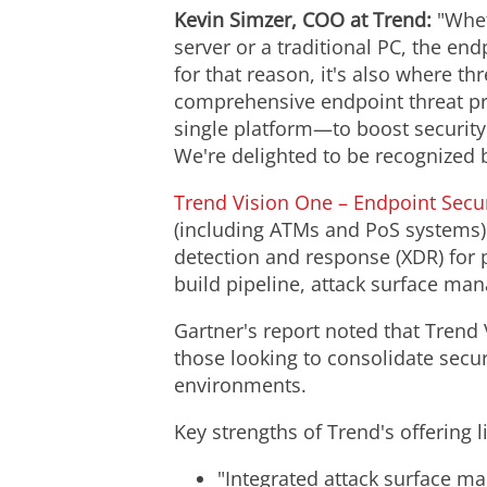
Kevin Simzer
, COO at Trend:
"Whet
server or a traditional PC, the e
for that reason, it's also where th
comprehensive endpoint threat pr
single platform—to boost securit
We're delighted to be recognized 
Trend Vision One – Endpoint Secur
(including ATMs and PoS systems) 
detection and response (XDR) for pr
build pipeline, attack surface ma
Gartner's report noted that Trend 
those looking to consolidate secur
environments.
Key strengths of Trend's offering l
"Integrated attack surface m