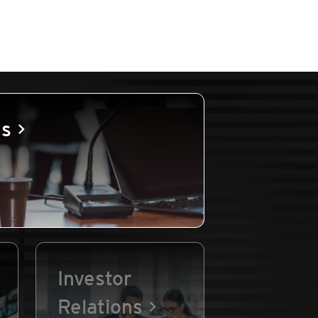
es
Investor
Relations