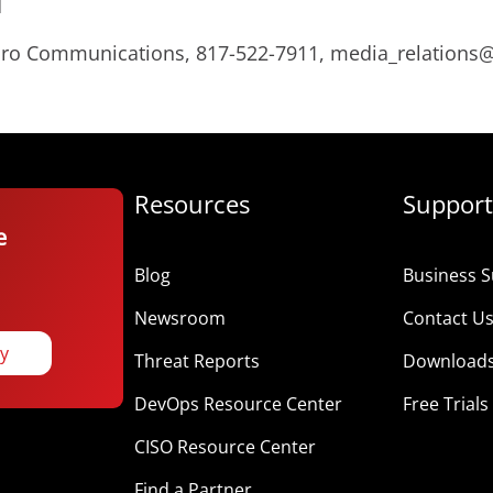
d
Micro Communications, 817-522-7911, media_relation
Resources
Support
e
Blog
Business S
Newsroom
Contact U
ay
Threat Reports
Download
DevOps Resource Center
Free Trials
CISO Resource Center
Find a Partner