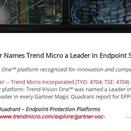
r Names Trend Micro a Leader in Endpoint S
 One™ platform recognized for innovation and compet
e
/ --
Trend Micro Incorporated
(
TYO: 4704
;
TSE: 4704
)
ity platform: Trend Vision One™ was named a Leader i
ader in every Gartner Magic Quadrant report for EPP
Quadrant – Endpoint Protection Platforms
/www.trendmicro.com/explore/gartner-voc-