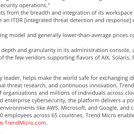
security operations."
its from the breadth and integration of its workspace
an ITDR [integrated threat detection and response] c
nsing model and generally lower-than-average prices c
 depth and granularity in its administration console,
of the few vendors supporting flavors of AIX, Solaris,
y leader, helps make the world safe for exchanging di
bal threat research, and continuous innovation, Trend
 organizations and millions of individuals across clo
d enterprise cybersecurity, the platform delivers a p
nvironments like AWS, Microsoft, and Google, and centr
0 employees across 65 countries, Trend Micro enable
.TrendMicro.com
.