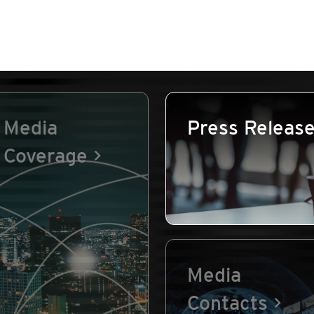
Media
Press Releas
Coverage
Media
Contacts