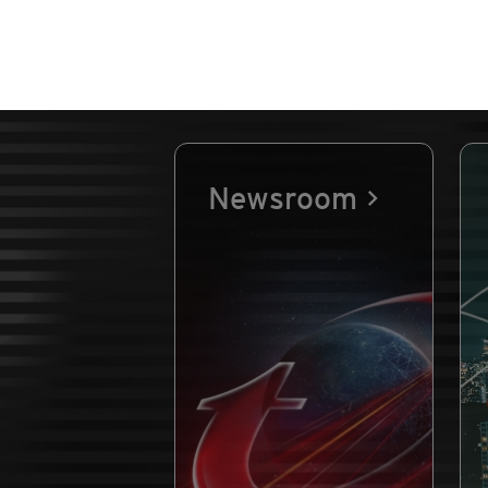
Newsroom