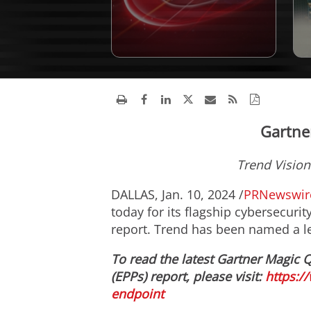
Gartne
Trend Vision
DALLAS
,
Jan. 10, 2024
/
PRNewswir
today for its flagship cybersecur
report. Trend has been named a le
To read the latest Gartner Magic 
(EPPs) report, please visit:
https:/
endpoint