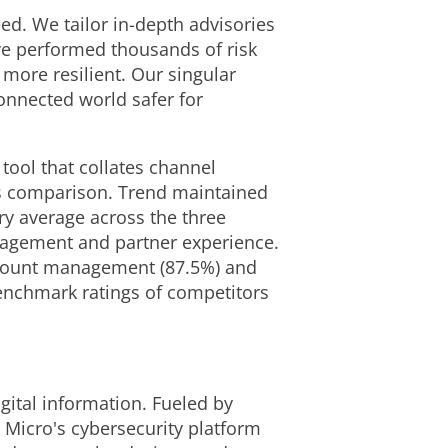
. We tailor in-depth advisories
've performed thousands of risk
more resilient. Our singular
onnected world safer for
ool that collates channel
ss comparison. Trend maintained
ry average across the three
gagement and partner experience.
account management (87.5%) and
benchmark ratings of competitors
gital information. Fueled by
 Micro's cybersecurity platform