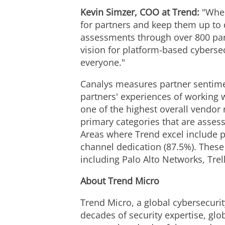
Kevin Simzer
, COO at Trend:
"When
for partners and keep them up to 
assessments through over 800 part
vision for platform-based cybersec
everyone."
Canalys measures partner sentimen
partners' experiences of working
one of the highest overall vendor
primary categories that are asse
Areas where Trend excel include p
channel dedication (87.5%). These
including Palo Alto Networks, Trel
About Trend Micro
Trend Micro, a global cybersecurit
decades of security expertise, glo