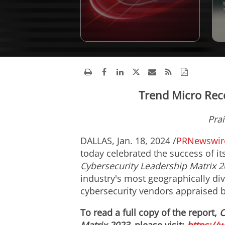
Trend Micro Rec
Prai
DALLAS
,
Jan. 18, 2024
/
PRNewswir
today celebrated the success of i
Cybersecurity Leadership Matrix 2
industry's most geographically di
cybersecurity vendors appraised b
To read a full copy of the report,
C