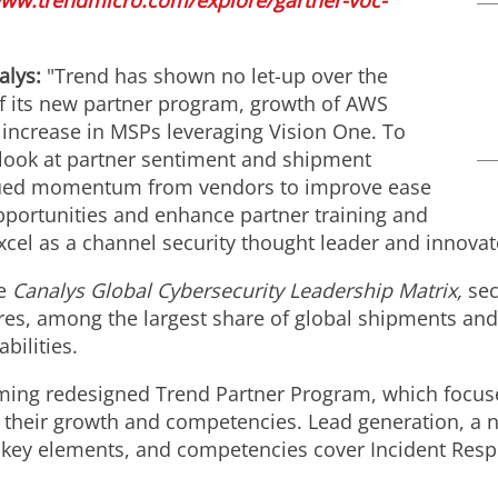
www.trendmicro.com/explore/gartner-voc-
nalys:
"Trend has shown no let-up over the
f its new partner program, growth of AWS
increase in MSPs leveraging Vision One. To
t look at partner sentiment and shipment
nued momentum from vendors to improve ease
pportunities and enhance partner training and
cel as a channel security thought leader and innovat
he
Canalys Global Cybersecurity Leadership Matrix,
sec
es, among the largest share of global shipments an
bilities.
ming redesigned Trend Partner Program, which focuse
 their growth and competencies. Lead generation, a 
ll key elements, and competencies cover Incident Res