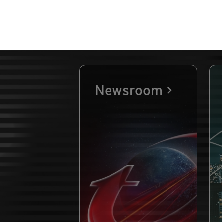
Newsroom