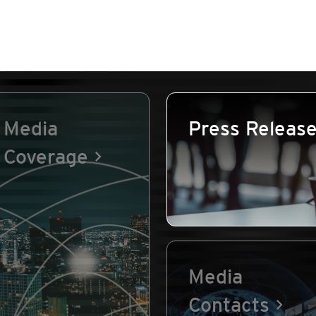
Media
Press Releas
Coverage
Media
Contacts