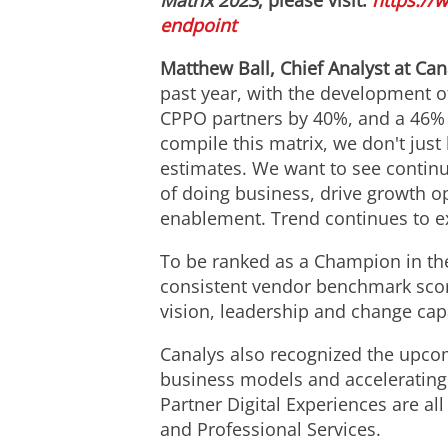
Matrix 2023
, please visit:
https://
endpoint
Matthew Ball
, Chief Analyst at Ca
past year, with the development o
CPPO partners by 40%, and a 46% 
compile this matrix, we don't jus
estimates. We want to see conti
of doing business, drive growth o
enablement. Trend continues to ex
To be ranked as a Champion in t
consistent vendor benchmark scor
vision, leadership and change capa
Canalys also recognized the upco
business models and accelerating
Partner Digital Experiences are a
and Professional Services.