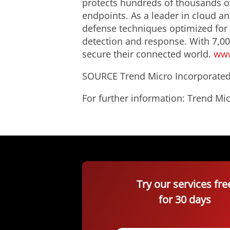
protects hundreds of thousands of
endpoints. As a leader in cloud an
defense techniques optimized for e
detection and response. With 7,00
secure their connected world.
www
SOURCE Trend Micro Incorporate
For further information: Trend 
Try our services fre
for 30 days