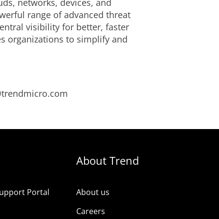
uds, networks, devices, and
owerful range of advanced threat
al visibility for better, faster
s organizations to simplify and
s@trendmicro.com
About Trend
upport Portal
About us
s
Careers