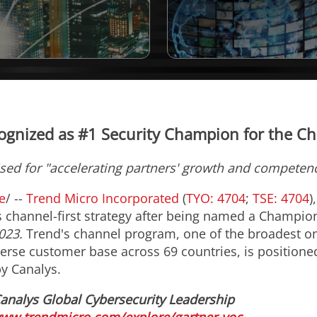
ognized as #1 Security Champion for the Ch
sed for "accelerating partners' growth and competen
e
/ --
Trend Micro Incorporated
(
TYO: 4704
;
TSE: 4704
)
ts channel-first strategy after being named a Champio
023.
Trend's channel program, one of the broadest on
verse customer base across 69 countries, is position
y Canalys.
analys Global Cybersecurity Leadership