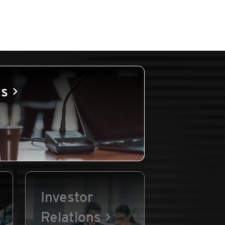
es
Investor
Relations