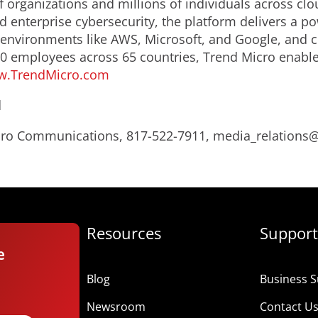
 organizations and millions of individuals across clo
d enterprise cybersecurity, the platform delivers a p
nvironments like AWS, Microsoft, and Google, and centr
0 employees across 65 countries, Trend Micro enable
.TrendMicro.com
d
Micro Communications, 817-522-7911, media_relation
Resources
Support
e
Blog
Business S
Newsroom
Contact U