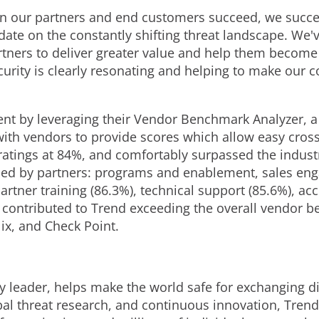
 our partners and end customers succeed, we succeed
date on the constantly shifting threat landscape. We
ners to deliver greater value and help them become 
urity is clearly resonating and helping to make our c
t by leveraging their Vendor Benchmark Analyzer, a t
 with vendors to provide scores which allow easy cro
 ratings at 84%, and comfortably surpassed the indust
ssed by partners: programs and enablement, sales en
artner training (86.3%), technical support (85.6%), 
 contributed to Trend exceeding the overall vendor 
lix, and Check Point.
y leader, helps make the world safe for exchanging di
bal threat research, and continuous innovation, Trend