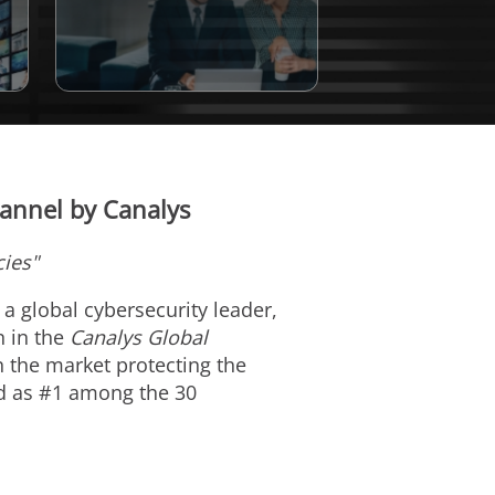
annel by Canalys
cies"
, a global cybersecurity leader,
n in the
Canalys Global
 the market protecting the
ed as #1 among the 30