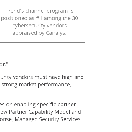
Trend's channel program is
positioned as #1 among the 30
cybersecurity vendors
appraised by Canalys.
or."
urity vendors must have high and
d strong market performance,
s on enabling specific partner
new Partner Capability Model and
ponse, Managed Security Services