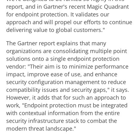
report, and in Gartner's recent Magic Quadrant
for endpoint protection. It validates our
approach and will propel our efforts to continue
delivering value to global customers."
The Gartner report explains that many
organizations are consolidating multiple point
solutions onto a single endpoint protection
vendor: "Their aim is to minimize performance
impact, improve ease of use, and enhance
security configuration management to reduce
compatibility issues and security gaps," it says.
However, it adds that for such an approach to
work, "Endpoint protection must be integrated
with contextual information from the entire
security infrastructure stack to combat the
modern threat landscape."