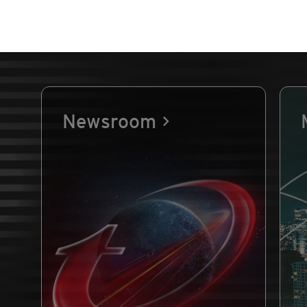
Newsroom