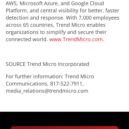
AWS, Microsoft Azure, and Google Cloud
Platform, and central visibility for better, faster
detection and response. With 7,000 employees
across 65 countries, Trend Micro enables
organizations to simplify and secure their
connected world.
www.TrendMicro.com
.
SOURCE Trend Micro Incorporated
For further information: Trend Micro
Communications, 817-522-7911,
media_relations@trendmicro.com