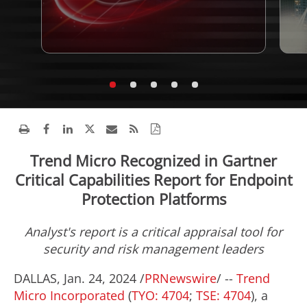
Trend Micro Recognized in Gartner
Critical Capabilities Report for Endpoint
Protection Platforms
Analyst's report is a critical appraisal tool for
security and risk management leaders
DALLAS
,
Jan. 24, 2024
/
PRNewswire
/ --
Trend
Micro Incorporated
(
TYO: 4704
;
TSE: 4704
), a