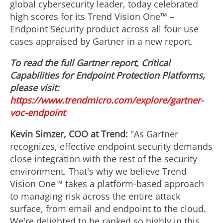
global cybersecurity leader, today celebrated
high scores for its Trend Vision One™ –
Endpoint Security product across all four use
cases appraised by Gartner in a new report.
To read the full Gartner report, Critical
Capabilities for Endpoint Protection Platforms,
please visit:
https://www.trendmicro.com/explore/gartner-
voc-endpoint
Kevin Simzer
, COO at Trend:
"As Gartner
recognizes, effective endpoint security demands
close integration with the rest of the security
environment. That's why we believe Trend
Vision One™ takes a platform-based approach
to managing risk across the entire attack
surface, from email and endpoint to the cloud.
We're delighted to be ranked so highly in this