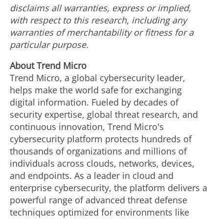
disclaims all warranties, express or implied,
with respect to this research, including any
warranties of merchantability or fitness for a
particular purpose.
About Trend Micro
Trend Micro, a global cybersecurity leader,
helps make the world safe for exchanging
digital information. Fueled by decades of
security expertise, global threat research, and
continuous innovation, Trend Micro's
cybersecurity platform protects hundreds of
thousands of organizations and millions of
individuals across clouds, networks, devices,
and endpoints. As a leader in cloud and
enterprise cybersecurity, the platform delivers a
powerful range of advanced threat defense
techniques optimized for environments like