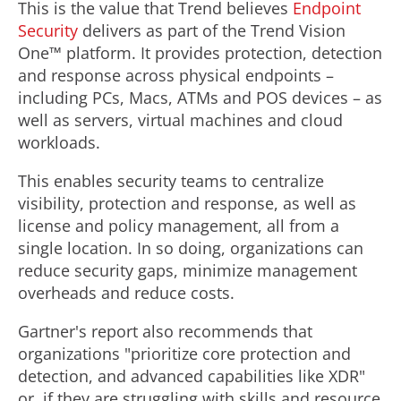
This is the value that Trend believes
Endpoint
Security
delivers as part of the Trend Vision
One™ platform. It provides protection, detection
and response across physical endpoints –
including PCs, Macs, ATMs and POS devices – as
well as servers, virtual machines and cloud
workloads.
This enables security teams to centralize
visibility, protection and response, as well as
license and policy management, all from a
single location. In so doing, organizations can
reduce security gaps, minimize management
overheads and reduce costs.
Gartner's report also recommends that
organizations "prioritize core protection and
detection, and advanced capabilities like XDR"
or, if they are struggling with skills and resource