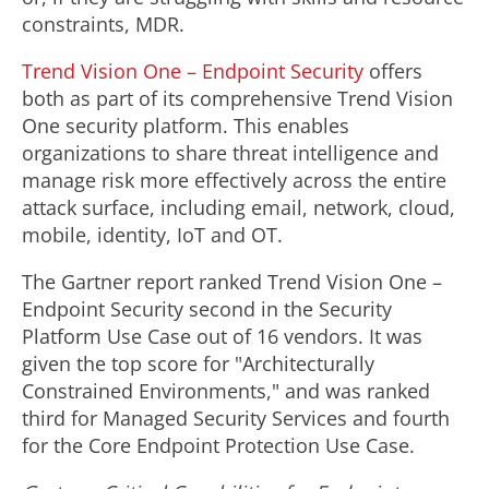
constraints, MDR.
Trend Vision One – Endpoint Security
offers
both as part of its comprehensive Trend Vision
One security platform. This enables
organizations to share threat intelligence and
manage risk more effectively across the entire
attack surface, including email, network, cloud,
mobile, identity, IoT and OT.
The Gartner report ranked Trend Vision One –
Endpoint Security second in the Security
Platform Use Case out of 16 vendors. It was
given the top score for "Architecturally
Constrained Environments," and was ranked
third for Managed Security Services and fourth
for the Core Endpoint Protection Use Case.