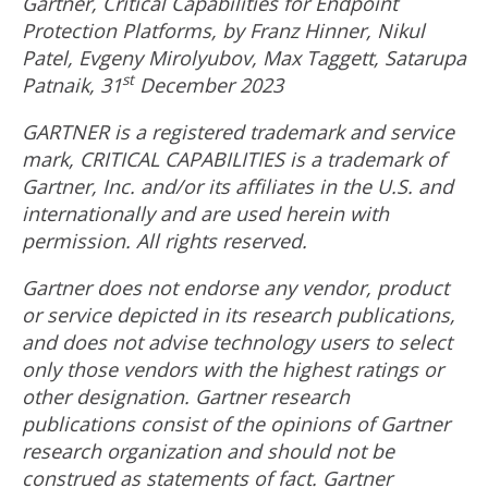
Gartner, Critical Capabilities for Endpoint
Protection Platforms, by
Franz Hinner
,
Nikul
Patel
, Evgeny Mirolyubov,
Max Taggett
,
Satarupa
st
Patnaik
, 31
December 2023
GARTNER is a registered trademark and service
mark, CRITICAL CAPABILITIES is a trademark of
Gartner, Inc. and/or its affiliates in the U.S. and
internationally and are used herein with
permission. All rights reserved.
Gartner does not endorse any vendor, product
or service depicted in its research publications,
and does not advise technology users to select
only those vendors with the highest ratings or
other designation. Gartner research
publications consist of the opinions of Gartner
research organization and should not be
construed as statements of fact. Gartner