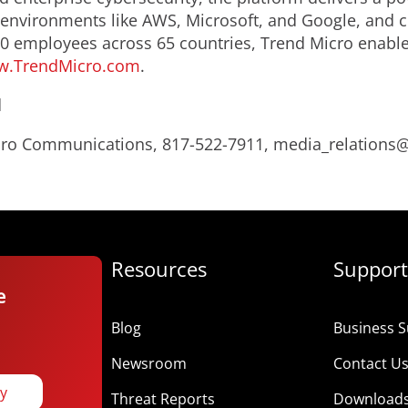
nvironments like AWS, Microsoft, and Google, and centr
0 employees across 65 countries, Trend Micro enable
.TrendMicro.com
.
d
Micro Communications, 817-522-7911, media_relation
Resources
Support
e
Blog
Business S
Newsroom
Contact U
ay
Threat Reports
Download