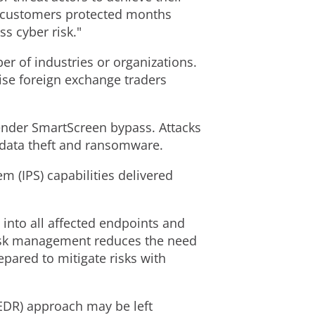
ur customers protected months
ss cyber risk."
ber of industries or organizations.
ise foreign exchange traders
fender SmartScreen bypass. Attacks
l data theft and ransomware.
m (IPS) capabilities delivered
y into all affected endpoints and
 risk management reduces the need
pared to mitigate risks with
(EDR) approach may be left