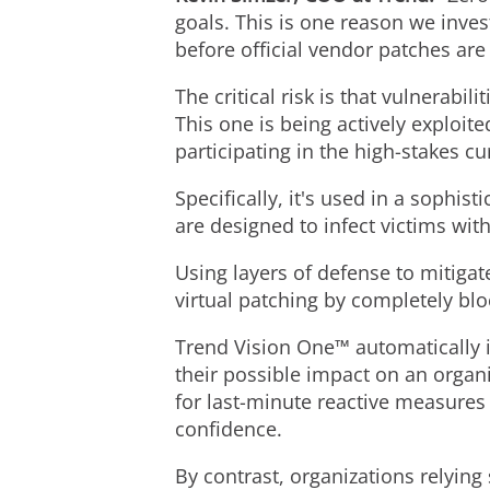
goals. This is one reason we inve
before official vendor patches are
The critical risk is that vulnerabi
This one is being actively exploi
participating in the high-stakes c
Specifically, it's used in a sophi
are designed to infect victims wi
Using layers of defense to mitigat
virtual patching by completely blo
Trend Vision One™ automatically ide
their possible impact on an organ
for last-minute reactive measures
confidence.
By contrast, organizations relyin