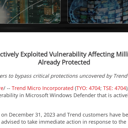
tively Exploited Vulnerability Affecting Mil
Already Protected
rs to bypass critical protections uncovered by Trend'
re
/ --
Trend Micro Incorporated
(
TYO: 4704
;
TSE: 4704
rability in Microsoft Windows Defender that is active
y on
December 31, 2023
and Trend customers have bee
 advised to take immediate action in response to the 