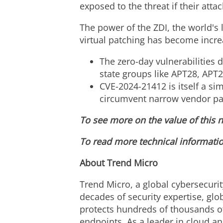
exposed to the threat if their att
The power of the ZDI, the world's 
virtual patching has become increa
The zero-day vulnerabilities 
state groups like APT28, APT
CVE-2024
-21412 is itself a s
circumvent narrow vendor pa
To see more on the value of this n
To read more technical informatio
About Trend Micro
Trend Micro, a global cybersecurit
decades of security expertise, glo
protects hundreds of thousands of
endpoints. As a leader in cloud an