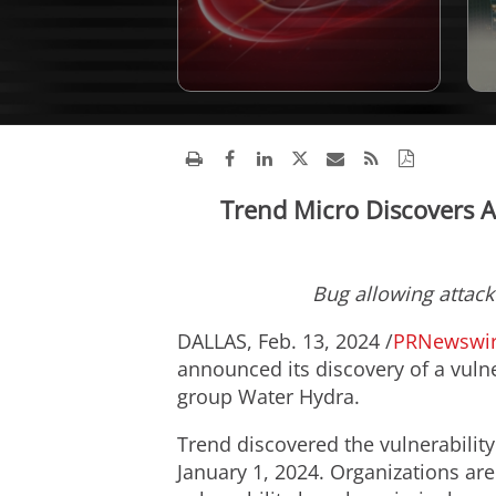
Trend Micro Discovers Ac
Bug allowing attacke
DALLAS
,
Feb. 13, 2024
/
PRNewswi
announced its discovery of a vulne
group Water Hydra.
Trend discovered the vulnerabilit
January 1, 2024
. Organizations are