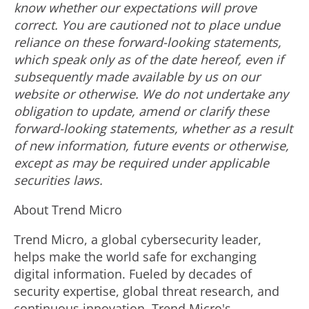
know whether our expectations will prove
correct. You are cautioned not to place undue
reliance on these forward-looking statements,
which speak only as of the date hereof, even if
subsequently made available by us on our
website or otherwise. We do not undertake any
obligation to update, amend or clarify these
forward-looking statements, whether as a result
of new information, future events or otherwise,
except as may be required under applicable
securities laws.
About Trend Micro
Trend Micro, a global cybersecurity leader,
helps make the world safe for exchanging
digital information. Fueled by decades of
security expertise, global threat research, and
continuous innovation, Trend Micro's