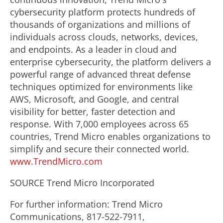
cybersecurity platform protects hundreds of
thousands of organizations and millions of
individuals across clouds, networks, devices,
and endpoints. As a leader in cloud and
enterprise cybersecurity, the platform delivers a
powerful range of advanced threat defense
techniques optimized for environments like
AWS, Microsoft, and Google, and central
visibility for better, faster detection and
response. With 7,000 employees across 65
countries, Trend Micro enables organizations to
simplify and secure their connected world.
www.TrendMicro.com
SOURCE Trend Micro Incorporated
For further information: Trend Micro
Communications, 817-522-7911,