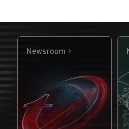
Newsroom