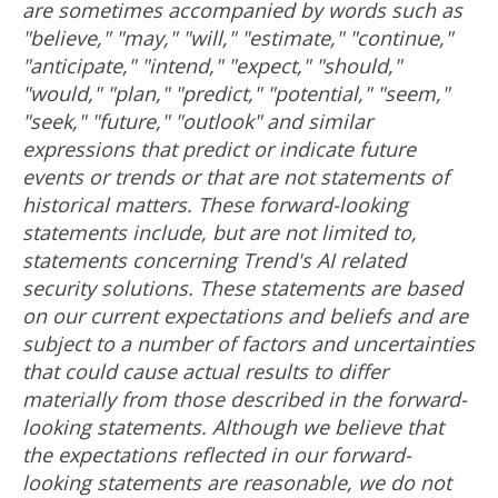
are sometimes accompanied by words such as
"believe," "may," "will," "estimate," "continue,"
"anticipate," "intend," "expect," "should,"
"would," "plan," "predict," "potential," "seem,"
"seek," "future," "outlook" and similar
expressions that predict or indicate future
events or trends or that are not statements of
historical matters. These forward-looking
statements include, but are not limited to,
statements concerning Trend's AI related
security solutions. These statements are based
on our current expectations and beliefs and are
subject to a number of factors and uncertainties
that could cause actual results to differ
materially from those described in the forward-
looking statements. Although we believe that
the expectations reflected in our forward-
looking statements are reasonable, we do not