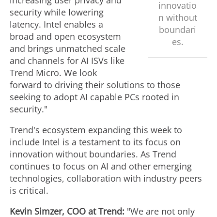
increasing user privacy and
innovatio
security while lowering
n without
latency. Intel enables a
boundari
broad and open ecosystem
es.
and brings unmatched scale
and channels for AI ISVs like
Trend Micro. We look
forward to driving their solutions to those
seeking to adopt AI capable PCs rooted in
security."
Trend's ecosystem expanding this week to
include Intel is a testament to its focus on
innovation without boundaries. As Trend
continues to focus on AI and other emerging
technologies, collaboration with industry peers
is critical.
Kevin Simzer
, COO at Trend:
"We are not only