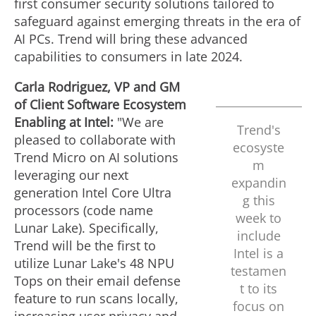
first consumer security solutions tailored to
safeguard against emerging threats in the era of
AI PCs. Trend will bring these advanced
capabilities to consumers in late 2024.
Carla Rodriguez
, VP and GM
of Client Software Ecosystem
Enabling at Intel:
"We are
Trend's
pleased to collaborate with
ecosyste
Trend Micro on AI solutions
m
leveraging our next
expandin
generation Intel Core Ultra
g this
processors (code name
week to
Lunar Lake). Specifically,
include
Trend will be the first to
Intel is a
utilize Lunar Lake's 48 NPU
testamen
Tops on their email defense
t to its
feature to run scans locally,
focus on