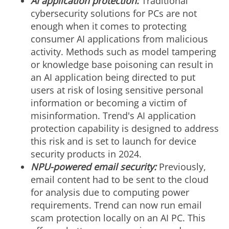
AI application protection:
Traditional
cybersecurity solutions for PCs are not
enough when it comes to protecting
consumer AI applications from malicious
activity. Methods such as model tampering
or knowledge base poisoning can result in
an AI application being directed to put
users at risk of losing sensitive personal
information or becoming a victim of
misinformation. Trend's AI application
protection capability is designed to address
this risk and is set to launch for device
security products in 2024.
NPU-powered email security:
Previously,
email content had to be sent to the cloud
for analysis due to computing power
requirements. Trend can now run email
scam protection locally on an AI PC. This