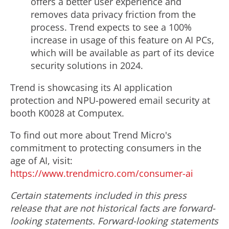
offers a better user experience and
removes data privacy friction from the
process. Trend expects to see a 100%
increase in usage of this feature on AI PCs,
which will be available as part of its device
security solutions in 2024.
Trend is showcasing its AI application
protection and NPU-powered email security at
booth K0028 at Computex.
To find out more about Trend Micro's
commitment to protecting consumers in the
age of AI, visit:
https://www.trendmicro.com/consumer-ai
Certain statements included in this press
release that are not historical facts are forward-
looking statements. Forward-looking statements