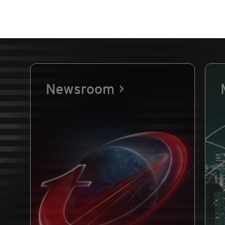
Newsroom