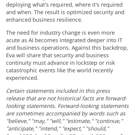
deploying what's required, where it's required
and when. The result is optimized security and
enhanced business resilience.
The need for industry change is even more
acute as AI becomes integrated deeper into IT
and business operations. Against this backdrop,
Eva will share that security and business
continuity must advance in lockstep or risk
catastrophic events like the world recently
experienced.
Certain statements included in this press
release that are not historical facts are forward-
looking statements. Forward-looking statements
are sometimes accompanied by words such as
"believe," "may," "will," "estimate," "continue,"
"anticipate," "intend," "expect," "should,"