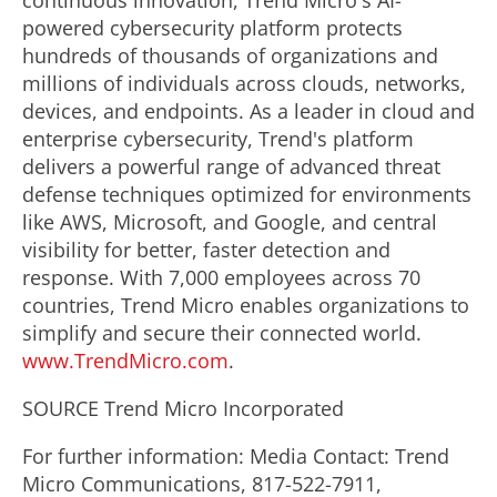
continuous innovation, Trend Micro's AI-
powered cybersecurity platform protects
hundreds of thousands of organizations and
millions of individuals across clouds, networks,
devices, and endpoints. As a leader in cloud and
enterprise cybersecurity, Trend's platform
delivers a powerful range of advanced threat
defense techniques optimized for environments
like AWS, Microsoft, and Google, and central
visibility for better, faster detection and
response. With 7,000 employees across 70
countries, Trend Micro enables organizations to
simplify and secure their connected world.
www.TrendMicro.com
.
SOURCE Trend Micro Incorporated
For further information: Media Contact: Trend
Micro Communications, 817-522-7911,