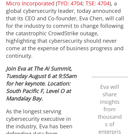
Micro Incorporated
(
TYO: 4704
;
TSE: 4704
), a
global cybersecurity leader, today announced
that its CEO and Co-founder,
Eva Chen
, will call
for the industry to commit to change following
the catastrophic CrowdStrike outage,
highlighting that cybersecurity should never
come at the expense of business progress and
continuity.
Join Eva at
The AI Summit,
Tuesday August 6
at
9:55am
for her keynote. Location:
Eva will
South Pacific F, Level O at
share
Mandalay Bay.
insights
from
As the longest serving
thousand
cybersecurity executive in
s of
the industry, Eva has been
enterpris
defending data from