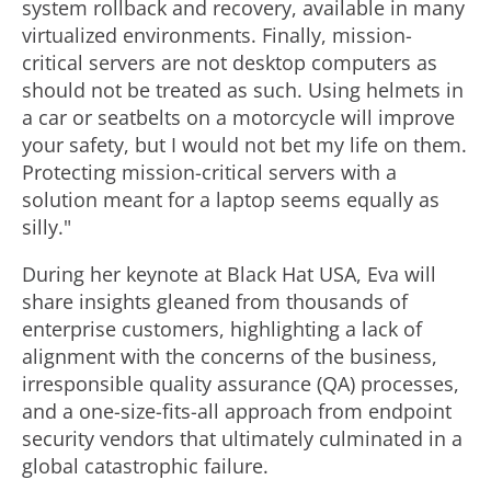
system rollback and recovery, available in many
virtualized environments. Finally, mission-
critical servers are not desktop computers as
should not be treated as such. Using helmets in
a car or seatbelts on a motorcycle will improve
your safety, but I would not bet my life on them.
Protecting mission-critical servers with a
solution meant for a laptop seems equally as
silly."
During her keynote at Black Hat
USA
, Eva will
share insights gleaned from thousands of
enterprise customers, highlighting a lack of
alignment with the concerns of the business,
irresponsible quality assurance (QA) processes,
and a one-size-fits-all approach from endpoint
security vendors that ultimately culminated in a
global catastrophic failure.