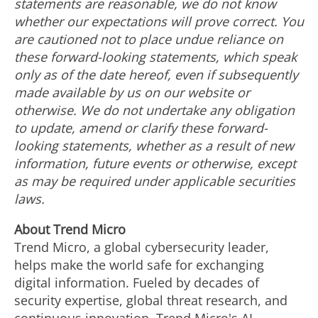
statements are reasonable, we do not know
whether our expectations will prove correct. You
are cautioned not to place undue reliance on
these forward-looking statements, which speak
only as of the date hereof, even if subsequently
made available by us on our website or
otherwise. We do not undertake any obligation
to update, amend or clarify these forward-
looking statements, whether as a result of new
information, future events or otherwise, except
as may be required under applicable securities
laws.
About Trend Micro
Trend Micro, a global cybersecurity leader,
helps make the world safe for exchanging
digital information. Fueled by decades of
security expertise, global threat research, and