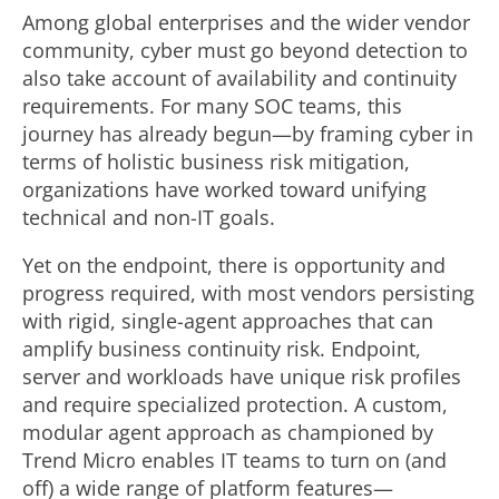
Among global enterprises and the wider vendor
community, cyber must go beyond detection to
also take account of availability and continuity
requirements. For many SOC teams, this
journey has already begun—by framing cyber in
terms of holistic business risk mitigation,
organizations have worked toward unifying
technical and non-IT goals.
Yet on the endpoint, there is opportunity and
progress required, with most vendors persisting
with rigid, single-agent approaches that can
amplify business continuity risk. Endpoint,
server and workloads have unique risk profiles
and require specialized protection. A custom,
modular agent approach as championed by
Trend Micro enables IT teams to turn on (and
off) a wide range of platform features—