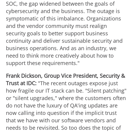
SOC, the gap widened between the goals of
cybersecurity and the business. The outage is
symptomatic of this imbalance. Organizations
and the vendor community must realign
security goals to better support business
continuity and deliver sustainable security and
business operations. And as an industry, we
need to think more creatively about how to
support these requirements."
Frank Dickson
, Group Vice President, Security &
Trust at IDC:
"The recent outages expose just
how fragile our IT stack can be. "Silent patching"
or "silent upgrades," where the customers often
do not have the luxury of QA'ing updates are
now calling into question if the implicit trust
that we have with our software vendors and
needs to be revisited. So too does the topic of