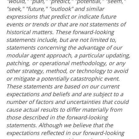
"would," "plan," "predict," "potential," "seem,"
"seek," "future," "outlook" and similar
expressions that predict or indicate future
events or trends or that are not statements of
historical matters. These forward-looking
statements include, but are not limited to,
statements concerning the advantage of our
modular agent approach, a particular updating,
patching, or operational methodology, or any
other strategy, method, or technology to avoid
or mitigate a potentially catastrophic event.
These statements are based on our current
expectations and beliefs and are subject to a
number of factors and uncertainties that could
cause actual results to differ materially from
those described in the forward-looking
statements. Although we believe that the
expectations reflected in our forward-looking