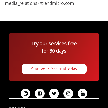
media_relations@trendmicro.com
Try our services free
for 30 days
Start your free trial today
L
F
T
I
Y
i
a
w
n
o
n
c
i
s
u
Resources