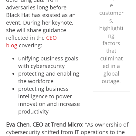
e
adversaries long before
customer
Black Hat has existed as an
s,
event. During her keynote,
highlighti
she will share guidance
ng
reflected in the
CEO
factors
blog
covering:
that
unifying business goals
culminat
with cybersecurity
ed in a
protecting and enabling
global
the workforce
outage.
protecting business
intelligence to power
innovation and increase
productivity
Eva Chen
, CEO at Trend Micro:
"As ownership of
cybersecurity shifted from IT operations to the