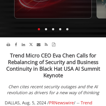
Trend Micro CEO Eva Chen Calls for
Rebalancing of Security and Business
Continuity in Black Hat USA AI Summit
Keynote
Chen cites recent security outages and the AI
revolution as drivers for a new way of thinking
DALLAS
,
Aug. 5, 2024
/
PRNewswire
/ --
Trend