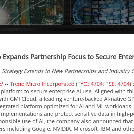
 Expands Partnership Focus to Secure Enter
m Strategy Extends to New Partnerships and Industry 
e
/ --
Trend Micro Incorporated
(
TYO: 4704
;
TSE: 4704
)
 platform to secure enterprise AI use. Aligned with t
ith GMI Cloud, a leading venture-backed AI-native GP
tegrated platform optimized for AI and ML workloads.
 implementations and protect sensitive data in high
onsible use of AI, the company also announced that it
ers including Google, NVIDIA, Microsoft, IBM and othe