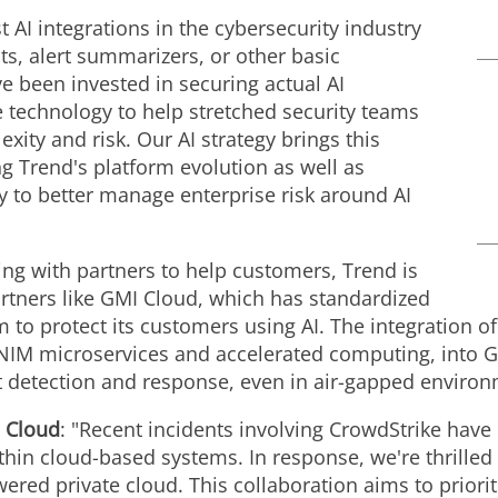
t AI integrations in the cybersecurity industry
ots, alert summarizers, or other basic
e been invested in securing actual AI
 technology to help stretched security teams
xity and risk. Our AI strategy brings this
g Trend's platform evolution as well as
y to better manage enterprise risk around AI
ing with partners to help customers, Trend is
artners like GMI Cloud, which has standardized
 to protect its customers using AI. The integration
 NIM microservices and accelerated computing, into G
at detection and response, even in air-gapped enviro
 Cloud
: "Recent incidents involving CrowdStrike have 
ithin cloud-based systems. In response, we're thrille
red private cloud. This collaboration aims to priori