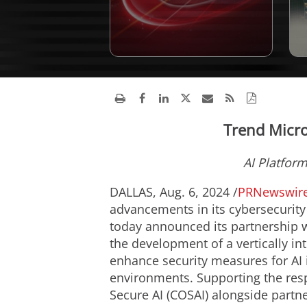
Trend Micro
AI Platfor
DALLAS
,
Aug. 6, 2024
/
PRNewswir
advancements in its cybersecurity
today announced its partnership w
the development of a vertically in
enhance security measures for AI
environments. Supporting the resp
Secure AI (COSAI) alongside partn