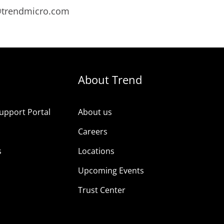
s@trendmicro.com
About Trend
upport Portal
About us
s
Careers
s
Locations
Upcoming Events
Trust Center