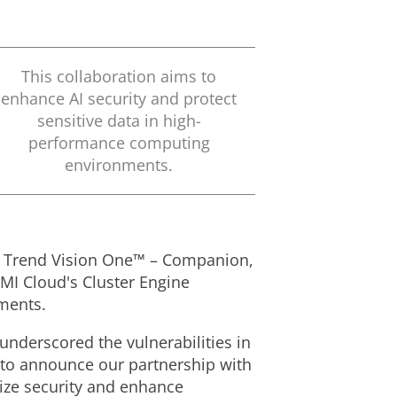
This collaboration aims to
enhance AI security and protect
sensitive data in high-
performance computing
environments.
 of Trend Vision One™ – Companion,
MI Cloud's Cluster Engine
nments.
underscored the vulnerabilities in
d to announce our partnership with
tize security and enhance