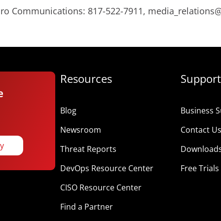
Micro Communications: 817-522-7911, media_relation
Resources
Support
e
Blog
Business S
Newsroom
Contact U
ay
Threat Reports
Download
DevOps Resource Center
Free Trials
CISO Resource Center
Find a Partner