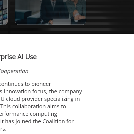
prise AI Use
Cooperation
 continues to pioneer
his innovation focus, the company
U cloud provider specializing in
 This collaboration aims to
-performance computing
 has joined the Coalition for
rs.