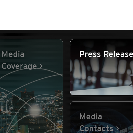
Media
Press Releas
Coverage
Media
Contacts