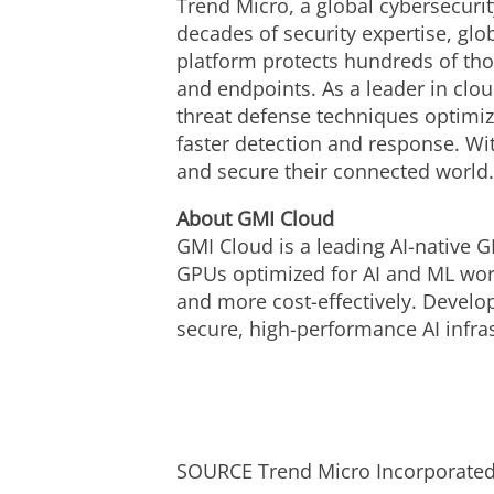
Trend Micro, a global cybersecurit
decades of security expertise, gl
platform protects hundreds of tho
and endpoints. As a leader in clo
threat defense techniques optimize
faster detection and response. Wi
and secure their connected world
About GMI Cloud
GMI Cloud is a leading AI-native G
GPUs optimized for AI and ML work
and more cost-effectively. Develo
secure, high-performance AI infras
SOURCE Trend Micro Incorporate