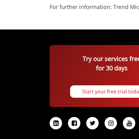
For further information: Trend 
Try our services fre
for 30 days
Start your free trial tod
L
F
T
I
Y
i
a
w
n
o