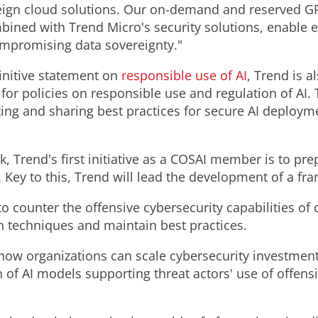
ign cloud solutions. Our on-demand and reserved GPU
bined with Trend Micro's security solutions, enable e
ompromising data sovereignty."
initive statement on
responsible use of AI
, Trend is 
for policies on responsible use and regulation of AI.
ng and sharing best practices for secure AI deployme
ek, Trend's first initiative as a COSAI member is to pr
 Key to this, Trend will lead the development of a fr
o counter the offensive cybersecurity capabilities of 
n techniques and maintain best practices.
how organizations can scale cybersecurity investment
 of AI models supporting threat actors' use of offensi