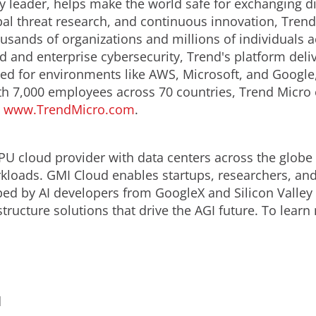
y leader, helps make the world safe for exchanging di
obal threat research, and continuous innovation, Tren
usands of organizations and millions of individuals a
ud and enterprise cybersecurity, Trend's platform del
d for environments like AWS, Microsoft, and Google, an
th 7,000 employees across 70 countries, Trend Micro 
.
www.TrendMicro.com
.
PU cloud provider with data centers across the globe o
loads. GMI Cloud enables startups, researchers, and 
ped by AI developers from GoogleX and Silicon Valley
tructure solutions that drive the AGI future. To learn
d