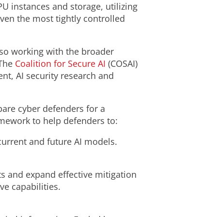
 instances and storage, utilizing
ven the most tightly controlled
also working with the broader
 The
Coalition for Secure AI
(COSAI)
nt, AI security research and
epare cyber defenders for a
amework to help defenders to:
current and future AI models.
s and expand effective mitigation
ve capabilities.