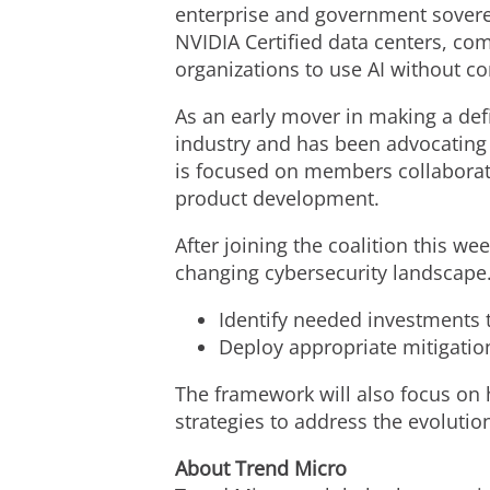
enterprise and government sovere
NVIDIA Certified data centers, com
organizations to use AI without c
As an early mover in making a def
industry and has been advocating 
is focused on members collaborati
product development.
After joining the coalition this we
changing cybersecurity landscape.
Identify needed investments t
Deploy appropriate mitigatio
The framework will also focus on 
strategies to address the evolution
About Trend Micro