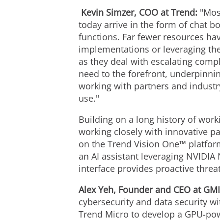
Kevin Simzer, COO at Trend:
"Mos
today arrive in the form of chat b
functions. Far fewer resources hav
implementations or leveraging the
as they deal with escalating comple
need to the forefront, underpinnin
working with partners and industr
use."
Building on a long history of work
working closely with innovative p
on the Trend Vision One™ platform
an AI assistant leveraging NVIDIA
interface provides proactive thre
Alex Yeh
, Founder and CEO at GMI
cybersecurity and data security w
Trend Micro to develop a GPU-powe