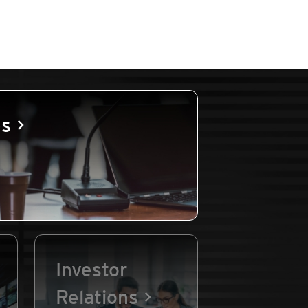
es
Investor
Relations