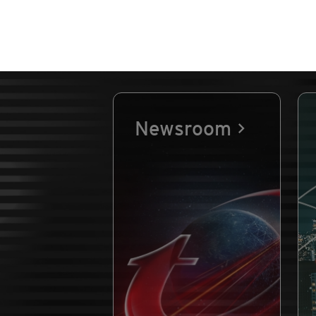
Newsroom