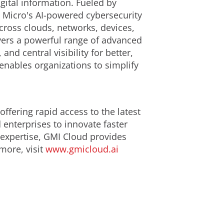
gital information. Fueled by
d Micro's AI-powered cybersecurity
cross clouds, networks, devices,
ivers a powerful range of advanced
d central visibility for better,
enables organizations to simplify
ffering rapid access to the latest
enterprises to innovate faster
 expertise, GMI Cloud provides
 more, visit
www.gmicloud.ai