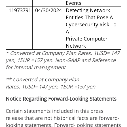
Events
11973791
04/30/2024
Detecting Network
Entities That Pose A
Cybersecurity Risk To
A
Private Computer
Network
* Converted at Company Plan Rates, 1USD= 147
yen, 1EUR =
157 yen
. Non-GAAP and Reference
for Internal management
** Converted at Company Plan
Rates, 1USD= 147 yen, 1EUR =
157 yen
Notice Regarding Forward-Looking Statements
Certain statements included in this press
release that are not historical facts are forward-
looking statements. Forward-looking statements