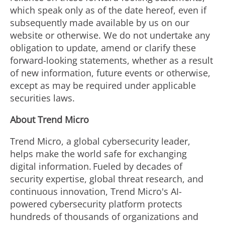
which speak only as of the date hereof, even if
subsequently made available by us on our
website or otherwise. We do not undertake any
obligation to update, amend or clarify these
forward-looking statements, whether as a result
of new information, future events or otherwise,
except as may be required under applicable
securities laws.
About Trend Micro
Trend Micro, a global cybersecurity leader,
helps make the world safe for exchanging
digital information. Fueled by decades of
security expertise, global threat research, and
continuous innovation, Trend Micro's AI-
powered cybersecurity platform protects
hundreds of thousands of organizations and