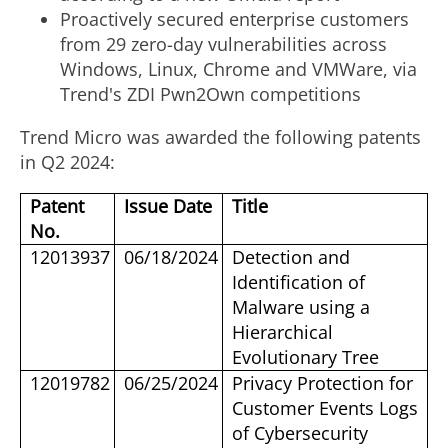
Proactively secured enterprise customers
from 29 zero-day vulnerabilities across
Windows, Linux, Chrome and VMWare, via
Trend's ZDI Pwn2Own competitions
Trend Micro was awarded the following patents
in Q2 2024:
Patent
Issue Date
Title
No.
12013937
06/18/2024
Detection and
Identification of
Malware using a
Hierarchical
Evolutionary Tree
12019782
06/25/2024
Privacy Protection for
Customer Events Logs
of Cybersecurity