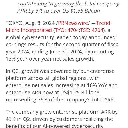
contributing to growing the total company
ARR by 6% to over US
$1.65 Billion
TOKYO
,
Aug. 8, 2024
/
PRNewswire
/ --
Trend
Micro Incorporated
(
TYO: 4704
;
TSE: 4704
), a
global cybersecurity leader, today announced
earnings results for the second quarter of fiscal
year 2024, ending
June 30, 2024
, by reporting
13% year-over-year net sales growth.
In Q2, growth was powered by our enterprise
platform across all global regions, with
enterprise net sales increasing at 16% YoY and
enterprise ARR now at
US$1.25 Billion
*,
representing 76% of the company's total ARR.
The company grew enterprise platform ARR by
45% in Q2, driven by customers realizing the
benefits of our AI-powered cybersecurity