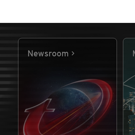
Newsroom