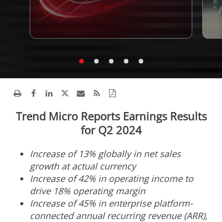
Trend Micro Reports Earnings Results
for Q2 2024
Increase of 13% globally in net sales
growth at actual currency
Increase of 42% in operating income to
drive 18% operating margin
Increase of 45% in enterprise platform-
connected annual recurring revenue (ARR),