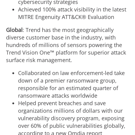
cybersecurity strategies
Achieved 100% attack visibility in the latest
MITRE Engenuity ATT&CK® Evaluation
Global
: Trend has the most geographically
diverse customer base in the industry, with
hundreds of millions of sensors powering the
Trend Vision One™ platform for superior attack
surface risk management.
Collaborated on law enforcement-led take
down of a premier ransomware group,
responsible for an estimated quarter of
ransomware attacks worldwide
Helped prevent breaches and save
organizations millions of dollars with our
vulnerability discovery program, exposing
over 60% of public vulnerabilities globally,
according to a new Omdia report