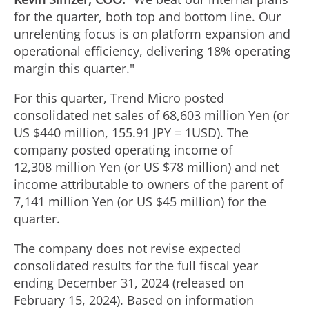
for the quarter, both top and bottom line. Our
unrelenting focus is on platform expansion and
operational efficiency, delivering 18% operating
margin this quarter."
For this quarter, Trend Micro posted
consolidated net sales of
68,603 million Yen
(or
US $440 million,
155.91 JPY
=
1USD
). The
company posted operating income of
12,308 million Yen (or US $78 million) and net
income attributable to owners of the parent of
7,141 million Yen (or US $45 million) for the
quarter.
The company does not revise expected
consolidated results for the full fiscal year
ending
December 31, 2024
(released on
February 15, 2024). Based on information