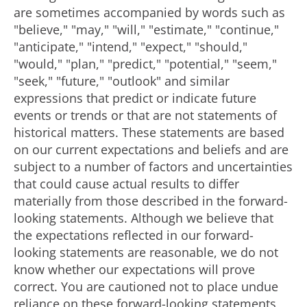
are sometimes accompanied by words such as
"believe," "may," "will," "estimate," "continue,"
"anticipate," "intend," "expect," "should,"
"would," "plan," "predict," "potential," "seem,"
"seek," "future," "outlook" and similar
expressions that predict or indicate future
events or trends or that are not statements of
historical matters. These statements are based
on our current expectations and beliefs and are
subject to a number of factors and uncertainties
that could cause actual results to differ
materially from those described in the forward-
looking statements. Although we believe that
the expectations reflected in our forward-
looking statements are reasonable, we do not
know whether our expectations will prove
correct. You are cautioned not to place undue
reliance on these forward-looking statements,