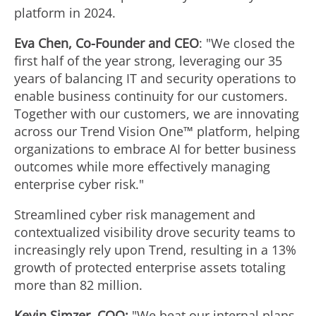
platform in 2024.
Eva Chen
, Co-Founder and CEO
: "We closed the
first half of the year strong, leveraging our 35
years of balancing IT and security operations to
enable business continuity for our customers.
Together with our customers, we are innovating
across our Trend Vision One™ platform, helping
organizations to embrace AI for better business
outcomes while more effectively managing
enterprise cyber risk."
Streamlined cyber risk management and
contextualized visibility drove security teams to
increasingly rely upon Trend, resulting in a 13%
growth of protected enterprise assets totaling
more than 82 million.
Kevin Simzer
, COO:
"We beat our internal plans