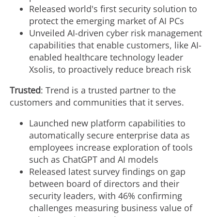
Released world's first security solution to
protect the emerging market of AI PCs
Unveiled AI-driven cyber risk management
capabilities that enable customers, like AI-
enabled healthcare technology leader
Xsolis, to proactively reduce breach risk
Trusted
: Trend is a trusted partner to the
customers and communities that it serves.
Launched new platform capabilities to
automatically secure enterprise data as
employees increase exploration of tools
such as ChatGPT and AI models
Released latest survey findings on gap
between board of directors and their
security leaders, with 46% confirming
challenges measuring business value of