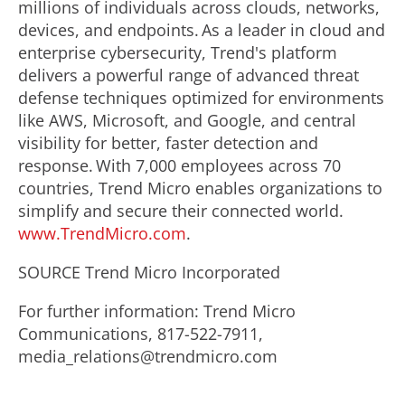
millions of individuals across clouds, networks,
devices, and endpoints. As a leader in cloud and
enterprise cybersecurity, Trend's platform
delivers a powerful range of advanced threat
defense techniques optimized for environments
like AWS, Microsoft, and Google, and central
visibility for better, faster detection and
response. With 7,000 employees across 70
countries, Trend Micro enables organizations to
simplify and secure their connected world.
www.TrendMicro.com
.
SOURCE Trend Micro Incorporated
For further information: Trend Micro
Communications, 817-522-7911,
media_relations@trendmicro.com