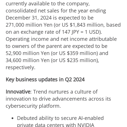
currently available to the company,
consolidated net sales for the year ending
December 31, 2024
is expected to be
271,000 million Yen (or US
$1
,843 million, based
on an exchange rate of 147 JPY =
1 USD
).
Operating income and net income attributable
to owners of the parent are expected to be
52,900 million Yen (or US $359 million) and
34,600 million Yen
(or US $235 million),
respectively.
Key business updates in Q2 2024
Innovative
: Trend nurtures a culture of
innovation to drive advancements across its
cybersecurity platform.
Debuted ability to secure AI-enabled
private data centers with NVIDIA