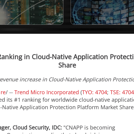
anking in Cloud-Native Application Protec
Share
evenue increase in Cloud-Native Application Protect
re
/ --
Trend Micro Incorporated
(
TYO: 4704
;
TSE: 4704
ned its #1 ranking for worldwide cloud-native applica
-Native Application Protection Platform Market Shares
ger, Cloud Security, IDC:
"CNAPP is becoming