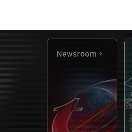
Newsroom