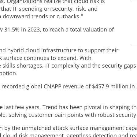
s. Organizations realize that cloud risk is
that IT spending on security, risk, and
to downward trends or cutbacks."
1.5% in 2023, to reach a total valuation of
and hybrid cloud infrastructure to support their
ck surface continues to expand. With
 skills shortages, IT complexity and the security gaps
option.
nd recorded global CNAPP revenue of
$457.9 million
in 
he last few years, Trend has been pivotal in shaping 
e, solving customer pain points with robust security 
en by the unmatched attack surface management capab
 cloud risk management, agentless detection and rea