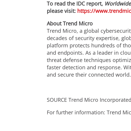
To read the IDC report,
Worldwide C
please visit:
https://www.trendmic
About Trend Micro
Trend Micro, a global cybersecurit
decades of security expertise, gl
platform protects hundreds of tho
and endpoints. As a leader in clo
threat defense techniques optimize
faster detection and response. Wi
and secure their connected world
SOURCE Trend Micro Incorporate
For further information: Trend 