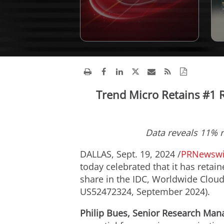
Trend Micro Retains #1 R
Data reveals 11% r
DALLAS
,
Sept. 19, 2024
/
PRNewswi
today celebrated that it has retai
share in the IDC, Worldwide Cloud
US52472324,
September 2024
).
Philip Bues
, Senior Research Mana