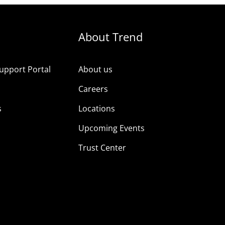
About Trend
upport Portal
About us
s
Careers
s
Locations
Upcoming Events
Trust Center