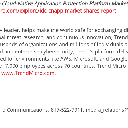
loud-Native Application Protection Platform Market 
ro.com/explore/idc-cnapp-market-shares-report
y leader, helps make the world safe for exchanging di
obal threat research, and continuous innovation, Tren
usands of organizations and millions of individuals a
ud and enterprise cybersecurity, Trend's platform del
d for environments like AWS, Microsoft, and Google, an
th 7,000 employees across 70 countries, Trend Micro 
.
www.TrendMicro.com
.
d
Micro Communications, 817-522-7911, media_relation