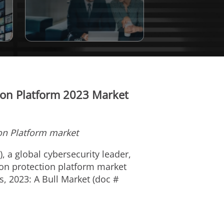
tion Platform 2023 Market
ion Platform market
), a global cybersecurity leader,
tion protection platform market
, 2023: A Bull Market (doc #