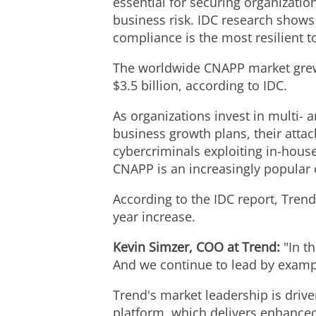
essential for securing organization
business risk. IDC research shows 
compliance is the most resilient 
The worldwide CNAPP market grew 3
$3.5 billion
, according to IDC.
As organizations invest in multi- 
business growth plans, their atta
cybercriminals exploiting in-house
CNAPP is an increasingly popular 
According to the IDC report, Tre
year increase.
Kevin Simzer
, COO at Trend:
"In t
And we continue to lead by exampl
Trend's market leadership is driv
platform, which delivers enhanced