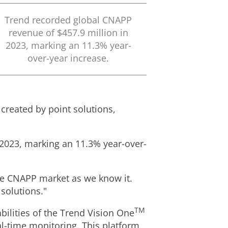
Trend recorded global CNAPP
revenue of
$457.9 million
in
2023, marking an 11.3% year-
over-year increase.
 created by point solutions,
2023, marking an 11.3% year-over-
the CNAPP market as we know it.
solutions."
TM
ilities of the Trend Vision One
l-time monitoring. This platform