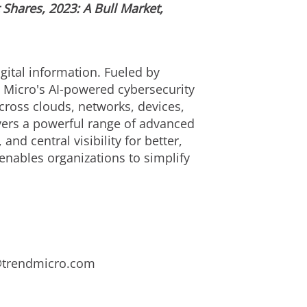
Shares, 2023: A Bull Market,
gital information. Fueled by
d Micro's AI-powered cybersecurity
cross clouds, networks, devices,
ivers a powerful range of advanced
d central visibility for better,
enables organizations to simplify
s@trendmicro.com