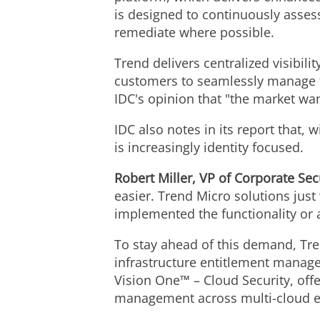
is designed to continuously assess
remediate where possible.
Trend delivers centralized visibili
customers to seamlessly manage the
IDC's opinion that "the market wan
IDC also notes in its report that,
is increasingly identity focused.
Robert Miller
, VP of Corporate Sec
easier. Trend Micro solutions just
implemented the functionality or a
To stay ahead of this demand, T
infrastructure entitlement manag
Vision One™ – Cloud Security, off
management across multi-cloud 