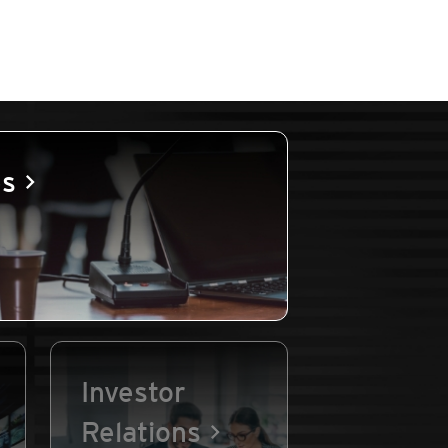
es
Investor
Relations