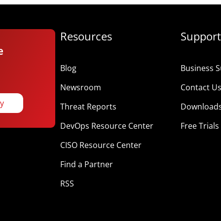
Resources
Support
e
Blog
Business S
Newsroom
Contact U
ay
Threat Reports
Download
DevOps Resource Center
Free Trials
CISO Resource Center
Find a Partner
RSS