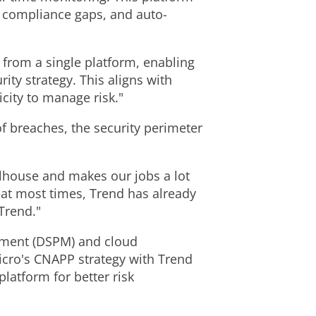
nd compliance gaps, and auto-
y from a single platform, enabling
ity strategy. This aligns with
city to manage risk."
f breaches, the security perimeter
lhouse and makes our jobs a lot
eat most times, Trend has already
Trend."
ement (DSPM) and cloud
icro's CNAPP strategy with Trend
latform for better risk