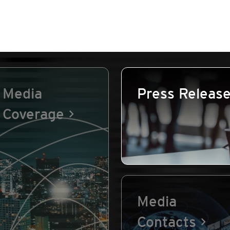
Media
Press Releas
Coverage
Media
Contacts