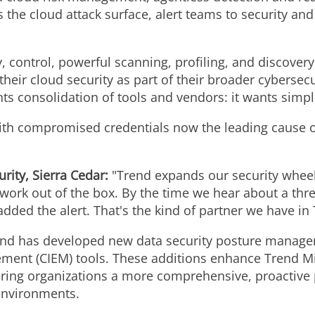
 the cloud attack surface, alert teams to security a
ty, control, powerful scanning, profiling, and discover
ir cloud security as part of their broader cybersecur
ts consolidation of tools and vendors: it wants simpli
 with compromised credentials now the leading cause o
urity,
Sierra Cedar
:
"Trend expands our security whee
 work out of the box. By the time we hear about a thr
dded the alert. That's the kind of partner we have in 
rend has developed new data security posture manag
ement (CIEM) tools. These additions enhance Trend M
ering organizations a more comprehensive, proactive p
environments.