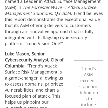
named a Leader in Attack Surface Management
(ASM) in
The Forrester Wave™: Attack Surface
Management Solutions, Q3 2024
. Trend believes
this report demonstrates the exceptional value
that its ASM offering delivers to customers
through an innovative approach that is fully
integrated with its flagship cybersecurity
platform, Trend Vision One™.
Luke Mason
, Senior
Cybersecurity Analyst, City of
Columbia:
"Trend's Attack
Trend's
Surface Risk Management is
ASM
a game-changer, allowing us
exceeds
to assess domains, prioritize
standard
vulnerabilities, and chart a
definition
focused plan of attack. This
s to
helps us pinpoint our
include