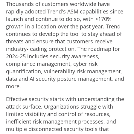
Thousands of customers worldwide have
rapidly adopted Trend's ASM capabilities since
launch and continue to do so, with >170%
growth in allocation over the past year. Trend
continues to develop the tool to stay ahead of
threats and ensure that customers receive
industry-leading protection. The roadmap for
2024-25 includes security awareness,
compliance management, cyber risk
quantification, vulnerability risk management,
data and AI security posture management, and
more.
Effective security starts with understanding the
attack surface. Organizations struggle with
limited visibility and control of resources,
inefficient risk management processes, and
multiple disconnected security tools that