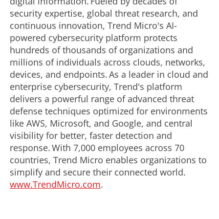
digital information. Fueled by decades of
security expertise, global threat research, and
continuous innovation, Trend Micro's AI-
powered cybersecurity platform protects
hundreds of thousands of organizations and
millions of individuals across clouds, networks,
devices, and endpoints. As a leader in cloud and
enterprise cybersecurity, Trend's platform
delivers a powerful range of advanced threat
defense techniques optimized for environments
like AWS, Microsoft, and Google, and central
visibility for better, faster detection and
response. With 7,000 employees across 70
countries, Trend Micro enables organizations to
simplify and secure their connected world.
www.TrendMicro.com
.