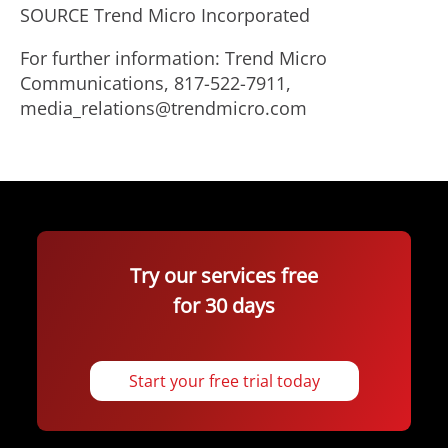
SOURCE Trend Micro Incorporated
For further information: Trend Micro
Communications, 817-522-7911,
media_relations@trendmicro.com
Try our services free
for 30 days
Start your free trial today