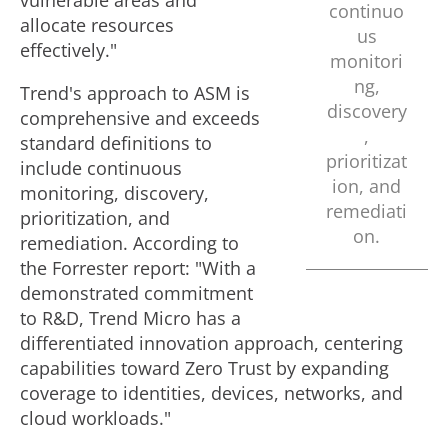
vulnerable areas and
continuo
allocate resources
us
effectively."
monitori
ng,
Trend's approach to ASM is
discovery
comprehensive and exceeds
,
standard definitions to
prioritizat
include continuous
ion, and
monitoring, discovery,
remediati
prioritization, and
on.
remediation. According to
the Forrester report: "With a
demonstrated commitment
to R&D, Trend Micro has a
differentiated innovation approach, centering
capabilities toward Zero Trust by expanding
coverage to identities, devices, networks, and
cloud workloads."