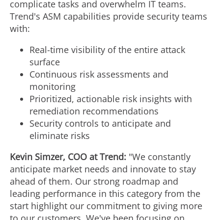
complicate tasks and overwhelm IT teams.
Trend's ASM capabilities provide security teams
with:
Real-time visibility of the entire attack
surface
Continuous risk assessments and
monitoring
Prioritized, actionable risk insights with
remediation recommendations
Security controls to anticipate and
eliminate risks
Kevin Simzer
, COO at Trend:
"We constantly
anticipate market needs and innovate to stay
ahead of them. Our strong roadmap and
leading performance in this category from the
start highlight our commitment to giving more
to our customers. We've been focusing on