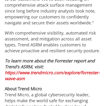
comprehensive attack surface management
since long before industry analysts took note,
empowering our customers to confidently
navigate and secure their assets worldwide."
With comprehensive visibility, automated risk
assessment, and mitigation across all asset
types, Trend ASRM enables customers to
achieve proactive and resilient security posture.
To learn more about the Forrester report and
Trend's ASRM, visit:
https://www.trendmicro.com/explore/forrester-
wave-asm
About Trend Micro
Trend Micro, a global cybersecurity leader
,
helps make the world safe for exchanging