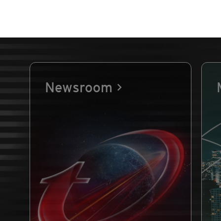
Newsroom