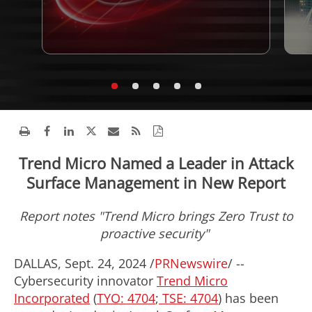
Trend Micro Named a Leader in Attack
Surface Management in New Report
Report notes "Trend Micro brings Zero Trust to
proactive security"
DALLAS
,
Sept. 24, 2024
/
PRNewswire
/ --
Cybersecurity innovator
Trend Micro
Incorporated
(
TYO: 4704
;
TSE: 4704
) has been