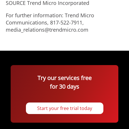
SOURCE Trend Micro Incorporated
For further information: Trend Micro
Communications, 817-522-7911,
media_relations@trendmicro.com
Try our services free
for 30 days
Start your free trial today