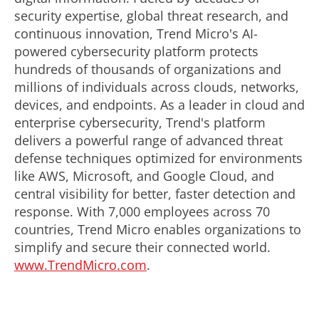
security expertise, global threat research, and
continuous innovation, Trend Micro's AI-
powered cybersecurity platform protects
hundreds of thousands of organizations and
millions of individuals across clouds, networks,
devices, and endpoints. As a leader in cloud and
enterprise cybersecurity, Trend's platform
delivers a powerful range of advanced threat
defense techniques optimized for environments
like AWS, Microsoft, and Google Cloud, and
central visibility for better, faster detection and
response. With 7,000 employees across 70
countries, Trend Micro enables organizations to
simplify and secure their connected world.
www.TrendMicro.com
.