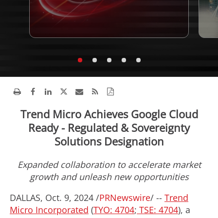
Trend Micro Achieves Google Cloud
Ready - Regulated & Sovereignty
Solutions Designation
Expanded collaboration to accelerate market
growth and unleash new opportunities
DALLAS
,
Oct. 9, 2024
/
PRNewswire
/ --
Trend
Micro Incorporated
(
TYO: 4704
;
TSE: 4704
), a