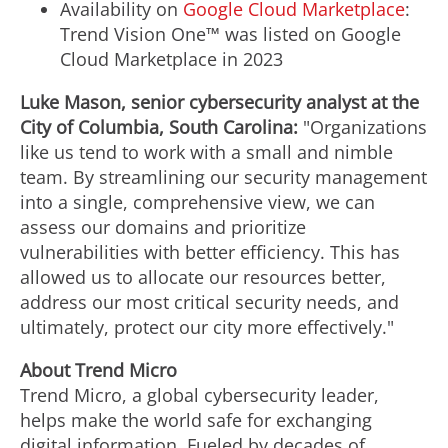
Availability on
Google Cloud Marketplace
:
Trend Vision One™ was listed on Google
Cloud Marketplace in 2023
Luke Mason
, senior cybersecurity analyst at the
City of Columbia, South Carolina
:
"Organizations
like us tend to work with a small and nimble
team. By streamlining our security management
into a single, comprehensive view, we can
assess our domains and prioritize
vulnerabilities with better efficiency. This has
allowed us to allocate our resources better,
address our most critical security needs, and
ultimately, protect our city more effectively."
About Trend Micro
Trend Micro, a global cybersecurity leader,
helps make the world safe for exchanging
digital information. Fueled by decades of