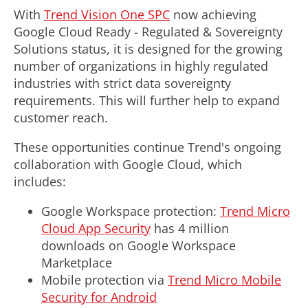
With
Trend Vision One SPC
now achieving
Google Cloud Ready - Regulated & Sovereignty
Solutions status, it is designed for the growing
number of organizations in highly regulated
industries with strict data sovereignty
requirements. This will further help to expand
customer reach.
These opportunities continue Trend's ongoing
collaboration with Google Cloud, which
includes:
Google Workspace protection:
Trend Micro
Cloud App Security
has 4 million
downloads on Google Workspace
Marketplace
Mobile protection via
Trend Micro Mobile
Security for Android