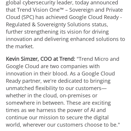
global cybersecurity leader, today announced
that Trend Vision One™ – Sovereign and Private
Cloud (SPC) has achieved Google Cloud Ready -
Regulated & Sovereignty Solutions status,
further strengthening its vision for driving
innovation and delivering enhanced solutions to
the market.
Kevin Simzer
, COO at Trend:
"Trend Micro and
Google Cloud are two companies with
innovation in their blood. As a Google Cloud
Ready partner, we're dedicated to bringing
unmatched flexibility to our customers—
whether in the cloud, on-premises or
somewhere in between. These are exciting
times as we harness the power of AI and
continue our mission to secure the digital
world, wherever our customers choose to be."