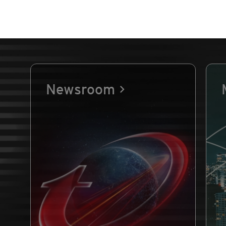
Newsroom