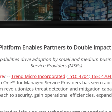
Platform Enables Partners to Double Impac
pabilities drive adoption by small and medium busi
Service Providers (MSPs)
re
/ --
Trend Micro Incorporated
(
TYO: 4704
;
TSE: 4704
n One™ for Managed Service Providers has seen rapi
 revolutionizes threat detection and mitigation capab
h to security, gain operational efficiencies, expand 