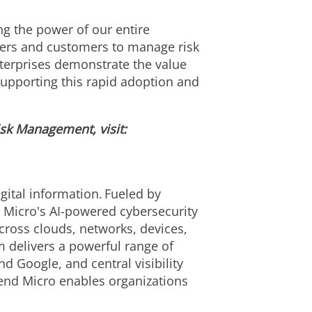
g the power of our entire
ners and customers to manage risk
terprises demonstrate the value
supporting this rapid adoption and
isk Management, visit:
ital information. Fueled by
d Micro's AI-powered cybersecurity
cross clouds, networks, devices,
m delivers a powerful range of
 Google, and central visibility
rend Micro enables organizations