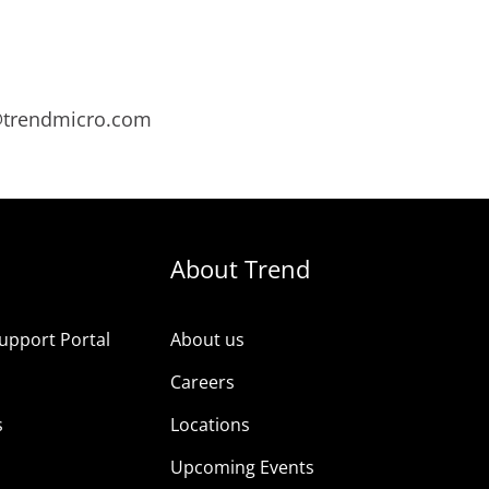
s@trendmicro.com
About Trend
upport Portal
About us
s
Careers
s
Locations
Upcoming Events