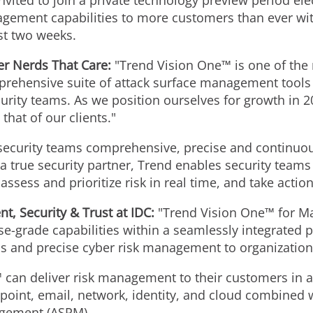
vited to join a private technology preview period ele
agement capabilities to more customers than ever wit
rst two weeks.
er Nerds That Care:
"Trend Vision One™ is one of the 
prehensive suite of attack surface management tools i
curity teams. As we position ourselves for growth in 2
that of our clients."
rsecurity teams comprehensive, precise and continuo
a true security partner, Trend enables security teams 
ssess and prioritize risk in real time, and take actio
nt, Security & Trust at IDC:
"Trend Vision One™ for M
e-grade capabilities within a seamlessly integrated p
us and precise cyber risk management to organizations
an deliver risk management to their customers in a 
dpoint, email, network, identity, and cloud combined 
agement (ASRM).