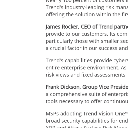
Nearly 100 percent of customers in
Trend's industry-leading risk man
offering the solution within the fi
James Rocker
, CEO of Trend partn
provide to our customers. Its com
particularly those with smaller se
a crucial factor in our success and 
Trend's capabilities provide cybe
entire enterprise environment. As 
risk views and fixed assessments, a
Frank Dickson
, Group Vice Preside
a comprehensive suite of enterpris
tools necessary to offer continuo
MSPs adopting Trend Vision One™ c
broad security capabilities for en
XDR and Attack Surface Risk Man