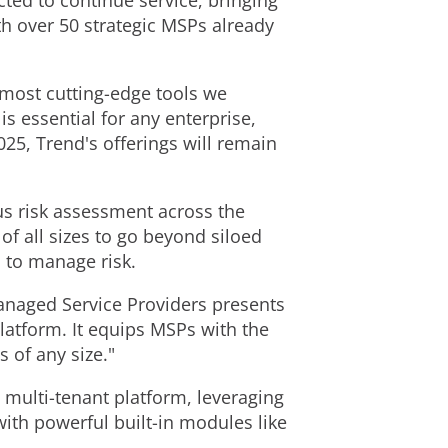
cted to continue service, bringing
h over 50 strategic MSPs already
most cutting-edge tools we
s essential for any enterprise,
025, Trend's offerings will remain
us risk assessment across the
of all sizes to go beyond siloed
n to manage risk.
anaged Service Providers presents
latform. It equips MSPs with the
 of any size."
multi-tenant platform, leveraging
with powerful built-in modules like