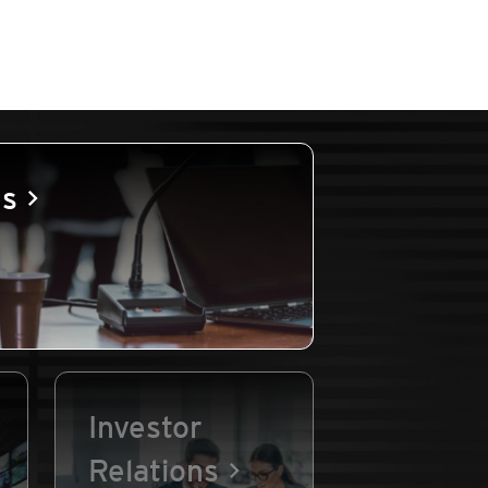
es
Investor
Relations