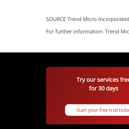
SOURCE Trend Micro Incorporate
For further information: Trend 
Try our services fre
for 30 days
Start your free trial tod