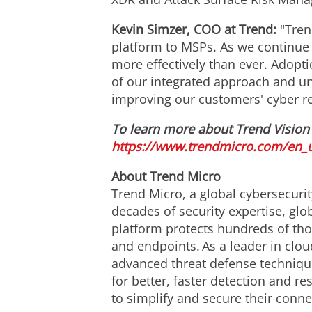
Kevin Simzer
, COO at Trend:
"Tren
platform to MSPs. As we continue
more effectively than ever. Adop
of our integrated approach and un
improving our customers' cyber re
To learn more about Trend Vision 
https://www.trendmicro.com/en_u
About Trend Micro
Trend Micro, a global cybersecurit
decades of security expertise, gl
platform protects hundreds of tho
and endpoints. As a leader in clou
advanced threat defense technique
for better, faster detection and 
to simplify and secure their conn