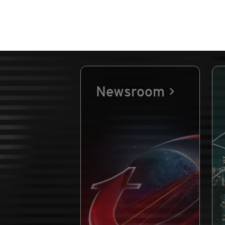
Newsroom