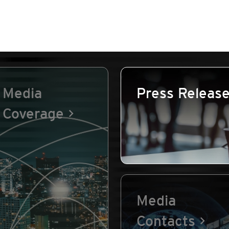
Media
Press Releas
Coverage
Media
Contacts