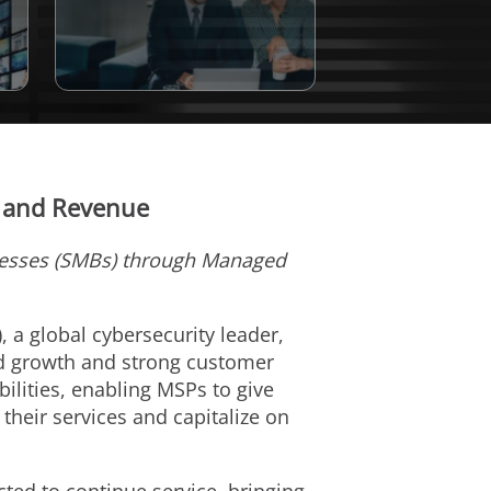
t and Revenue
nesses (SMBs) through Managed
), a global cybersecurity leader,
d growth and strong customer
ilities, enabling MSPs to give
their services and capitalize on