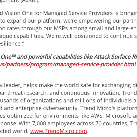
d Vision One for Managed Service Providers is bringin
 to expand our platform, we're empowering our part
tion rates through our MSPs among small and large en
ique capabilities. We're well positioned to continue 
silience."
One™ and powerful capabilities like Attack Surface R
s/partners/program/managed-service-provider.html
y leader
,
helps make the world safe for exchanging dig
obal threat research, and continuous innovation, Tren
usands of organizations and millions of individuals a
d and enterprise cybersecurity, Trend Micro's platfor
s optimized for environments like AWS, Microsoft, and
response. With 7,000 employees across 70 countries, T
ected world.
www.TrendMicro.com
.