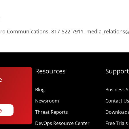
d
Micro Communications, 817-522-7911, media_relation
Resources
Support
e
Blog
Business S
Newsroom
Contact U
ay
Threat Reports
Download
DevOps Resource Center
Free Trials