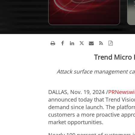
Trend Micro 
Attack surface management ca
DALLAS
,
Nov. 19, 2024
/
PRNewswi
announced today that Trend Visio
demand since launch. The platform
customers a more proactive approac
market opportunities.