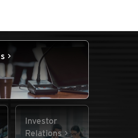
es
Investor
Relations