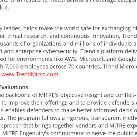
lue.
y leader, helps make the world safe for exchanging di
obal threat research, and continuous innovation, Tren
usands of organizations and millions of individuals a
ud and enterprise cybersecurity, Trend's platform del
d for environments like AWS, Microsoft, and Google, an
th 7,000 employees across 70 countries, Trend Micro 
.
www.TrendMicro.com
.
valuations
he backbone of MITRE's objective insight and conflict-
to improve their offerings and to provide defenders w
ls enables defenders to make better informed decisi
ks. The program follows a rigorous, transparent metho
pproach that brings together vendors and MITRE exper
th MITRE Engenuity's commitment to serve the public g