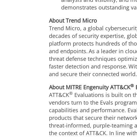
demonstrates outstanding va
About Trend Micro
Trend Micro, a global cybersecurit
decades of security expertise, gl
platform protects hundreds of tho
and endpoints. As a leader in clo
threat defense techniques optimize
faster detection and response. Wi
and secure their connected world
®
About MITRE Engenuity ATT&CK
E
®
ATT&CK
Evaluations is built on t
vendors turn to the Evals program 
capabilities and performance. Eva
products that secure their networ
threat-informed, purple-teaming a
the context of ATT&CK. In line wi