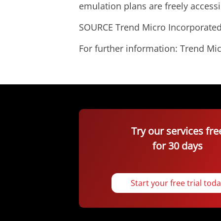
emulation plans are freely access
SOURCE Trend Micro Incorporate
For further information: Trend 
Try our services fre
for 30 days
Start your free trial tod