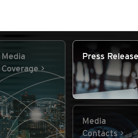
Media
Press Releas
Coverage
Media
Contacts