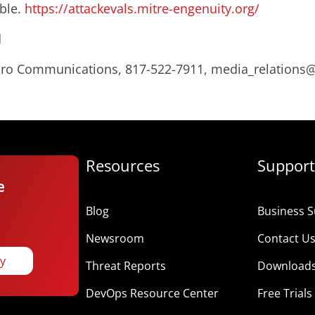
ible.
https://attackevals.mitre-engenuity.org/
d
Micro Communications, 817-522-7911, media_relation
Resources
Support
e
Blog
Business S
Newsroom
Contact U
ay
Threat Reports
Download
DevOps Resource Center
Free Trials