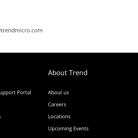
s@trendmicro.com
About Trend
upport Portal
About us
s
Careers
s
Locations
Upcoming Events