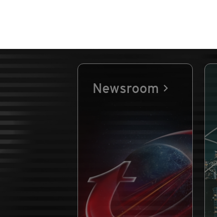
Newsroom