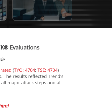
CK® Evaluations
de
orated
(
TYO: 4704
;
TSE: 4704
)
 The results reflected Trend's
 all major attack steps and all
html