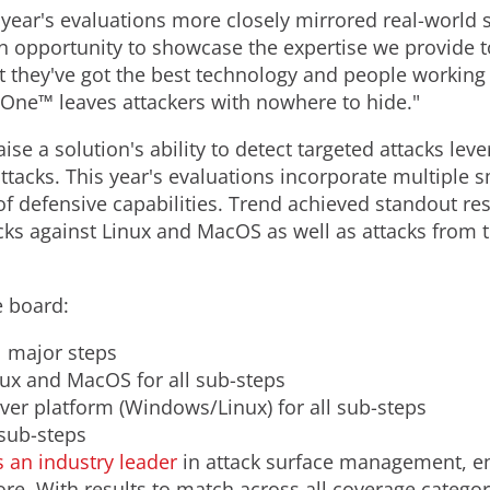
year's evaluations more closely mirrored real-world s
 opportunity to showcase the expertise we provide t
at they've got the best technology and people working
n One™ leaves attackers with nowhere to hide."
e a solution's ability to detect targeted attacks le
 attacks. This year's evaluations incorporate multiple
 defensive capabilities. Trend achieved standout resu
s against Linux and MacOS as well as attacks from 
e board:
l major steps
nux and MacOS for all sub-steps
rver platform (Windows/Linux) for all sub-steps
 sub-steps
 an industry leader
in attack surface management, en
more. With results to match across all coverage categ