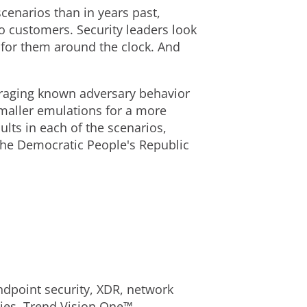
cenarios than in years past,
o customers. Security leaders look
 for them around the clock. And
veraging known adversary behavior
 smaller emulations for a more
lts in each of the scenarios,
the Democratic People's Republic
dpoint security, XDR, network
ories, Trend Vision One™