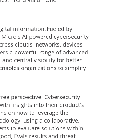
gital information. Fueled by
d Micro's AI-powered cybersecurity
cross clouds, networks, devices,
ivers a powerful range of advanced
d central visibility for better,
enables organizations to simplify
free perspective. Cybersecurity
ith insights into their product's
ons on how to leverage the
dology, using a collaborative,
ts to evaluate solutions within
ood, Evals results and threat