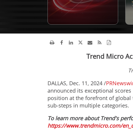
Trend Micro Ac
T
DALLAS
,
Dec. 11, 2024
/
PRNewswi
announced its exceptional scores 
position at the forefront of global 
sub-steps in multiple categories.
To learn more about Trend's perf
https://www.trendmicro.com/en_u