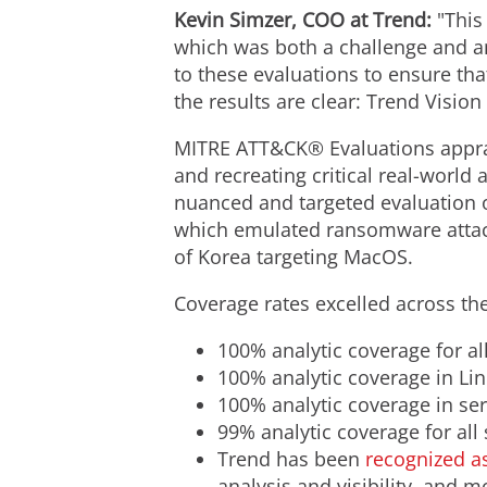
Kevin Simzer
, COO at Trend:
"This 
which was both a challenge and an
to these evaluations to ensure th
the results are clear: Trend Visio
MITRE ATT&CK® Evaluations apprais
and recreating critical real-world
nuanced and targeted evaluation of
which emulated ransomware attack
of Korea targeting MacOS.
Coverage rates excelled across th
100% analytic coverage for al
100% analytic coverage in Li
100% analytic coverage in se
99% analytic coverage for all
Trend has been
recognized as
analysis and visibility, and 