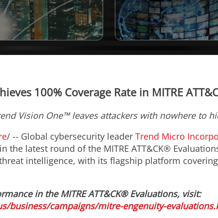
hieves 100% Coverage Rate in MITRE ATT&
rend Vision One™ leaves attackers with nowhere to hi
re
/ -- Global cybersecurity leader
Trend Micro Incorp
in the latest round of the MITRE ATT&CK® Evaluations.
threat intelligence, with its flagship platform covering
ormance in the MITRE ATT&CK® Evaluations, visit:
s/business/campaigns/mitre-engenuity-evaluations.