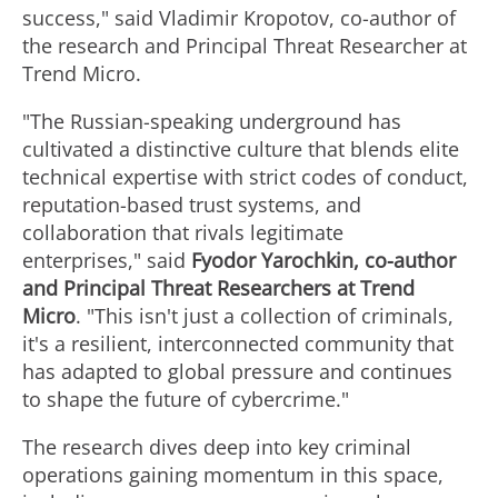
success," said Vladimir Kropotov, co-author of
the research and Principal Threat Researcher at
Trend Micro.
"The Russian-speaking underground has
cultivated a distinctive culture that blends elite
technical expertise with strict codes of conduct,
reputation-based trust systems, and
collaboration that rivals legitimate
enterprises," said
Fyodor Yarochkin, co-author
and Principal Threat Researchers at Trend
Micro
. "This isn't just a collection of criminals,
it's a resilient, interconnected community that
has adapted to global pressure and continues
to shape the future of cybercrime."
The research dives deep into key criminal
operations gaining momentum in this space,