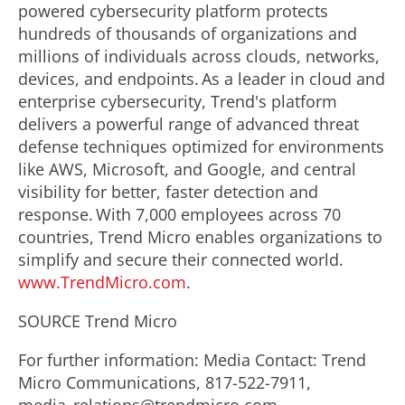
powered cybersecurity platform protects
hundreds of thousands of organizations and
millions of individuals across clouds, networks,
devices, and endpoints. As a leader in cloud and
enterprise cybersecurity, Trend's platform
delivers a powerful range of advanced threat
defense techniques optimized for environments
like AWS, Microsoft, and Google, and central
visibility for better, faster detection and
response. With 7,000 employees across 70
countries, Trend Micro enables organizations to
simplify and secure their connected world.
www.TrendMicro.com
.
SOURCE Trend Micro
For further information: Media Contact: Trend
Micro Communications, 817-522-7911,