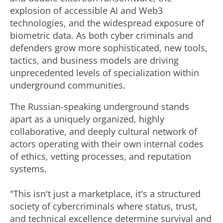
explosion of accessible AI and Web3
technologies, and the widespread exposure of
biometric data. As both cyber criminals and
defenders grow more sophisticated, new tools,
tactics, and business models are driving
unprecedented levels of specialization within
underground communities.
The Russian-speaking underground stands
apart as a uniquely organized, highly
collaborative, and deeply cultural network of
actors operating with their own internal codes
of ethics, vetting processes, and reputation
systems.
"This isn't just a marketplace, it's a structured
society of cybercriminals where status, trust,
and technical excellence determine survival and