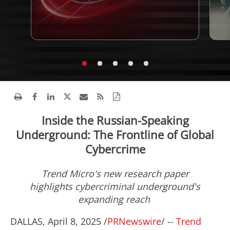
Inside the Russian-Speaking
Underground: The Frontline of Global
Cybercrime
Trend Micro's new research paper
highlights cybercriminal underground's
expanding reach
DALLAS
,
April 8, 2025
/
PRNewswire
/ --
Trend