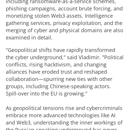
including ransomware-as-a-service schemes,
phishing campaigns, account brute forcing, and
monetizing stolen Web3 assets. Intelligence
gathering services, privacy exploitation, and the
merging of cyber and physical domains are also
examined in detail.
"Geopolitical shifts have rapidly transformed
the cyber underground," said Vladimir. "Political
conflicts, rising hacktivism, and changing
alliances have eroded trust and reshaped
collaboration—spurring new ties with other
groups, including Chinese-speaking actors.
Spill-over into the EU is growing."
As geopolitical tensions rise and cybercriminals
embrace more advanced technologies like AI
and Web3, understanding the inner workings of
the Russian-speaking underground has never