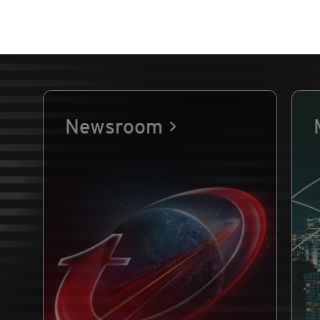
Newsroom