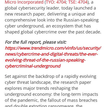
Micro Incorporated
(
TYO: 4704
;
TSE: 4704
), a
global cybersecurity leader, today launched a
new research paper, delivering a unique and
comprehensive look into the Russian-speaking
cyber underground, an ecosystem that has
shaped global cybercrime over the past decade.
For the full report, please visit:
https://www.trendmicro.com/vinfo/us/security/
news/cybercrime-and-digital-threats/the-ever-
evolving-threat-of-the-russian-speaking-
cybercriminal-underground
Set against the backdrop of a rapidly evolving
cyber threat landscape, the research paper
explores major trends reshaping the
underground economy: the long-term impacts
of the pandemic, the fallout of mass breaches
and double extortion ransomware, the