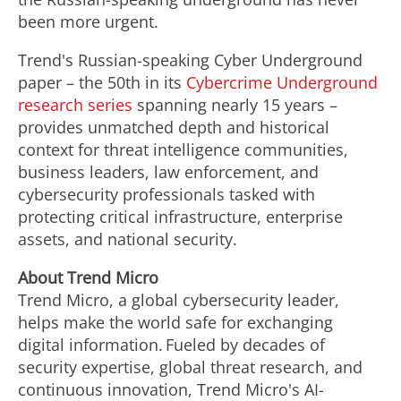
been more urgent.
Trend's Russian-speaking Cyber Underground
paper – the 50th in its
Cybercrime Underground
research series
spanning nearly 15 years –
provides unmatched depth and historical
context for threat intelligence communities,
business leaders, law enforcement, and
cybersecurity professionals tasked with
protecting critical infrastructure, enterprise
assets, and national security.
About Trend Micro
Trend Micro, a global cybersecurity leader,
helps make the world safe for exchanging
digital information. Fueled by decades of
security expertise, global threat research, and
continuous innovation, Trend Micro's AI-