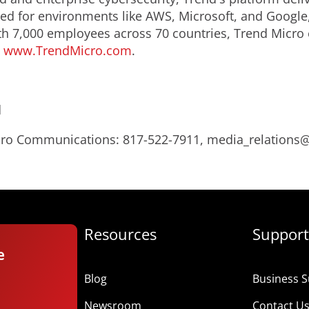
d for environments like AWS, Microsoft, and Google, an
th 7,000 employees across 70 countries, Trend Micro 
.
www.TrendMicro.com
.
d
Micro Communications: 817-522-7911, media_relation
Resources
Support
e
Blog
Business S
Newsroom
Contact U