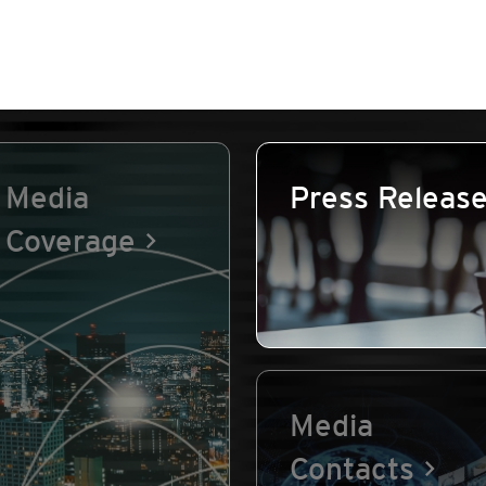
Media
Press Releas
Coverage
Media
Contacts