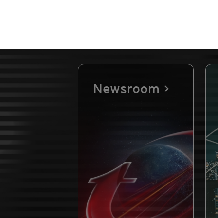
Newsroom