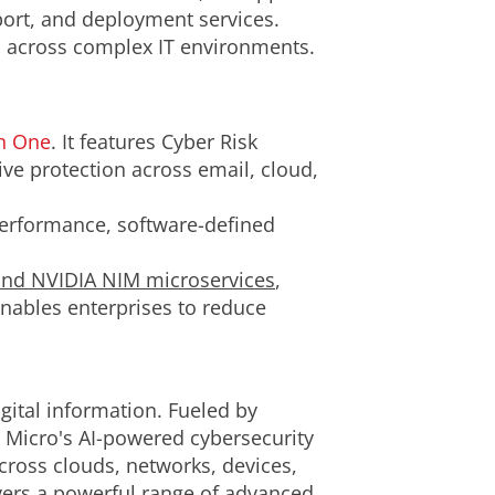
port, and deployment services.
ps across complex IT environments.
on One
. It features Cyber Risk
 protection across email, cloud,
erformance, software-defined
nd NVIDIA NIM microservices
,
enables enterprises to reduce
gital information. Fueled by
d Micro's AI-powered cybersecurity
cross clouds, networks, devices,
ivers a powerful range of advanced