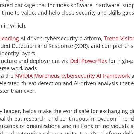
rated package that includes software, hardware, sup
 time to value, and help close security and skills ga
h in which:
-leading
AI-driven cybersecurity platform,
Trend Visi
ed Detection and Response (XDR), and comprehensive
dentity layers.
tructure and deployment via
Dell PowerFlex
for high-p
erse workloads.
ia the
NVIDIA Morpheus cybersecurity
AI
framework
a
elerated threat detection and AI-driven analysis that 
ster than ever.
y leader, helps make the world safe for exchanging di
obal threat research, and continuous innovation, Tren
usands of organizations and millions of individuals a
ud and enterprise cybersecurity, Trend's platform del