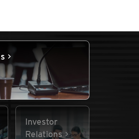
es
Investor
Relations