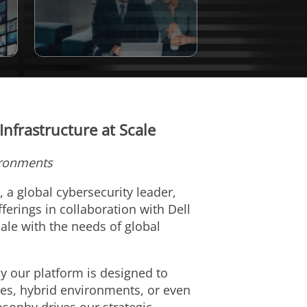
Infrastructure at Scale
ironments
), a global cybersecurity leader,
erings in collaboration with Dell
ale with the needs of global
y our platform is designed to
ses, hybrid environments, or even