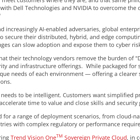
o meet customers where they are, and that same philo
 with Dell Technologies and NVIDIA to overcome the ch
"
nd increasingly AI-enabled adversaries, global enterp
o secure their distributed, hybrid, and edge comput
nges can slow adoption and expose them to cyber ris
t their technology vendors remove the burden of "DIY
ty and infrastructure offerings. While packaged for s
que needs of each environment — offering a clearer s
ions.
 it needs to be intelligent. Customers want simplified 
 accelerate time to value and close skills and security
ed for a range of deployment scenarios, from cloud-na
stries with complex regulatory or performance requir
TM
ering
Trend Vision One
Sovereign Private Cloud
, in 