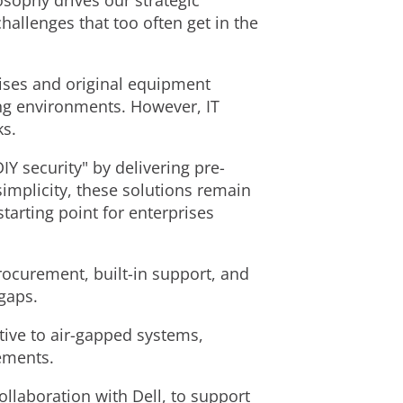
sophy drives our strategic
allenges that too often get in the
rises and original equipment
ing environments. However, IT
ks.
 security" by delivering pre-
implicity, these solutions remain
tarting point for enterprises
procurement, built-in support, and
 gaps.
tive to air-gapped systems,
ements.
collaboration with Dell, to support