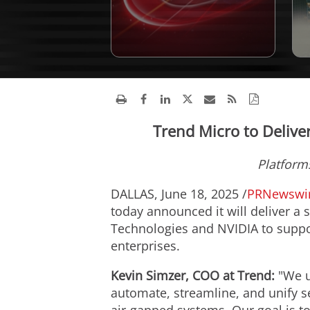
Trend Micro to Deliver
Platform
DALLAS
,
June 18, 2025
/
PRNewswi
today announced it will deliver a 
Technologies and NVIDIA to suppor
enterprises.
Kevin Simzer
, COO at Trend:
"We u
automate, streamline, and unify s