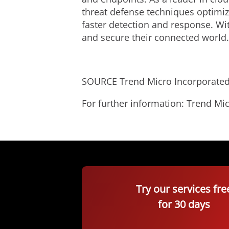
threat defense techniques optimize
faster detection and response. Wi
and secure their connected world
SOURCE Trend Micro Incorporate
For further information: Trend 
Try our services fre
for 30 days