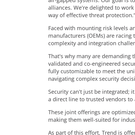
air-gapped systems. Our goal is t
alliances. We're delighted to work
way of effective threat protection.
Faced with mounting risk levels a
manufacturers (OEMs) are racing t
complexity and integration challe
That's why many are demanding tha
validated and co-engineered securi
fully customizable to meet the uni
navigating complex security decis
Security can't just be integrated;
a direct line to trusted vendors to
These joint offerings are optimiz
making them well-suited for indu
As part of this effort, Trend is off