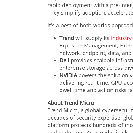
rapid deployment with a pre-integ
They simplify adoption, accelerate
It's a best-of-both-worlds approac
Trend
will supply its
industry
Exposure Management, Extend
network, endpoint, data, and i
Dell
provides scalable infras
enterprise
storage across div
NVIDIA
powers the solution v
delivering real-time, GPU-acc
dwell time and act on risks fa
About Trend Micro
Trend Micro, a global cybersecurit
decades of security expertise, gl
platform protects hundreds of tho
and endpoints. As a leader in clo