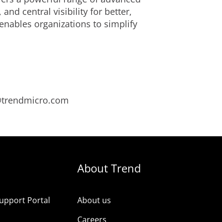
d central visibility for better,
enables organizations to simplify
s@trendmicro.com
About Trend
upport Portal
About us
s
Careers