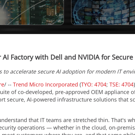
 AI Factory with Dell and NVIDIA for Secure 
s to accelerate secure AI adoption for modern IT env
re
/ --
Trend Micro Incorporated
(
TYO: 4704
;
TSE: 4704
suite of co-developed, pre-approved OEM appliance off
t secure, AI-powered infrastructure solutions that sc
nderstand that IT teams are stretched thin. That's wh
ecurity operations — whether in the cloud, on-premi