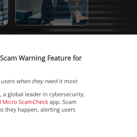
y Scam Warning Feature for
t users when they need it most
), a global leader in cybersecurity,
d Micro ScamCheck
app. Scam
as they happen, alerting users