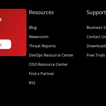
Resources
Support
e
Blog
Business S
Newsroom
Contact U
ay
Threat Reports
Download
DevOps Resource Center
Free Trials
CISO Resource Center
Find a Partner
RSS