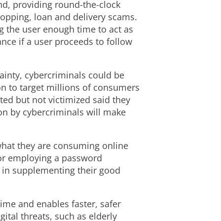
d, providing round-the-clock
hopping, loan and delivery scams.
g the user enough time to act as
nce if a user proceeds to follow
ainty, cybercriminals could be
on to target millions of consumers
ed but not victimized said they
on by cybercriminals will make
what they are consuming online
 or employing a password
nt in supplementing their good
time and enables faster, safer
gital threats, such as elderly