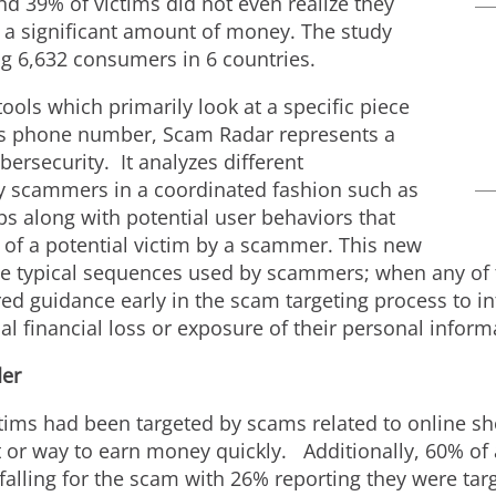
nd 39% of victims did not even realize they
 a significant amount of money. The study
 6,632 consumers in 6 countries.
ools which primarily look at a specific piece
ous phone number, Scam Radar represents a
bersecurity. It analyzes different
scammers in a coordinated fashion such as
 along with potential user behaviors that
 of a potential victim by a scammer. This new
the typical sequences used by scammers; when any of t
lored guidance early in the scam targeting process to 
l financial loss or exposure of their personal infor
der
tims had been targeted by scams related to online sh
nt or way to earn money quickly. Additionally, 60% of
 falling for the scam with 26% reporting they were t