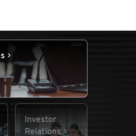
es
Investor
Relations