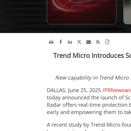
Trend Micro Introduces Sc
New capability in Trend Micro
DALLAS
,
June 25, 2025
/
PRNewswi
today announced the launch of Sc
Radar offers real-time protection 
early and empowering them to tak
A recent study by Trend Micro fo