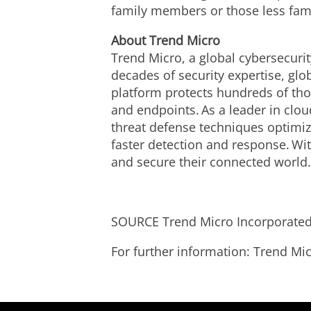
family members or those less fami
About Trend Micro
Trend Micro, a global cybersecurit
decades of security expertise, gl
platform protects hundreds of tho
and endpoints. As a leader in clo
threat defense techniques optimize
faster detection and response. Wi
and secure their connected world
SOURCE Trend Micro Incorporate
For further information: Trend 