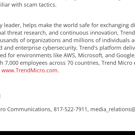
liar with scam tactics.
y leader
,
helps make the world safe for exchanging dig
obal threat research, and continuous innovation, Tren
usands of organizations and millions of individuals a
ud and enterprise cybersecurity, Trend's platform del
d for environments like AWS, Microsoft, and Google, an
th 7,000 employees across 70 countries, Trend Micro 
.
www.TrendMicro.com
.
d
Micro Communications, 817-522-7911, media_relation