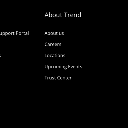
About Trend
upport Portal
About us
s
Careers
s
Locations
Upcoming Events
Trust Center