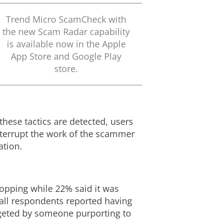
Trend Micro ScamCheck with
the new Scam Radar capability
is available now in the Apple
App Store and Google Play
store.
hese tactics are detected, users
interrupt the work of the scammer
mation.
opping while 22% said it was
 all respondents reported having
argeted by someone purporting to