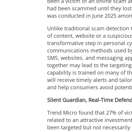
been a victim of an online scam a
had been scammed until they lost
was conducted in
June 2025
among
Unlike traditional scam detection t
of content, website or a suspici
transformative step in personal cy
communications methods used by 
SMS, websites, and messaging apps
together may lead to the targeting
capability is trained on many of 
will receive timely alerts and tai
and help consumers avoid potentia
Silent Guardian, Real-Time Defen
Trend Micro found that 27% of vic
related to an attractive investme
been targeted but not necessarily