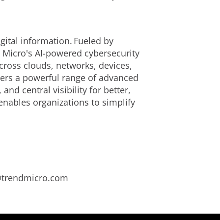
ital information. Fueled by
d Micro's AI-powered cybersecurity
cross clouds, networks, devices,
ivers a powerful range of advanced
d central visibility for better,
enables organizations to simplify
s@trendmicro.com