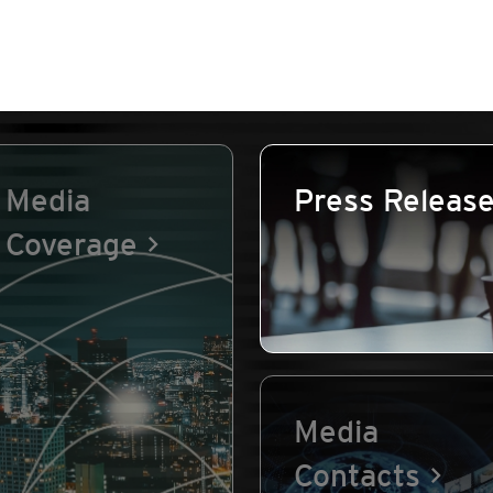
Media
Press Releas
Coverage
Media
Contacts