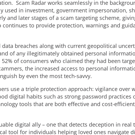
zation. Scam Radar works seamlessly in the backgroun
lly used in investment, government impersonation, s
y and later stages of a scam targeting scheme, givin
 continues to provide protection, warnings and guida
 data breaches along with current geopolitical uncert
nd of any illegitimately obtained personal informati
e 52% of consumers who claimed they had been target
 scammers, the increased access to personal informati
tinguish by even the most tech-savvy.
 use a triple protection approach: vigilance over 
ood digital habits such as strong password practices
chnology tools that are both effective and cost-efficie
able digital ally – one that detects deception in real 
ical tool for individuals helping loved ones navigate di