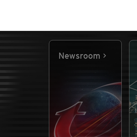
Newsroom