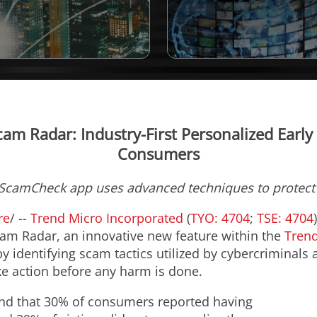
am Radar: Industry-First Personalized Earl
Consumers
 ScamCheck app uses advanced techniques to protec
re
/ --
Trend Micro Incorporated
(
TYO: 4704
;
TSE: 4704
am Radar, an innovative new feature within the
Tren
by identifying scam tactics utilized by cybercriminals 
e action before any harm is done.
und that 30% of consumers reported having