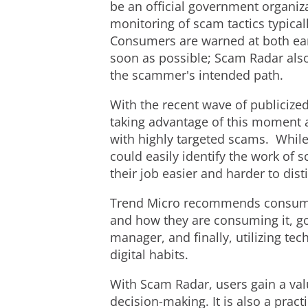
be an official government organi
monitoring of scam tactics typica
Consumers are warned at both earl
soon as possible; Scam Radar also
the scammer's intended path.
With the recent wave of publicized
taking advantage of this moment a
with highly targeted scams. Whil
could easily identify the work of
their job easier and harder to dis
Trend Micro recommends consumers
and how they are consuming it, g
manager, and finally, utilizing te
digital habits.
With Scam Radar, users gain a valu
decision-making. It is also a pract