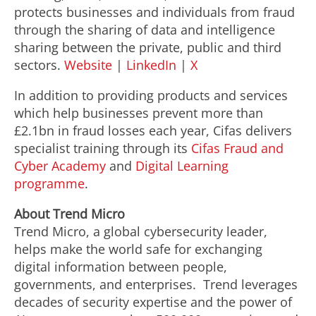
protects businesses and individuals from
fraud
through the sharing of data and intelligence
sharing between the private, public and third
sectors.
Website
|
LinkedIn
|
X
In addition to providing products and services
which help businesses prevent more than
£2.1bn in
fraud
losses each year, Cifas delivers
specialist training through its
Cifas
Fraud
and
Cyber Academy
and
Digital Learning
programme
.
About Trend Micro
Trend Micro, a global cybersecurity leader,
helps make the world safe for exchanging
digital information between people,
governments, and enterprises. Trend leverages
decades of security expertise and the power of