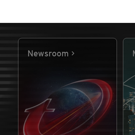
Newsroom