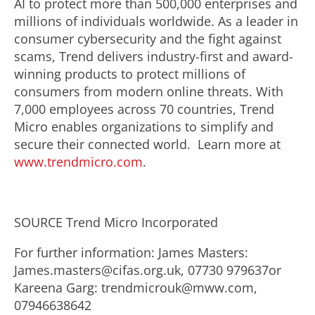
AI to protect more than 500,000 enterprises and
millions of individuals worldwide. As a leader in
consumer cybersecurity and the fight against
scams, Trend delivers industry-first and award-
winning products to protect millions of
consumers from modern online threats. With
7,000 employees across 70 countries, Trend
Micro enables organizations to simplify and
secure their connected world. Learn more at
www.trendmicro.com
.
SOURCE Trend Micro Incorporated
For further information: James Masters:
James.masters@cifas.org.uk, 07730 979637or
Kareena Garg: trendmicrouk@mww.com,
07946638642