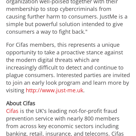
organization well-poised together with their
membership to stop cybercriminals from
causing further harm to consumers. JustMe is a
simple but powerful solution intended to give
consumers a way to fight back."
For Cifas members, this represents a unique
opportunity to take a proactive stance against
the modern digital threats which are
increasingly difficult to detect and continue to
plague consumers. Interested parties are invited
to join an early look program and learn more by
visiting
http://www.just-me.uk
.
About Cifas
Cifas
is the UK's leading not-for-profit
fraud
prevention service with nearly 800 members
from across key economic sectors including
banking, retail, insurance, and
telecoms
.
Cifas