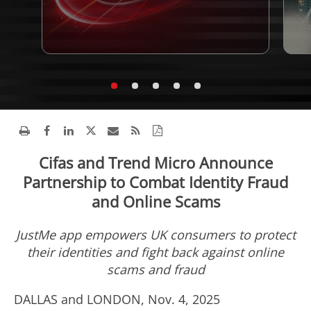
Cifas and Trend Micro Announce
Partnership to Combat Identity Fraud
and Online Scams
JustMe app empowers UK consumers to protect
their identities and fight back against online
scams and
fraud
DALLAS
and
LONDON
,
Nov. 4, 2025