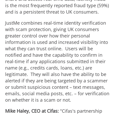
is the most frequently reported
fraud
type (59%)
and is a persistent threat to UK consumers.
JustMe combines real-time identity verification
with scam protection, giving UK consumers
greater control over how their personal
information is used and increased visibility into
what they can trust online. Users will be
notified and have the capability to confirm in
real-time if any applications submitted in their
name (e.g., credits cards, loans, etc.) are
legitimate. They will also have the ability to be
alerted if they are being targeted by a scammer
or submit suspicious content – text messages,
emails, social media posts, etc. – for verification
on whether it is a scam or not.
Mike Haley
, CEO at Cifas:
"Cifas's partnership