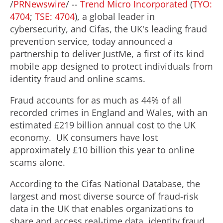
/
PRNewswire
/ --
Trend Micro Incorporated
(
TYO:
4704
;
TSE: 4704
), a global leader in
cybersecurity, and Cifas, the UK's leading
fraud
prevention service, today announced a
partnership to deliver JustMe, a first of its kind
mobile app designed to protect individuals from
identity
fraud
and online scams.
Fraud
accounts for as much as 44% of all
recorded crimes in
England
and
Wales
, with an
estimated £219 billion annual cost to the UK
economy. UK consumers have lost
approximately £10 billion this year to online
scams alone.
According to the Cifas National Database, the
largest and most diverse source of
fraud
-risk
data in the UK that enables organizations to
share and access real-time data, identity
fraud