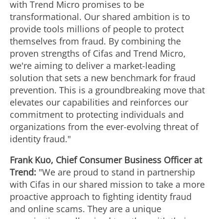
with Trend Micro promises to be
transformational. Our shared ambition is to
provide tools millions of people to protect
themselves from
fraud
. By combining the
proven strengths of Cifas and Trend Micro,
we're aiming to deliver a market-leading
solution that sets a new benchmark for
fraud
prevention. This is a groundbreaking move that
elevates our capabilities and reinforces our
commitment to protecting individuals and
organizations from the ever-evolving threat of
identity
fraud
."
Frank Kuo
, Chief Consumer Business Officer at
Trend:
"We are proud to stand in partnership
with Cifas in our shared mission to take a more
proactive approach to fighting identity
fraud
and online scams. They are a unique