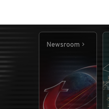
Newsroom