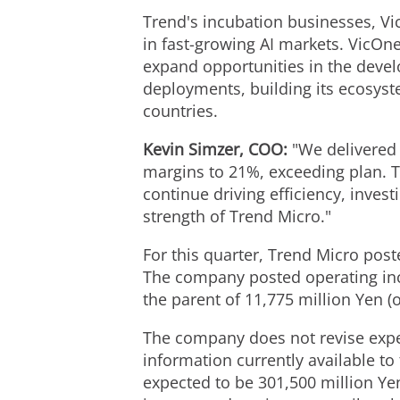
Trend's incubation businesses, 
in fast-growing AI markets. VicOne
expand opportunities in the develo
deployments, building its ecosyst
countries.
Kevin Simzer, COO:
"We delivered 
margins to 21%, exceeding plan. Th
continue driving efficiency, invest
strength of Trend Micro."
For this quarter, Trend Micro post
The company posted operating inco
the parent of 11,775 million Yen (o
The company does not revise expec
information currently available t
expected to be 301,500 million Yen