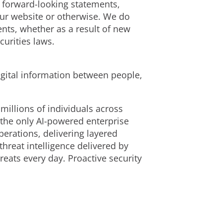
e forward-looking statements,
our website or otherwise. We do
nts, whether as a result of new
curities laws.
igital information between people,
millions of individuals across
 the only AI-powered enterprise
erations, delivering layered
reat intelligence delivered by
eats every day. Proactive security