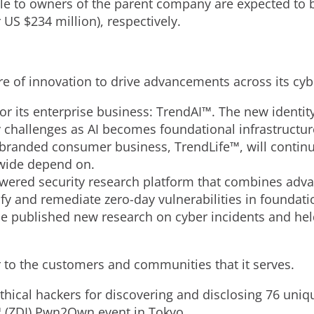
e to owners of the parent company are expected to b
 US $234 million), respectively.
ure of innovation to drive advancements across its cyb
r its enterprise business: TrendAI™. The new identit
y challenges as AI becomes foundational infrastructu
ebranded consumer business, TrendLife™, will continue
wide depend on.
wered security research platform that combines ad
ify and remediate zero-day vulnerabilities in foundati
e published new research on cyber incidents and hel
er to the customers and communities that it serves.
hical hackers for discovering and disclosing 76 uniqu
™ (ZDI) Pwn2Own event in Tokyo.