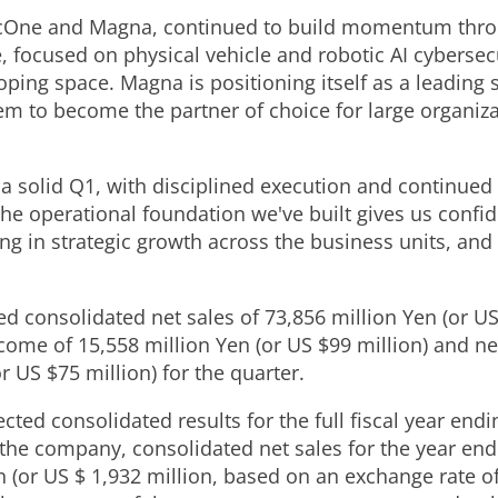
VicOne and Magna, continued to build momentum thro
, focused on physical vehicle and robotic AI cybersec
ping space. Magna is positioning itself as a leading s
em to become the partner of choice for large organiza
a solid Q1, with disciplined execution and continued 
e operational foundation we've built gives us confide
ing in strategic growth across the business units, and d
ed consolidated net sales of 73,856 million Yen (or US
me of 15,558 million Yen (or US $99 million) and ne
r US $75 million) for the quarter.
ted consolidated results for the full fiscal year en
o the company, consolidated net sales for the year e
 (or US $ 1,932 million, based on an exchange rate o