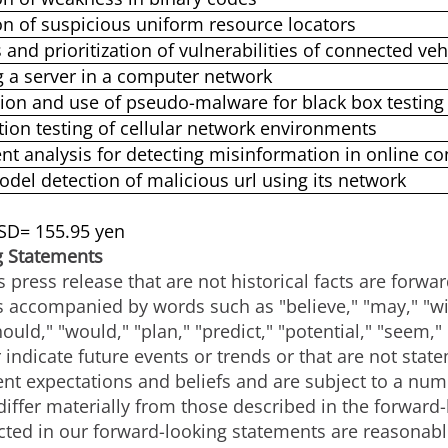
on of suspicious uniform resource locators
 and prioritization of vulnerabilities of connected veh
g a server in a computer network
ion and use of pseudo-malware for black box testing 
tion testing of cellular network environments
nt analysis for detecting misinformation in online co
odel detection of malicious url using its network
USD= 155.95 yen
g Statements
s press release that are not historical facts are forw
accompanied by words such as "believe," "may," "will
hould," "would," "plan," "predict," "potential," "seem,"
 indicate future events or trends or that are not stat
nt expectations and beliefs and are subject to a numb
 differ materially from those described in the forwar
lected in our forward-looking statements are reasona