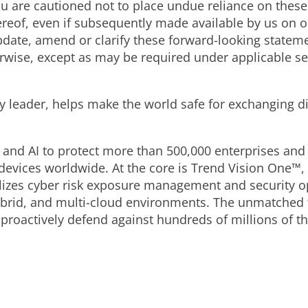
You are cautioned not to place undue reliance on thes
ereof, even if subsequently made available by us on 
pdate, amend or clarify these forward-looking stateme
rwise, except as may be required under applicable se
ty leader, helps make the world safe for exchanging d
 and AI to protect more than 500,000 enterprises and 
devices worldwide. At the core is Trend Vision One™,
alizes cyber risk exposure management and security op
brid, and multi-cloud environments. The unmatched th
roactively defend against hundreds of millions of thr