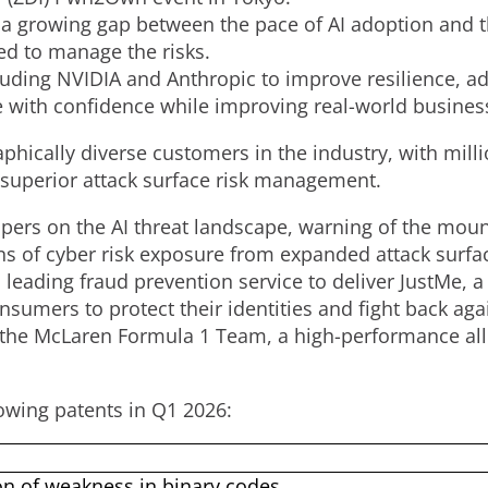
 a growing gap between the pace of AI adoption and 
d to manage the risks.
luding NVIDIA and Anthropic to improve resilience, ad
 with confidence while improving real-world business
phically diverse customers in the industry, with mill
 superior attack surface risk management.
apers on the AI threat landscape, warning of the mou
s of cyber risk exposure from expanded attack surfa
s leading
fraud
prevention service to deliver JustMe, a 
umers to protect their identities and fight back ag
 the McLaren Formula 1 Team, a high-performance alli
owing patents in Q1 2026:
on of weakness in binary codes