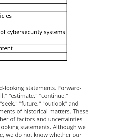
icles
of cybersecurity systems
ntent
ard-looking statements. Forward-
," "estimate," "continue,"
 "seek," "future," "outlook" and
ements of historical matters. These
er of factors and uncertainties
d-looking statements. Although we
ble, we do not know whether our