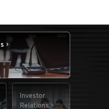
es
Investor
Relations