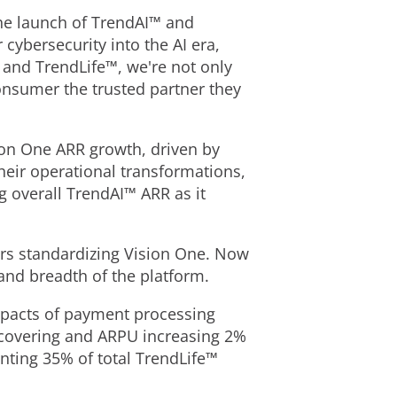
he launch of TrendAI™ and
ybersecurity into the AI era,
 and TrendLife™, we're not only
consumer the trusted partner they
ion One ARR growth, driven by
heir operational transformations,
 overall TrendAI™ ARR as it
ers standardizing Vision One. Now
 and breadth of the platform.
mpacts of payment processing
ecovering and ARPU increasing 2%
enting 35% of total TrendLife™