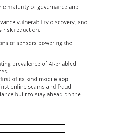
the maturity of governance and
vance vulnerability discovery, and
 risk reduction.
ions of sensors powering the
nting prevalence of AI-enabled
ces.
first of its kind mobile app
ainst online scams and
fraud
.
ance built to stay ahead on the