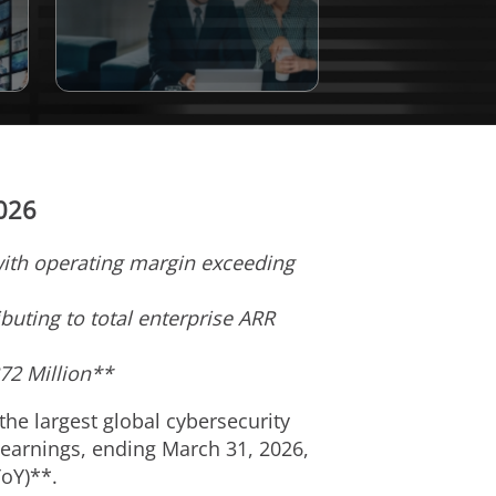
2026
 with operating margin exceeding
buting to total enterprise ARR
372 Million**
 the largest global cybersecurity
 earnings, ending March 31, 2026,
YoY)**.