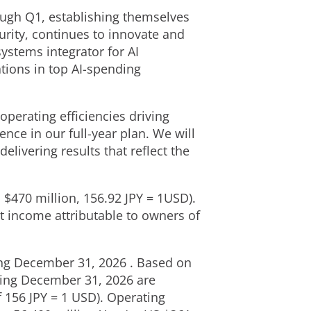
ugh Q1, establishing themselves
urity, continues to innovate and
ystems integrator for AI
tions in top AI-spending
operating efficiencies driving
nce in our full-year plan. We will
elivering results that reflect the
 $470 million, 156.92 JPY = 1USD).
t income attributable to owners of
ding December 31, 2026 . Based on
nding December 31, 2026 are
f 156 JPY = 1 USD). Operating