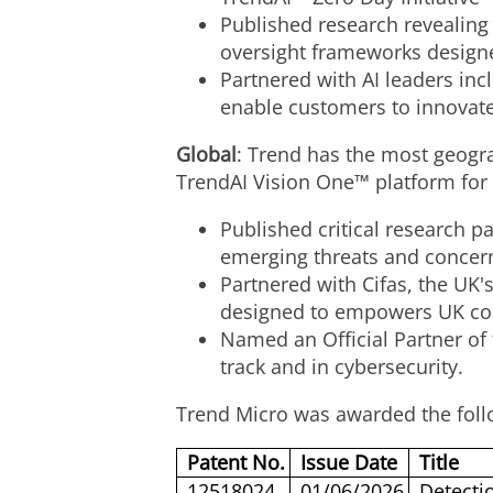
Published research revealing
oversight frameworks designe
Partnered with AI leaders inc
enable customers to innovate
Global
: Trend has the most geogra
TrendAI Vision One™ platform for
Published critical research p
emerging threats and concern
Partnered with Cifas, the UK'
designed to empowers UK cons
Named an Official Partner of
track and in cybersecurity.
Trend Micro was awarded the foll
Patent No.
Issue Date
Title
12518024
01/06/2026
Detecti