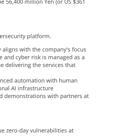
e 56,400 million Yen (or US $361
ersecurity platform.
y aligns with the company's focus
re and cyber risk is managed as a
 delivering the services that
vanced automation with human
onal AI infrastructure
d demonstrations with partners at
e zero-day vulnerabilities at