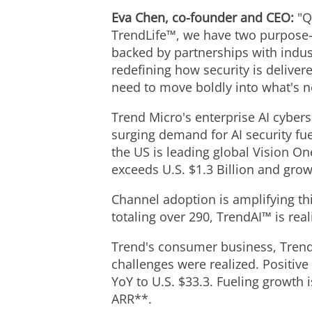
Eva Chen, co-founder and CEO:
"Q
TrendLife™, we have two purpose-b
backed by partnerships with indus
redefining how security is deliver
need to move boldly into what's n
Trend Micro's enterprise AI cyber
surging demand for AI security fue
the US is leading global Vision O
exceeds U.S. $1.3 Billion and gro
Channel adoption is amplifying th
totaling over 290, TrendAI™ is rea
Trend's consumer business, Trend
challenges were realized. Positi
YoY to U.S. $33.3. Fueling growth 
ARR**.