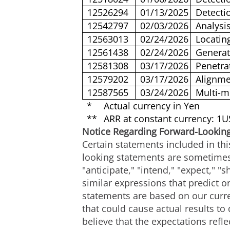
12526294
01/13/2025
Detecti
12542797
02/03/2026
Analysis
12563013
02/24/2026
Locatin
12561438
02/24/2026
Generat
12581308
03/17/2026
Penetra
12579202
03/17/2026
Alignme
12587565
03/24/2026
Multi-m
*
Actual currency in Yen
**
ARR at constant currency: 1
Notice Regarding Forward-Lookin
Certain statements included in thi
looking statements are sometimes 
"anticipate," "intend," "expect," "s
similar expressions that predict or
statements are based on our curre
that could cause actual results to
believe that the expectations ref