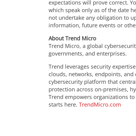
expectations will prove correct. 
which speak only as of the date h
not undertake any obligation to u
information, future events or othe
About Trend Micro
Trend Micro, a global cybersecuri
governments, and enterprises.
Trend leverages security expertise
clouds, networks, endpoints, and 
cybersecurity platform that centr
protection across on-premises, hy
Trend empowers organizations to p
starts here.
TrendMicro.com