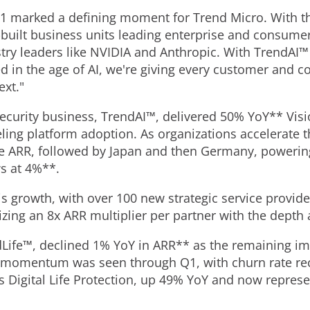
1 marked a defining moment for Trend Micro. With t
uilt business units leading enterprise and consumer c
try leaders like NVIDIA and Anthropic. With TrendAI™
ed in the age of AI, we're giving every customer and 
ext."
security business, TrendAI™, delivered 50% YoY** Vis
ling platform adoption. As organizations accelerate t
ne ARR, followed by Japan and then Germany, powering
ws at 4%**.
is growth, with over 100 new strategic service provid
lizing an 8x ARR multiplier per partner with the depth
Life™, declined 1% YoY in ARR** as the remaining i
ve momentum was seen through Q1, with churn rate r
is Digital Life Protection, up 49% YoY and now repres