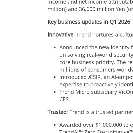
income and net income attributabl
million) and 36,600 million Yen (or
Key business updates in Q1 2026
Innovative
: Trend nurtures a cult
Announced the new identity fo
on solving real-world securit
core business priority. The r
millions of consumers world
Introduced ÆSIR, an AI-empo
expertise to proactively ident
Trend Micro subsidiary VicOn
CES.
Trusted
: Trend is a trusted partn
Awarded over $1,000,000 to et
TrendAI™ Zero Day Initiative