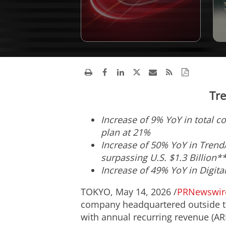
Tre
Increase of 9% YoY in total c
plan at 21%
Increase of 50% YoY in TrendA
surpassing U.S. $1.3 Billion*
Increase of 49% YoY in Digita
TOKYO
,
May 14, 2026
/
PRNewswir
company headquartered outside the
with annual recurring revenue (ARR