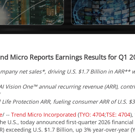
nd Micro Reports Earnings Results for Q1 
ompany net sales*, driving U.S. $1.7 Billion in ARR**
I Vision One™ annual recurring revenue (ARR), contri
*
l Life Protection ARR, fueling consumer ARR of U.S. $
e
/ --
Trend Micro Incorporated
(
TYO: 4704
;
TSE: 4704
),
 U.S., today announced first-quarter 2026 financial
) exceeding U.S. $1.7 Billion, up 3% year-over-year (