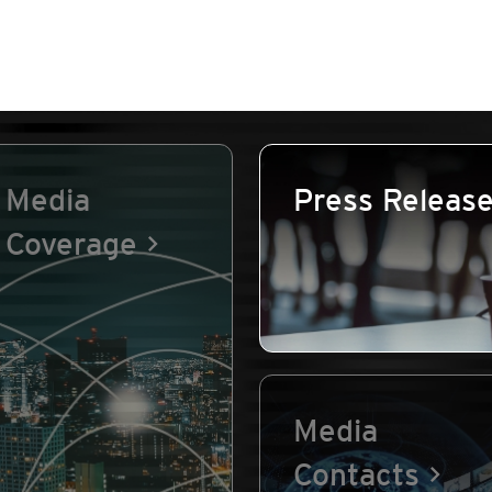
Media
Press Releas
Coverage
Media
Contacts