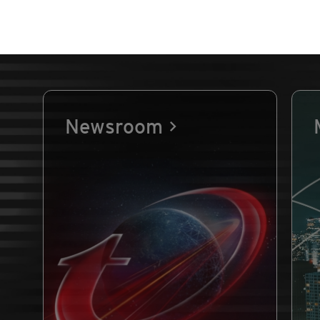
Newsroom