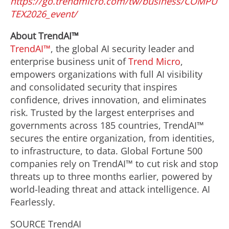
https://go.trendmicro.com/tw/business/COMPU
TEX2026_event/
About TrendAI™
TrendAI™
, the global AI security leader and
enterprise business unit of
Trend Micro
,
empowers organizations with full AI visibility
and consolidated security that inspires
confidence, drives innovation, and eliminates
risk. Trusted by the largest enterprises and
governments across 185 countries, TrendAI™
secures the entire organization, from identities,
to infrastructure, to data. Global Fortune 500
companies rely on TrendAI™ to cut risk and stop
threats up to three months earlier, powered by
world-leading threat and attack intelligence. AI
Fearlessly.
SOURCE TrendAI