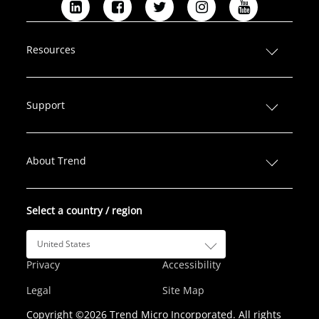
L
F
T
I
Y
i
a
w
n
o
n
c
i
s
u
Resources
k
e
t
t
T
e
b
t
a
u
d
o
e
g
b
Support
I
o
r
r
e
n
k
a
m
About Trend
Select a country / region
United States
Privacy
Accessibility
Legal
Site Map
Copyright ©2026 Trend Micro Incorporated. All rights