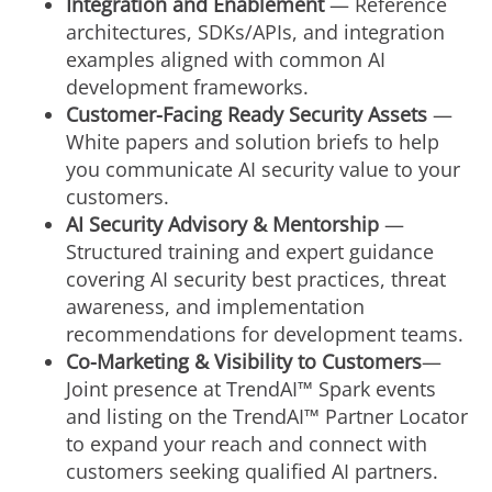
Integration and Enablement
— Reference
architectures, SDKs/APIs, and integration
examples aligned with common AI
development frameworks.
Customer-Facing Ready Security Assets
—
White papers and solution briefs to help
you communicate AI security value to your
customers.
AI Security Advisory & Mentorship
—
Structured training and expert guidance
covering AI security best practices, threat
awareness, and implementation
recommendations for development teams.
Co-Marketing & Visibility
to Customers
—
Joint presence at TrendAI™ Spark events
and listing on the TrendAI™ Partner Locator
to expand your reach and connect with
customers seeking qualified AI partners.