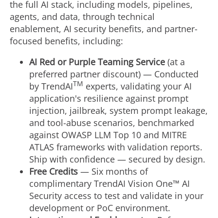
the full AI stack, including models, pipelines,
agents, and data, through technical
enablement, AI security benefits, and partner-
focused benefits, including:
AI Red or Purple Teaming Service
(at a
preferred partner discount) — Conducted
TM
by TrendAI
experts, validating your AI
application's resilience against prompt
injection, jailbreak, system prompt leakage,
and tool-abuse scenarios, benchmarked
against OWASP LLM Top 10 and MITRE
ATLAS frameworks with validation reports.
Ship with confidence — secured by design.
Free Credits
— Six months of
complimentary TrendAI Vision One™ AI
Security access to test and validate in your
development or PoC environment.