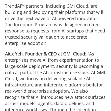
TrendAI™ partners, including GMI Cloud, are
building and deploying their platforms that will
drive the next wave of AI-powered innovation.
The Inception Program was designed in direct
response to requests from AI startups that need
trusted security validation to accelerate
enterprise adoption.
Alex Yeh, Founder & CEO at GMI Cloud:
"As
enterprises move AI from experimentation to
large-scale deployment, security is becoming a
critical part of the AI infrastructure stack. At GMI
Cloud, we focus on delivering scalable AI
infrastructure and inference platforms built for
real-world enterprise adoption. We also
recognize that AI introduces new attack surfaces
across models, agents, data pipelines, and
inference workflows. Through the Inception