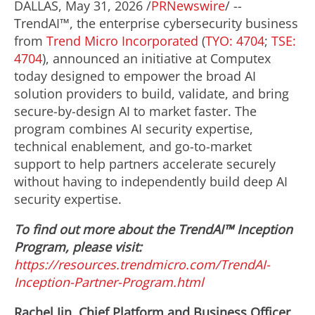
DALLAS
,
May 31, 2026
/
PRNewswire
/ --
TrendAI™, the enterprise cybersecurity business
from
Trend Micro Incorporated
(
TYO: 4704
;
TSE:
4704
), announced an initiative at Computex
today designed to empower the broad AI
solution providers to build, validate, and bring
secure-by-design AI to market faster. The
program combines AI security expertise,
technical enablement, and go-to-market
support to help partners accelerate securely
without having to independently build deep AI
security expertise.
To find out more about the TrendAI™ Inception
Program, please visit:
https://resources.trendmicro.com/TrendAI-
Inception-Partner-Program.html
Rachel Jin, Chief Platform and Business Officer