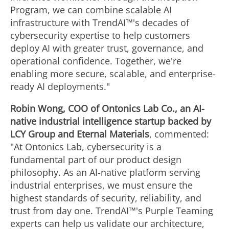
Program, we can combine scalable AI
infrastructure with TrendAI™'s decades of
cybersecurity expertise to help customers
deploy AI with greater trust, governance, and
operational confidence. Together, we're
enabling more secure, scalable, and enterprise-
ready AI deployments."
Robin Wong, COO of Ontonics Lab Co., an AI-
native industrial intelligence startup backed by
LCY Group and Eternal Materials
, commented:
"At Ontonics Lab, cybersecurity is a
fundamental part of our product design
philosophy. As an AI-native platform serving
industrial enterprises, we must ensure the
highest standards of security, reliability, and
trust from day one. TrendAI™'s Purple Teaming
experts can help us validate our architecture,