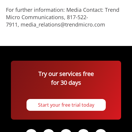
For further information: Media Contact: Trend
Micro Communications, 817-522-
7911, media_relations@trendmicro.com
Try our services free
for 30 days
Start your free trial today