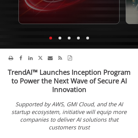
TrendAI™ Launches Inception Program
to Power the Next Wave of Secure AI
Innovation
Supported by AWS, GMI Cloud, and the AI
startup ecosystem, initiative will equip more
companies to deliver AI solutions that
customers trust