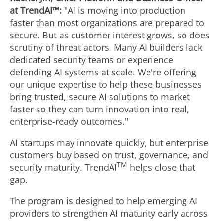
at TrendAI™:
"AI is moving into production
faster than most organizations are prepared to
secure. But as customer interest grows, so does
scrutiny of threat actors. Many AI builders lack
dedicated security teams or experience
defending AI systems at scale. We're offering
our unique expertise to help these businesses
bring trusted, secure AI solutions to market
faster so they can turn innovation into real,
enterprise-ready outcomes."
AI startups may innovate quickly, but enterprise
customers buy based on trust, governance, and
TM
security maturity. TrendAI
helps close that
gap.
The program is designed to help emerging AI
providers to strengthen AI maturity early across