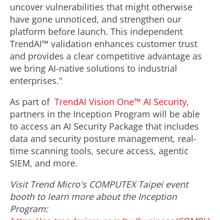
uncover vulnerabilities that might otherwise
have gone unnoticed, and strengthen our
platform before launch. This independent
TrendAI™ validation enhances customer trust
and provides a clear competitive advantage as
we bring AI-native solutions to industrial
enterprises."
As part of
TrendAI Vision One™ AI Security
,
partners in the Inception Program will be able
to access an AI Security Package that includes
data and security posture management, real-
time scanning tools, secure access, agentic
SIEM, and more.
Visit Trend Micro's COMPUTEX Taipei event
booth to learn more about the Inception
Program: