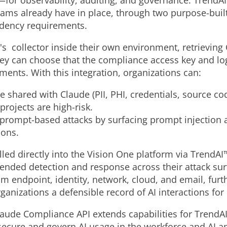
—for observability, auditing, and governance. TrendAI
teams already have in place, through two purpose-buil
idency requirements.
's collector inside their own environment, retrieving
ey can choose that the compliance access key and log
ents. With this integration, organizations can:
e shared with Claude (PII, PHI, credentials, source c
projects are high-risk.
d prompt-based attacks by surfacing prompt injection a
ions.
lled directly into the Vision One platform via TrendA
tended detection and response across their attack sur
rom endpoint, identity, network, cloud, and email, furth
anizations a defensible record of AI interactions for
aude Compliance API extends capabilities for TrendAI
 secure and govern AI usage in the workforce and AI a