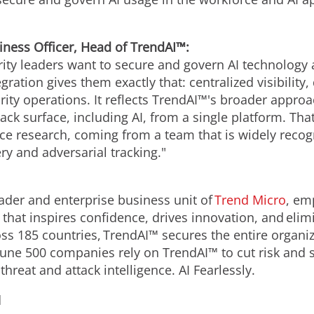
iness Officer, Head of TrendAI™:
rity leaders want to secure and govern AI technology as
gration gives them exactly that: centralized visibility,
ity operations. It reflects TrendAI™'s broader approac
tack surface, including AI, from a single platform. Tha
ence research, coming from a team that is widely rec
ery and adversarial tracking."
leader and enterprise business unit of
Trend Micro
, em
y that inspires confidence, drives innovation, and elimi
s 185 countries, TrendAI™ secures the entire organiza
rtune 500 companies rely on TrendAI™ to cut risk and 
hreat and attack intelligence. AI Fearlessly.
d