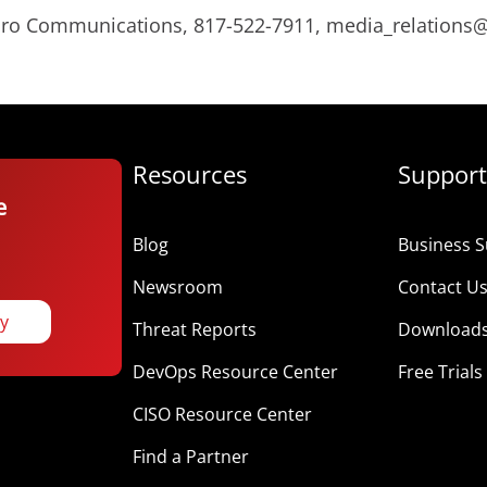
Micro Communications, 817-522-7911, media_relation
Resources
Support
e
Blog
Business S
Newsroom
Contact U
ay
Threat Reports
Download
DevOps Resource Center
Free Trials
CISO Resource Center
Find a Partner