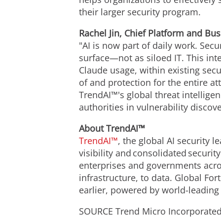
their larger security program.
Rachel Jin, Chief Platform and Bus
"AI is now part of daily work. Secu
surface—not as siloed IT. This inte
Claude usage, within existing secur
of and protection for the entire at
TrendAI™'s global threat intellig
authorities in vulnerability discov
About TrendAI™
TrendAI™
, the global AI security 
visibility and consolidated securit
enterprises and governments acros
infrastructure, to data. Global Fo
earlier, powered by world-leading t
SOURCE Trend Micro Incorporate