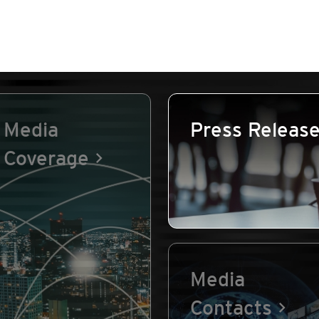
Media
Press Releas
Coverage
Media
Contacts