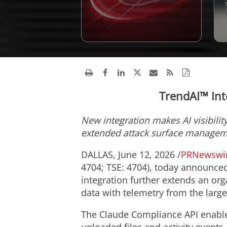
TrendAI™ Int
New integration makes AI visibilit
extended attack surface manage
DALLAS
,
June 12, 2026
/
PRNewswi
4704; TSE: 4704), today announced
integration further extends an orga
data with telemetry from the large
The Claude Compliance API enables