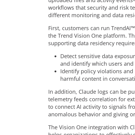
uploaded files and activity events
workflows that security and risk 
different monitoring and data res
First, customers can run TrendAI™
the Trend Vision One platform. Th
supporting data residency requirem
Detect sensitive data exposur
and identify which users and 
Identify policy violations an
harmful content in conversat
In addition, Claude logs can be pu
telemetry feeds correlation for ex
to connect AI activity to signals f
anomalous behavior and giving org
The Vision One integration with Cl
helps organizations to effectively