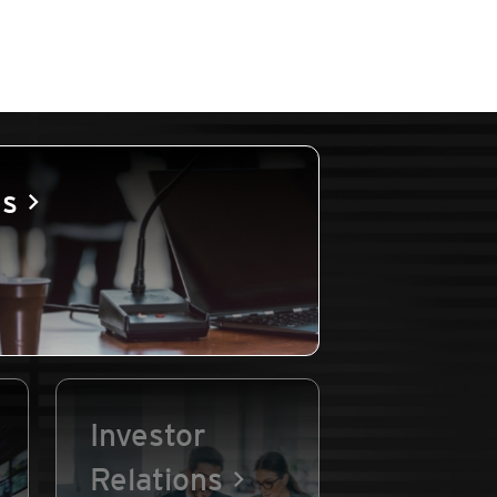
es
Investor
Relations