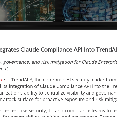
egrates Claude Compliance API Into TrendA
y, governance, and risk mitigation for Claude Enterpr
ment
re
/ -- TrendAI™, the enterprise AI security leader fro
 its integration of Claude Compliance API into the T
nization's ability to centralize visibility and governa
r attack surface for proactive exposure and risk mitig
 enterprise security, IT, and compliance teams to r