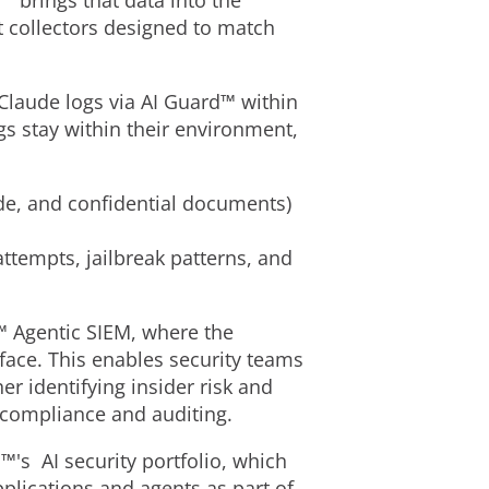
™ brings that data into the
t collectors designed to match
 Claude logs via AI Guard™ within
s stay within their environment,
ode, and confidential documents)
ttempts, jailbreak patterns, and
I™ Agentic SIEM, where the
face. This enables security teams
er identifying insider risk and
 compliance and auditing.
™'s AI security portfolio, which
pplications and agents as part of