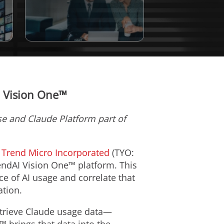
I Vision One™
ise and Claude Platform part of
m
Trend Micro Incorporated
(TYO:
rendAI Vision One™ platform. This
nce of AI usage and correlate that
ation.
etrieve Claude usage data—