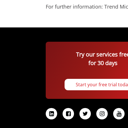
For further information: Trend 
Try our services fre
for 30 days
Start your free trial tod
L
F
T
I
Y
i
a
w
n
o