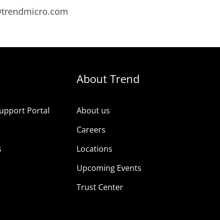
s@trendmicro.com
About Trend
upport Portal
About us
s
Careers
s
Locations
Upcoming Events
Trust Center