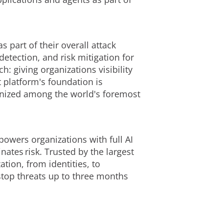
 part of their overall attack
 detection, and risk mitigation for
h: giving organizations visibility
t platform's foundation is
ognized among the world's foremost
powers organizations with full AI
nates risk. Trusted by the largest
tion, from identities, to
stop threats up to three months