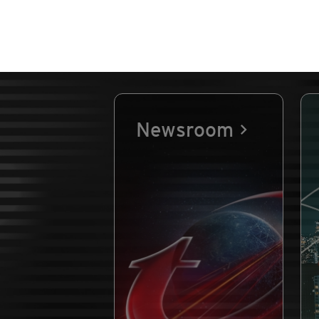
Newsroom