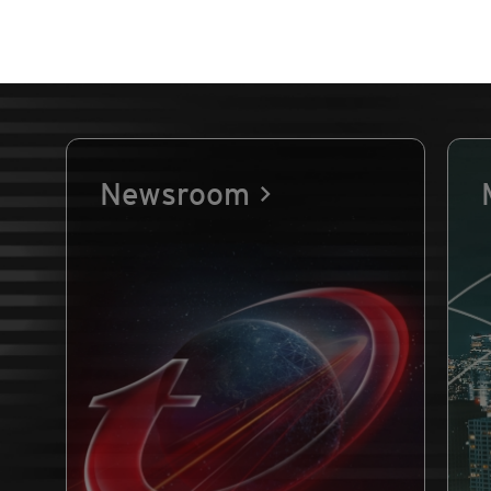
Newsroom