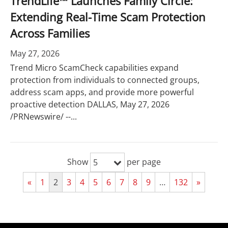
TrendLife™ Launches Family Circle:
Extending Real-Time Scam Protection
Across Families
May 27, 2026
Trend Micro ScamCheck capabilities expand
protection from individuals to connected groups,
address scam apps, and provide more powerful
proactive detection DALLAS, May 27, 2026
/PRNewswire/ --...
Show
per page
5
«
1
2
3
4
5
6
7
8
9
…
132
»