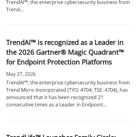
TrendAI™, the enterprise cybersecurity business from
Trend...
TrendAI™ is recognized as a Leader in
the 2026 Gartner® Magic Quadrant™
for Endpoint Protection Platforms
May 27, 2026
TrendAI™, the enterprise cybersecurity business from
Trend Micro Incorporated (TYO: 4704; TSE: 4704), has
announced that it has been recognized 21
consecutive times as a Leader in Endpoint...