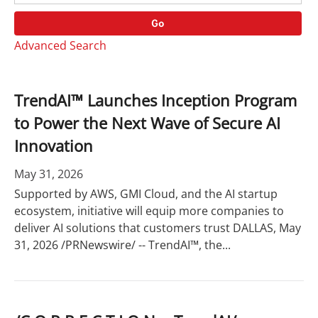
o
r
r
d
Go
y
s
Advanced Search
TrendAI™ Launches Inception Program
to Power the Next Wave of Secure AI
Innovation
May 31, 2026
Supported by AWS, GMI Cloud, and the AI startup
ecosystem, initiative will equip more companies to
deliver AI solutions that customers trust DALLAS, May
31, 2026 /PRNewswire/ -- TrendAI™, the...