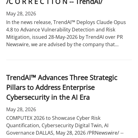
/C O R R E C T I O N -- TrendAI/
May 28, 2026
In the news release, TrendAI™ Deploys Claude Opus
4.8 to Advance Vulnerability Detection and Risk
Mitigation, issued 28-May-2026 by TrendAI over PR
Newswire, we are advised by the company that...
TrendAI™ Advances Three Strategic
Pillars to Address Enterprise
Cybersecurity in the AI Era
May 28, 2026
COMPUTEX 2026 to Showcase Cyber Risk
Quantification, Cybersecurity Digital Twin, AI
Governance DALLAS, May 28, 2026 /PRNewswire/ --