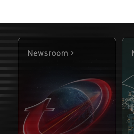
Newsroom