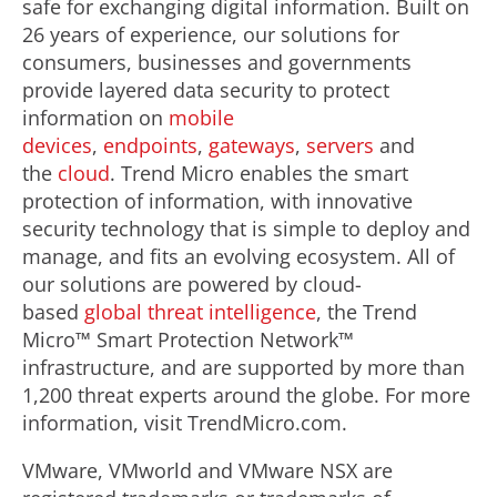
safe for exchanging digital information. Built on
26 years of experience, our solutions for
consumers, businesses and governments
provide layered data security to protect
information on
mobile
devices
,
endpoints
,
gateways
,
servers
and
the
cloud
. Trend Micro enables the smart
protection of information, with innovative
security technology that is simple to deploy and
manage, and fits an evolving ecosystem. All of
our solutions are powered by cloud-
based
global threat intelligence
, the Trend
Micro™ Smart Protection Network™
infrastructure, and are supported by more than
1,200 threat experts around the globe. For more
information, visit TrendMicro.com.
VMware, VMworld and VMware NSX are