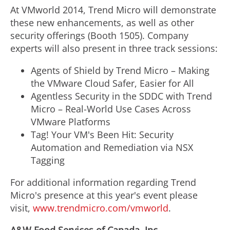
At VMworld 2014, Trend Micro will demonstrate
these new enhancements, as well as other
security offerings (Booth 1505). Company
experts will also present in three track sessions:
Agents of Shield by Trend Micro – Making
the VMware Cloud Safer, Easier for All
Agentless Security in the SDDC with Trend
Micro – Real-World Use Cases Across
VMware Platforms
Tag! Your VM's Been Hit: Security
Automation and Remediation via NSX
Tagging
For additional information regarding Trend
Micro's presence at this year's event please
visit,
www.trendmicro.com/vmworld
.