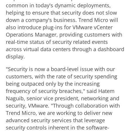
common in today's dynamic deployments,
helping to ensure that security does not slow
down a company's business. Trend Micro will
also introduce plug-ins for VMware vCenter
Operations Manager, providing customers with
real-time status of security related events
across virtual data centers through a dashboard
display.
"Security is now a board-level issue with our
customers, with the rate of security spending
being outpaced only by the increasing
frequency of security breaches," said Hatem
Naguib, senior vice president, networking and
security, VMware. "Through collaboration with
Trend Micro, we are working to deliver new
advanced security services that leverage
security controls inherent in the software-