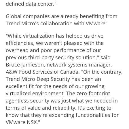
defined data center."
Global companies are already benefiting from
Trend Micro's collaboration with VMware:
"While virtualization has helped us drive
efficiencies, we weren't pleased with the
overhead and poor performance of our
previous third-party security solution," said
Bruce Jamieson, network systems manager,
A&W Food Services of Canada. "On the contrary,
Trend Micro Deep Security has been an
excellent fit for the needs of our growing
virtualized environment. The zero-footprint
agentless security was just what we needed in
terms of value and reliability. It's exciting to
know that they're expanding functionalities for
VMware NSX."