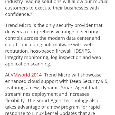
industry-leading solutions will allow our mutual
customers to execute their businesses with
confidence."
Trend Micro is the only security provider that
delivers a comprehensive range of security
controls across the modern data center and
cloud – including anti-malware with web
reputation, host-based firewall, IDS/IPS,
integrity monitoring, log inspection and web
application scanning.
At
VMworld 2014
, Trend Micro will showcase
enhanced cloud support with Deep Security 9.5,
featuring a new, dynamic Smart Agent that
streamlines deployment and increases
flexibility. The Smart Agent technology also
takes advantage of a new program for rapid
response to Linux kernel updates that are