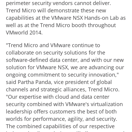
perimeter security vendors cannot deliver.
Trend Micro will demonstrate these new
capabilities at the VMware NSX Hands-on Lab as
well as at the Trend Micro booth throughout
VMworld 2014.
"Trend Micro and VMware continue to
collaborate on security solutions for the
software-defined data center, and with our new
solution for VMware NSX, we are advancing our
ongoing commitment to security innovation,"
said Partha Panda, vice president of global
channels and strategic alliances, Trend Micro.
"Our expertise with cloud and data center
security combined with VMware's virtualization
leadership offers customers the best of both
worlds for performance, agility, and security.
The combined capabilities of our respective