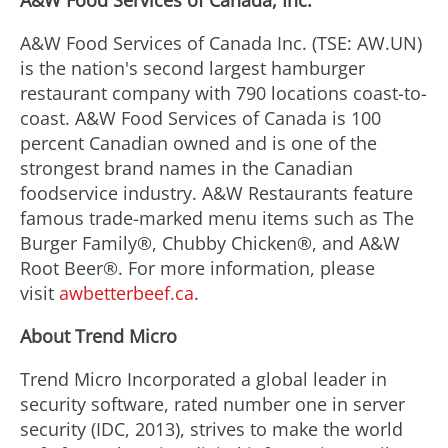
A&W Food Services of Canada, Inc.
A&W Food Services of Canada Inc. (TSE: AW.UN)
is the nation's second largest hamburger
restaurant company with 790 locations coast-to-
coast. A&W Food Services of Canada is 100
percent Canadian owned and is one of the
strongest brand names in the Canadian
foodservice industry. A&W Restaurants feature
famous trade-marked menu items such as The
Burger Family®, Chubby Chicken®, and A&W
Root Beer®. For more information, please
visit
awbetterbeef.ca
.
About Trend Micro
Trend Micro Incorporated a global leader in
security software, rated number one in server
security (IDC, 2013), strives to make the world