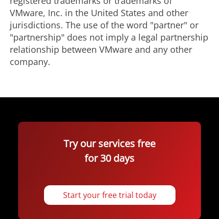
registered trademarks or trademarks of
VMware, Inc. in the United States and other
jurisdictions. The use of the word "partner" or
"partnership" does not imply a legal partnership
relationship between VMware and any other
company.
Try our services free
for 30 days
Start your free trial today