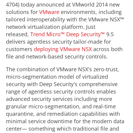
4704) today announced at VMworld 2014 new
solutions for
VMware
environments, including
tailored interoperability with the VMware NSX™
network virtualization platform. Just
released,
Trend Micro™ Deep Security™
9.5
delivers agentless security tailor-made for
customers
deploying VMware NSX
across both
file and network-based security controls.
The combination of VMware NSX's zero-trust,
micro-segmentation model of virtualized
security with Deep Security's comprehensive
range of agentless security controls enables
advanced security services including more
granular micro-segmentation, and real-time
quarantine, and remediation capabilities with
minimal service downtime for the modern data
center— something which traditional file and