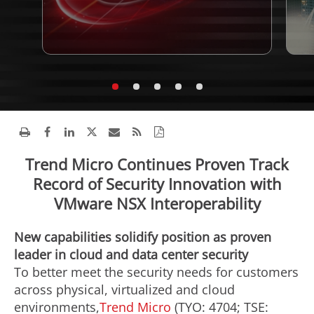
Trend Micro Continues Proven Track
Record of Security Innovation with
VMware NSX Interoperability
New capabilities solidify position as proven
leader in cloud and data center security
To better meet the security needs for customers
across physical, virtualized and cloud
environments,
Trend Micro
(TYO: 4704; TSE: