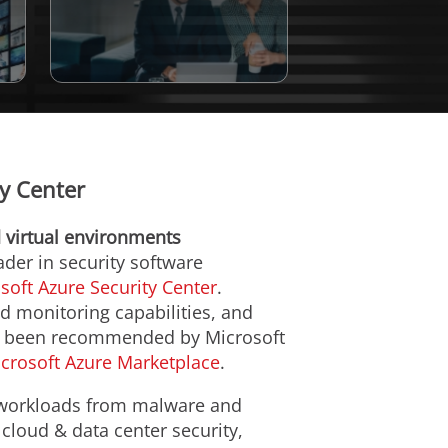
ty Center
d virtual environments
eader in security software
soft Azure Security Center
.
ad monitoring capabilities, and
has been recommended by Microsoft
crosoft Azure Marketplace
.
t workloads from malware and
 cloud & data center security,