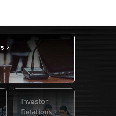
es
Investor
Relations