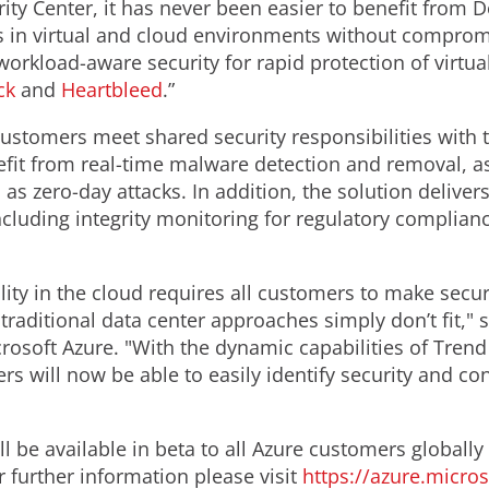
ity Center, it has never been easier to benefit from D
les in virtual and cloud environments without compro
 workload-aware security for rapid protection of virt
ck
and
Heartbleed
.”
ustomers meet shared security responsibilities with 
nefit from real-time malware detection and removal, 
as zero-day attacks. In addition, the solution deliver
including integrity monitoring for regulatory complia
ity in the cloud requires all customers to make securi
raditional data center approaches simply don’t fit," 
rosoft Azure. "With the dynamic capabilities of Trend
rs will now be able to easily identify security and co
ill be available in beta to all Azure customers globa
or further information please visit
https://azure.micro