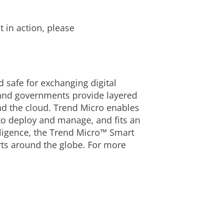
 in action, please
d safe for exchanging digital
 and governments provide layered
nd the cloud. Trend Micro enables
 to deploy and manage, and fits an
lligence, the Trend Micro™ Smart
rts around the globe. For more