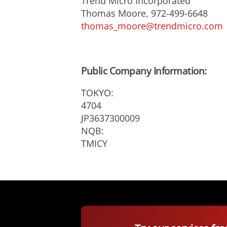
Trend Micro Incorporated
Thomas Moore, 972-499-6648
thomas_moore@trendmicro.com
Public Company Information:
TOKYO:
4704
JP3637300009
NQB:
TMICY