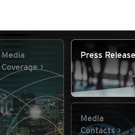
Media
Press Releas
Coverage
Media
Contacts