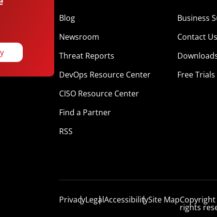
e
Blog
Business S
Newsroom
Contact U
ay
Threat Reports
Download
DevOps Resource Center
Free Trials
CISO Resource Center
Find a Partner
RSS
Privacy
Legal
Accessibility
Site Map
Copyright
rights res