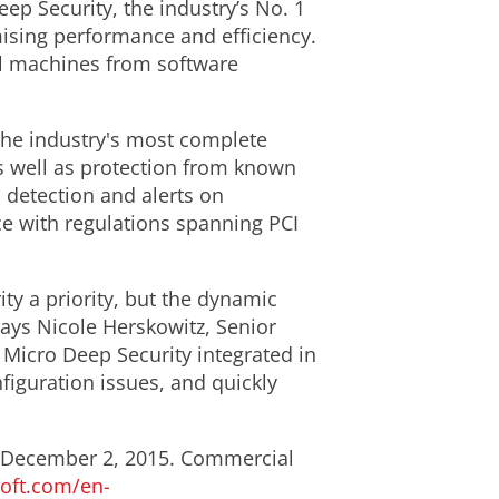
eep Security, the industry’s No. 1
mising performance and efficiency.
ual machines from software
the industry's most complete
as well as protection from known
s detection and alerts on
nce with regulations spanning PCI
ty a priority, but the dynamic
says Nicole Herskowitz, Senior
 Micro Deep Security integrated in
nfiguration issues, and quickly
lly December 2, 2015. Commercial
soft.com/en-