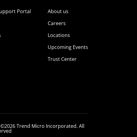
upport Portal
About us
s
Careers
s
Locations
Upcoming Events
Trust Center
 ©2026 Trend Micro Incorporated. All
erved