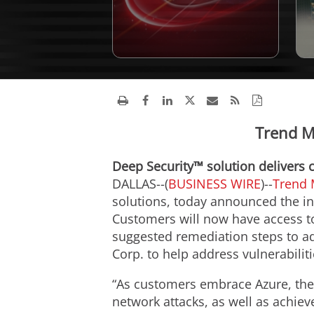
Trend Mi
Deep Security™ solution delivers 
DALLAS--(
BUSINESS WIRE
)--
Trend 
solutions, today announced the in
Customers will now have access to 
suggested remediation steps to a
Corp. to help address vulnerabilit
“As customers embrace Azure, the
network attacks, as well as achiev