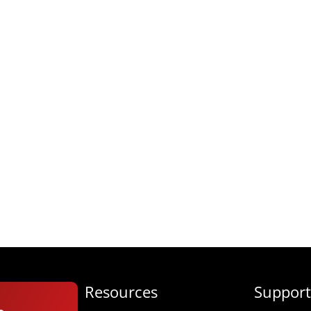
Resources
Support