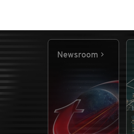
Newsroom