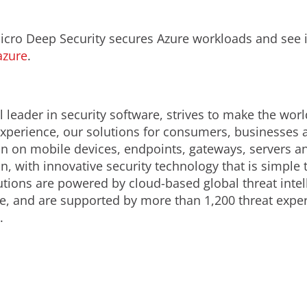
ro Deep Security secures Azure workloads and see it
azure
.
 leader in security software, strives to make the worl
 experience, our solutions for consumers, businesses
ion on mobile devices, endpoints, gateways, servers a
n, with innovative security technology that is simple
lutions are powered by cloud-based global threat inte
e, and are supported by more than 1,200 threat expe
.