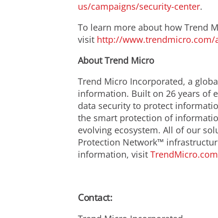
us/campaigns/security-center
.
To learn more about how Trend Mic
visit
http://www.trendmicro.com/
About Trend Micro
Trend Micro Incorporated, a global
information. Built on 26 years of
data security to protect informat
the smart protection of informatio
evolving ecosystem. All of our so
Protection Network™ infrastructur
information, visit
TrendMicro.com
Contact: