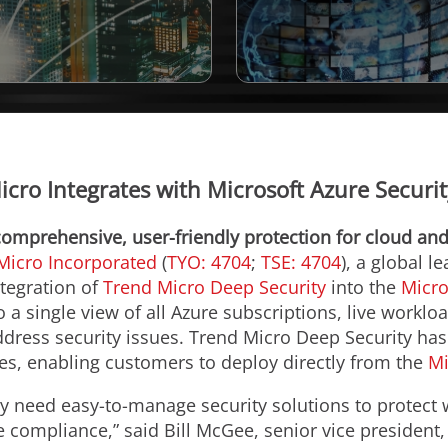
cro Integrates with Microsoft Azure Securi
comprehensive, user-friendly protection for cloud an
Micro Incorporated
(
TYO: 4704
;
TSE: 4704
), a global l
tegration of
Trend Micro Deep Security
into the
Micro
a single view of all Azure subscriptions, live worklo
ddress security issues. Trend Micro Deep Security 
ies, enabling customers to deploy directly from the
Mi
y need easy-to-manage security solutions to protec
e compliance,” said Bill McGee, senior vice president,