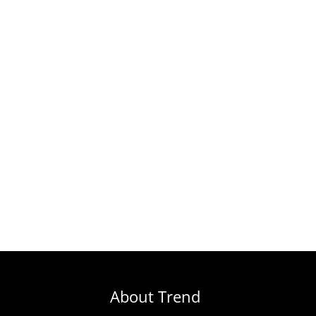
About Trend