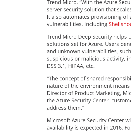
Trend Micro. “With the Azure Secur
server security solution that sca
It also automates provisioning of
vulnerabilities, including
Shellsho
Trend Micro Deep Security helps c
solutions set for Azure. Users be
and unknown vulnerabilities, such 
suspicious or malicious activity, 
DSS 3.1, HIPAA, etc.
"The concept of shared responsibil
nature of the environment means t
Director of Product Marketing, Mic
the Azure Security Center, custome
address them."
Microsoft Azure Security Center w
availability is expected in 2016. F