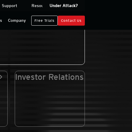
Support
Resources
Under Attack?
Log In
rs
Company
Free Trials
Contact Us
Investor Relations