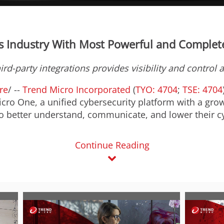
s Industry With Most Powerful and Complete
ird-party integrations
provides visibility and control 
re
/ --
Trend Micro Incorporated
(
TYO: 4704
;
TSE: 4704
ro One, a unified cybersecurity platform with a grow
o better understand, communicate, and lower their cy
Continue Reading