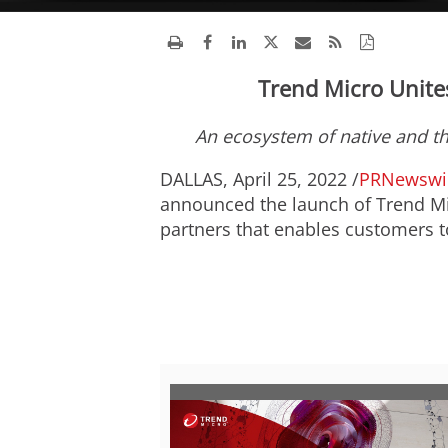
Trend Micro Unite
An ecosystem of native and th
DALLAS
,
April 25, 2022
/
PRNewswi
announced the launch of Trend Mic
partners that enables customers t