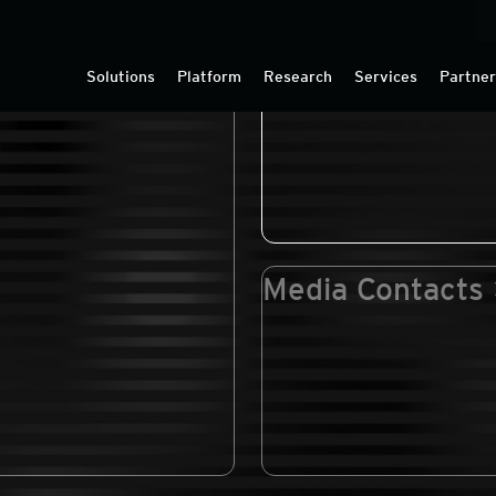
edia Coverage
Press Releases
Solutions
Platform
Research
Services
Partne
Media Contacts