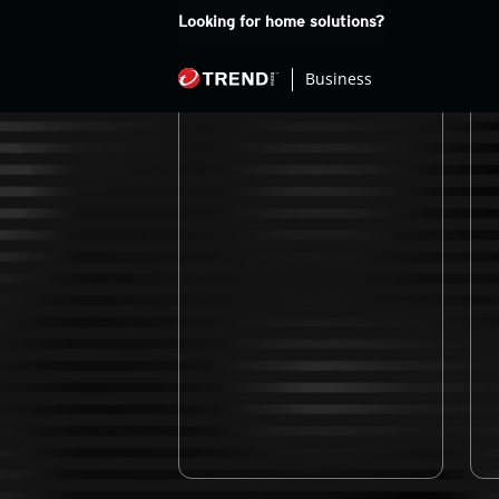
Looking for home solutions?
Newsroom
M
Business