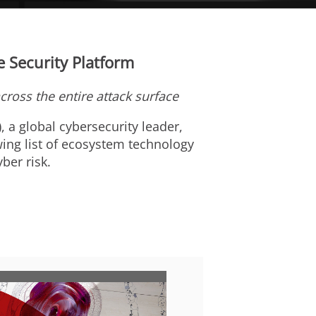
 Security Platform
across the entire attack surface
), a global cybersecurity leader,
ing list of ecosystem technology
ber risk.