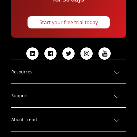
Start your free trial today
L
F
T
I
Y
i
a
w
n
o
n
c
i
s
u
Resources
k
e
t
t
T
e
b
t
a
u
d
o
e
g
b
Support
I
o
r
r
e
n
k
a
m
About Trend