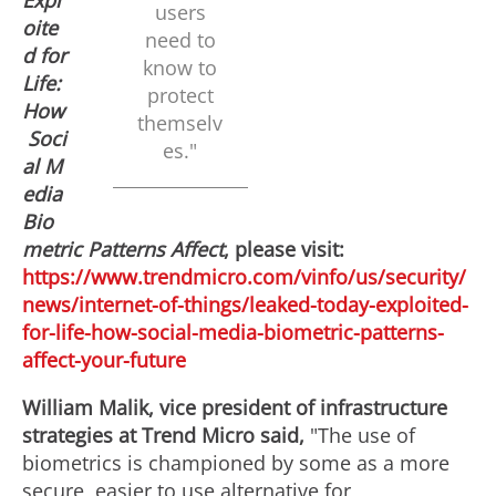
Expl
users
F
l
oite
need to
d for
know to
Life:
protect
i
o
How
themselv
Soci
es."
al M
l
a
edia
Bio
metric Patterns Affect
, please visit:
e
d
https://www.trendmicro.com/vinfo/us/security/
news/internet-of-things/leaked-today-exploited-
for-life-how-social-media-biometric-patterns-
F
affect-your-future
William Malik
, vice president of infrastructure
i
strategies at Trend Micro said,
"The use of
biometrics is championed by some as a more
secure, easier to use alternative for