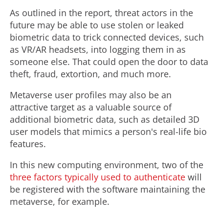
As outlined in the report, threat actors in the
future may be able to use stolen or leaked
biometric data to trick connected devices, such
as VR/AR headsets, into logging them in as
someone else. That could open the door to data
theft, fraud, extortion, and much more.
Metaverse user profiles may also be an
attractive target as a valuable source of
additional biometric data, such as detailed 3D
user models that mimics a person's real-life bio
features.
In this new computing environment, two of the
three factors typically used to authenticate
will
be registered with the software maintaining the
metaverse, for example.