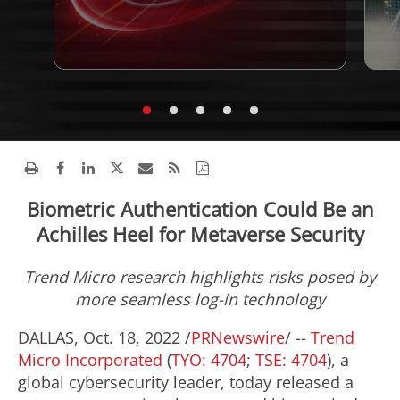
Biometric Authentication Could Be an
Achilles Heel for Metaverse Security
Trend Micro research highlights risks posed by
more seamless log-in technology
DALLAS
,
Oct. 18, 2022
/
PRNewswire
/ --
Trend
Micro Incorporated
(
TYO: 4704
;
TSE: 4704
), a
global cybersecurity leader, today released a