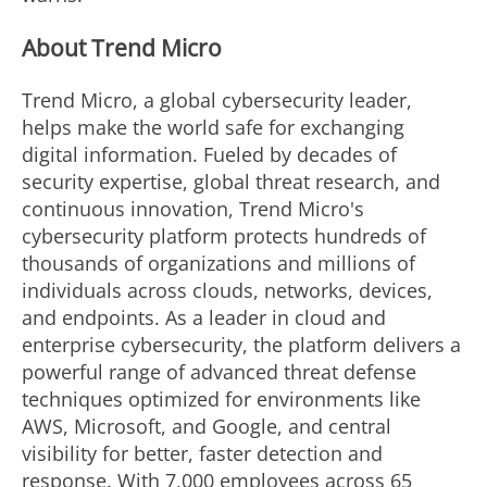
About Trend Micro
Trend Micro, a global cybersecurity leader,
helps make the world safe for exchanging
digital information. Fueled by decades of
security expertise, global threat research, and
continuous innovation, Trend Micro's
cybersecurity platform protects hundreds of
thousands of organizations and millions of
individuals across clouds, networks, devices,
and endpoints. As a leader in cloud and
enterprise cybersecurity, the platform delivers a
powerful range of advanced threat defense
techniques optimized for environments like
AWS, Microsoft, and Google, and central
visibility for better, faster detection and
response. With 7,000 employees across 65