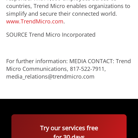
countries, Trend Micro enables organizations to
simplify and secure their connected world.
www.TrendMicro.com
.
SOURCE Trend Micro Incorporated
For further information: MEDIA CONTACT: Trend
Micro Communications, 817-522-7911,
media_relations@trendmicro.com
Try our services free
for 30 days