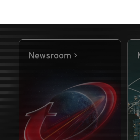
Newsroom