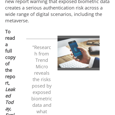
new report warning that exposed biometric data
creates a serious authentication risk across a
wide range of digital scenarios, including the
metaverse.
To
read
a
V
D
"Researc
full
h from
copy
Trend
of
i
o
Micro
the
reveals
repo
the risks
rt,
e
w
posed by
Leak
exposed
ed
biometric
w
n
Tod
data and
ay,
what