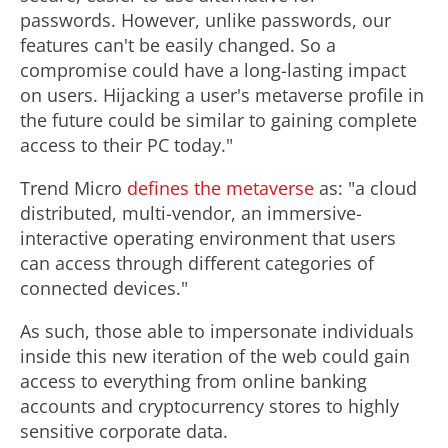
l
passwords. However, unlike passwords, our
features can't be easily changed. So a
e
compromise could have a long-lasting impact
on users. Hijacking a user's metaverse profile in
the future could be similar to gaining complete
access to their PC today."
Trend Micro
defines the metaverse
as: "a cloud
distributed, multi-vendor, an immersive-
interactive operating environment that users
can access through different categories of
connected devices."
As such, those able to impersonate individuals
inside this new iteration of the web could gain
access to everything from online banking
accounts and
cryptocurrency
stores to highly
sensitive corporate data.