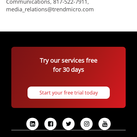
Communications, 817-522-7911,
media_relations@trendmicro.com
Try our services free
for 30 days
Start your free trial today
L
F
T
I
Y
i
a
w
n
o