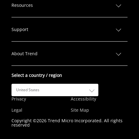
n
c
i
s
u
Resources
k
e
t
t
T
e
b
t
a
u
d
o
e
g
b
Support
I
o
r
r
e
n
k
a
m
About Trend
Select a country / region
United States
Privacy
Accessibility
Legal
Site Map
Copyright ©2026 Trend Micro Incorporated. All rights
reserved