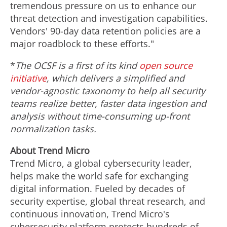
tremendous pressure on us to enhance our
threat detection and investigation capabilities.
Vendors' 90-day data retention policies are a
major roadblock to these efforts."
*
The OCSF is a first of its kind
open source
initiative
, which delivers a simplified and
vendor-agnostic taxonomy to help all security
teams realize better, faster data ingestion and
analysis without time-consuming up-front
normalization tasks.
About Trend Micro
Trend Micro, a global cybersecurity leader,
helps make the world safe for exchanging
digital information. Fueled by decades of
security expertise, global threat research, and
continuous innovation, Trend Micro's
cybersecurity platform protects hundreds of