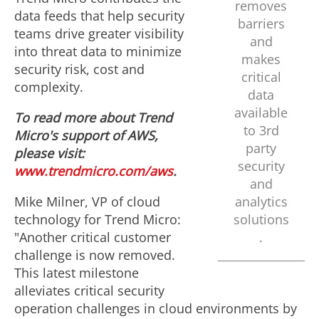
removes
data feeds that help security
e
d
barriers
teams drive greater visibility
and
into threat data to minimize
makes
security risk, cost and
F
critical
complexity.
data
available
To read more about Trend
i
to 3rd
Micro's support of AWS,
party
please visit:
security
www.trendmicro.com/aws
.
l
and
Mike Milner
, VP of cloud
analytics
technology for Trend Micro:
solutions
e
"Another critical customer
.
challenge is now removed.
This latest milestone
alleviates critical security
operation challenges in cloud environments by