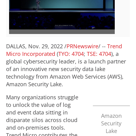
V
D
i
o
e
w
DALLAS
,
Nov. 29, 2022
/
PRNewswire
/ --
Trend
Micro Incorporated
(
TYO: 4704
;
TSE: 4704
), a
w
n
global cybersecurity leader, is a launch partner
of an innovative new security data lake
technology from Amazon Web Services (AWS),
F
l
Amazon Security Lake.
Many organizations struggle
i
o
to unlock the value of log
and event data sitting in
Amazon
disparate silos across cloud
Security
l
a
and on-premises tools.
Lake
Trend Micro contributes the