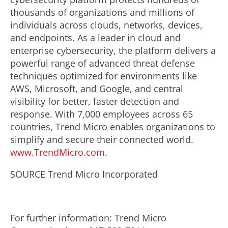
thousands of organizations and millions of
individuals across clouds, networks, devices,
and endpoints. As a leader in cloud and
enterprise cybersecurity, the platform delivers a
powerful range of advanced threat defense
techniques optimized for environments like
AWS, Microsoft, and Google, and central
visibility for better, faster detection and
response. With 7,000 employees across 65
countries, Trend Micro enables organizations to
simplify and secure their connected world.
www.TrendMicro.com
.
SOURCE Trend Micro Incorporated
For further information: Trend Micro