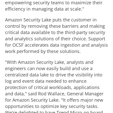
empowering security teams to maximize their
efficiency in managing data at scale."
Amazon Security Lake puts the customer in
control by removing these barriers and making
critical data available to the third-party security
and analytics solutions of their choice. Support
for OCSF accelerates data ingestion and analysis
work performed by these solutions.
"With Amazon Security Lake, analysts and
engineers can now easily build and use a
centralized data lake to drive the visibility into
log and event data needed to enhance
protection of critical workloads, applications
and data," said
Rod Wallace
, General Manager
for Amazon Security Lake. "It offers major new
opportunities to optimize key security tasks.
We're delighted to have Trend Micro on board