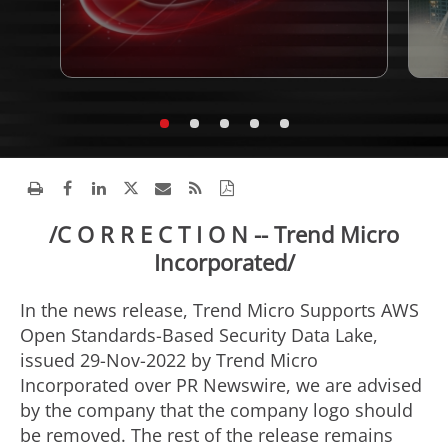
/C O R R E C T I O N -- Trend Micro
Incorporated/
In the news release, Trend Micro Supports AWS
Open Standards-Based Security Data Lake,
issued
29-Nov-2022
by Trend Micro
Incorporated over PR Newswire, we are advised
by the company that the company logo should
be removed. The rest of the release remains