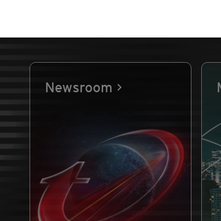
Newsroom