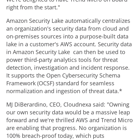
right from the start."
Amazon Security Lake automatically centralizes
an organization's security data from cloud and
on-premises sources into a purpose-built data
lake in a customer's AWS account. Security data
in Amazon Security Lake can then be used to
power third-party analytics tools for threat
detection, investigation and incident response.
It supports the Open Cybersecurity Schema
Framework (OCSF) standard for seamless
normalization and ingestion of threat data.*
MJ DiBerardino, CEO, Cloudnexa said: "Owning
our own security data would be a massive leap
forward and we're thrilled AWS and Trend Micro
are enabling that progress. No organization is
100% breach-proof today, which puts