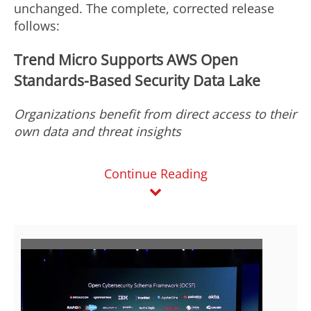
unchanged. The complete, corrected release
follows:
Trend Micro Supports AWS Open
Standards-Based Security Data Lake
Organizations benefit from direct access to their
own data and threat insights
Continue Reading