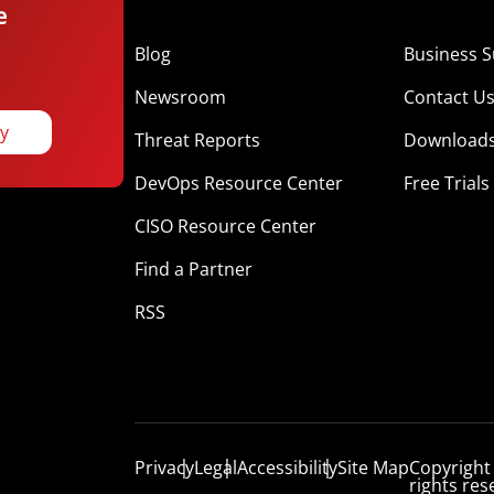
e
Blog
Business S
Newsroom
Contact U
ay
Threat Reports
Download
DevOps Resource Center
Free Trials
CISO Resource Center
Find a Partner
RSS
Privacy
Legal
Accessibility
Site Map
Copyright
rights res