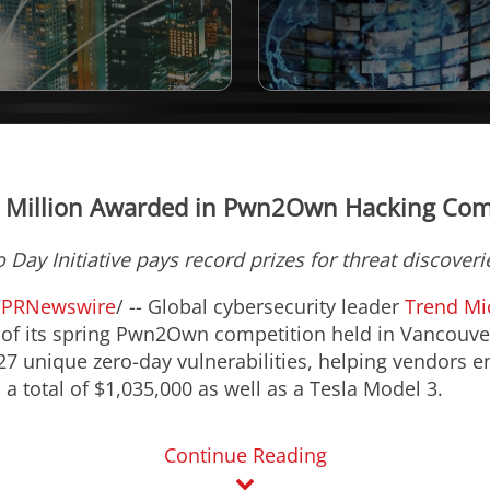
 Million Awarded in Pwn2Own Hacking Com
 Day Initiative pays record prizes for threat discoverie
/
PRNewswire
/ -- Global cybersecurity leader
Trend Mi
 of its spring Pwn2Own competition held in
Vancouve
 27 unique zero-day vulnerabilities, helping vendors e
 a total of
$1,035,000
as well as a Tesla Model 3.
Continue Reading