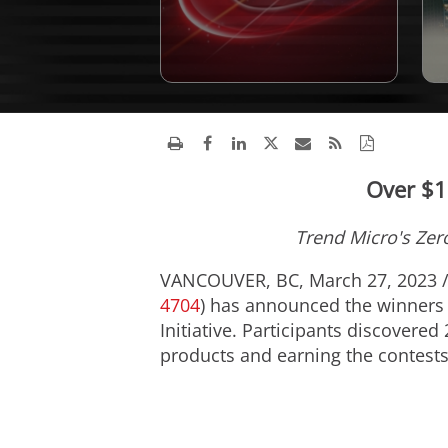
Over $1
Trend Micro's Zero
VANCOUVER, BC
,
March 27, 2023
4704
) has announced the winners
Initiative. Participants discovered
products and earning the contests