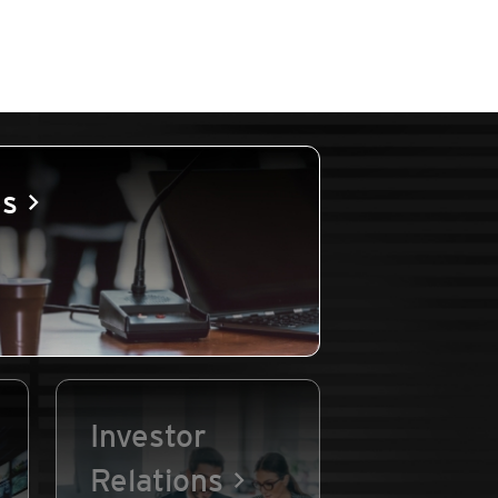
es
Investor
Relations