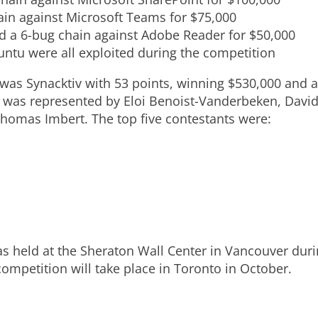
i
ain against Microsoft Teams for
$75,000
 a 6-bug chain against Adobe Reader for
$50,000
l
tu were all exploited during the competition
was Synacktiv with 53 points, winning
$530
,000 and a
e
v was represented by
Eloi Benoist-Vanderbeken
,
David
homas Imbert
. The top five contestants were:
s held at the Sheraton Wall Center in
Vancouver
duri
mpetition will take place in
Toronto
in October.