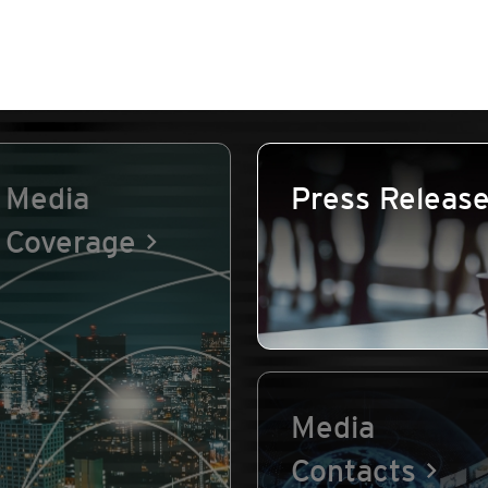
Media
Press Releas
Coverage
Media
Contacts