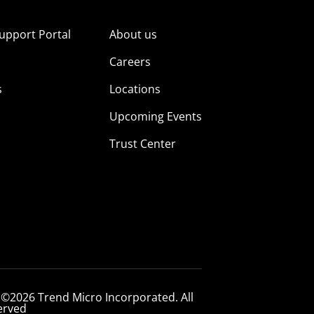
upport Portal
About us
s
Careers
s
Locations
Upcoming Events
Trust Center
 ©2026 Trend Micro Incorporated. All
erved