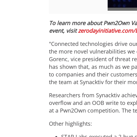
To learn more about Pwn2Own
Va
event, visit
zerodayinitiative.com/
"Connected technologies drive our
the more novel vulnerabilities we 
Gorenc
, vice president of threat
has shown that, as much as we pay
to companies and their customers
the team at Synacktiv for their mo
Researchers from Synacktiv achieve
overflow and an OOB write to expl
at a Pwn2Own competition. The te
Other highlights:
STAR Labs executed a 2-bug c