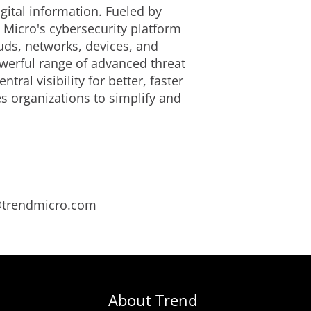
gital information. Fueled by
 Micro's cybersecurity platform
uds, networks, devices, and
owerful range of advanced threat
al visibility for better, faster
s organizations to simplify and
s@trendmicro.com
About Trend