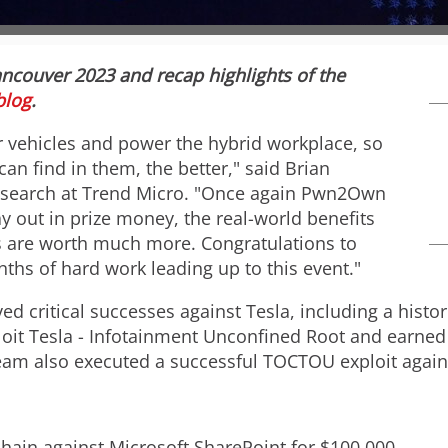
w
n
ncouver
2023 and recap highlights of the
F
l
blog
.
 vehicles and power the hybrid workplace, so
i
o
can find in them, the better," said
Brian
 research at Trend Micro. "Once again Pwn2Own
 out in prize money, the real-world benefits
l
a
 are worth much more. Congratulations to
nths of hard work leading up to this event."
e
d
d critical successes against Tesla, including a histo
oit Tesla - Infotainment Unconfined Root and earned 
am also executed a successful TOCTOU exploit agains
F
hain against Microsoft SharePoint for
$100,000