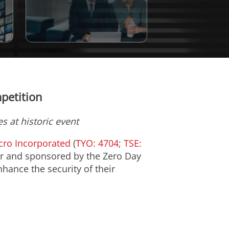
petition
s at historic event
cro Incorporated
(
TYO: 4704
;
TSE:
r
and sponsored by the Zero Day
nhance the security of their