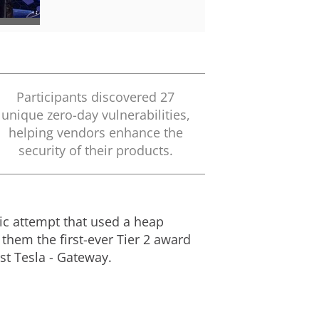
Participants discovered 27
unique zero-day vulnerabilities,
helping vendors enhance the
security of their products.
ric attempt that used a heap
them the first-ever Tier 2 award
t Tesla - Gateway.