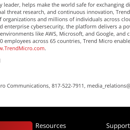
y leader, helps make the world safe for exchanging di
bal threat research, and continuous innovation, Trend
 organizations and millions of individuals across clo
d enterprise cybersecurity, the platform delivers a p
nvironments like AWS, Microsoft, and Google, and centr
0 employees across 65 countries, Trend Micro enable
.TrendMicro.com
.
d
Micro Communications, 817-522-7911, media_relation
Resources
Support