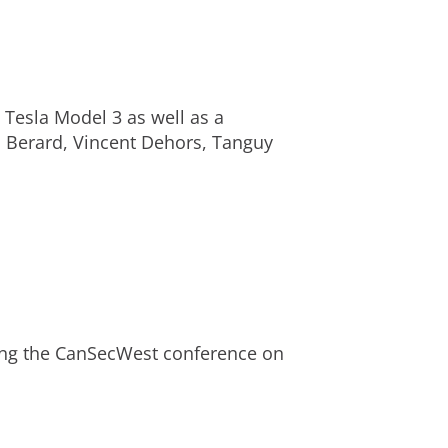
 Tesla Model 3 as well as a
 Berard
, Vincent Dehors,
Tanguy
ng the CanSecWest conference on