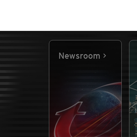
Newsroom