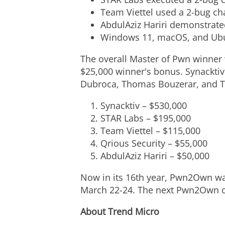
Team Viettel used a 2-bug ch
AbdulAziz Hariri
demonstrated
Windows 11, macOS, and Ubun
The overall Master of Pwn winner 
$25,000
winner's bonus. Synackti
Dubroca
, Thomas Bouzerar, and
T
Synacktiv – $530,000
STAR Labs –
$195,000
Team Viettel – $115,000
Qrious Security –
$55,000
AbdulAziz Hariri
–
$50,000
Now in its 16th year, Pwn2Own wa
March 22-24
. The next Pwn2Own co
About Trend Micro