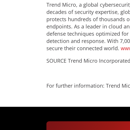
Trend Micro, a global cybersecurit
decades of security expertise, glo
protects hundreds of thousands of
endpoints. As a leader in cloud an
defense techniques optimized for e
detection and response. With 7,00
secure their connected world.
www
SOURCE Trend Micro Incorporate
For further information: Trend 