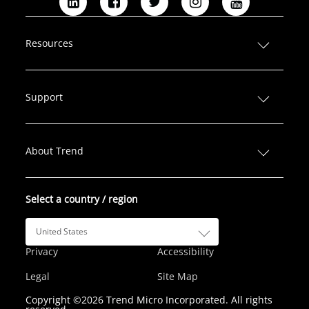
L
F
T
I
Y
i
a
w
n
o
n
c
i
s
u
Resources
k
e
t
t
T
e
b
t
a
u
d
o
e
g
b
Support
I
o
r
r
e
n
k
a
m
About Trend
Select a country / region
United States
Privacy
Accessibility
Legal
Site Map
Copyright ©2026 Trend Micro Incorporated. All rights