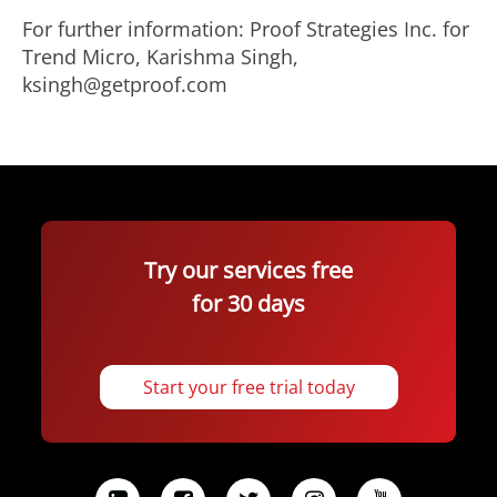
For further information: Proof Strategies Inc. for
Trend Micro, Karishma Singh,
ksingh@getproof.com
Try our services free
for 30 days
Start your free trial today