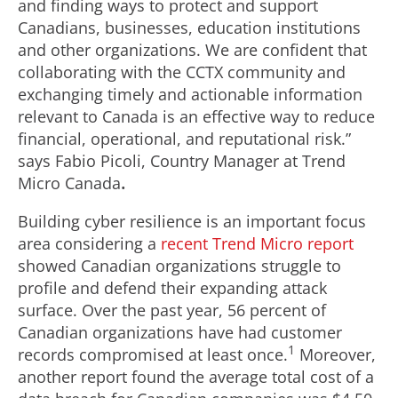
and finding ways to protect and support
Canadians, businesses, education institutions
and other organizations. We are confident that
collaborating with the CCTX community and
exchanging timely and actionable information
relevant to Canada is an effective way to reduce
financial, operational, and reputational risk.”
says Fabio Picoli, Country Manager at Trend
Micro Canada
.
Building cyber resilience is an important focus
area considering a
recent Trend Micro report
showed Canadian organizations struggle to
profile and defend their expanding attack
surface. Over the past year, 56 percent of
Canadian organizations have had customer
1
records compromised at least once.
Moreover,
another report found the average total cost of a