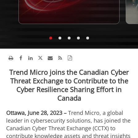
Trend Micro joins the Canadian Cyber
Threat Exchange to Contribute to the
Cyber Resilience Sharing Effort in
Canada
Ottawa, June 28, 2023 –
Trend Micro, a global
leader in cybersecurity solutions, has joined the
Canadian Cyber Threat Exchange (CCTX) to
contribute knowledge assets and threat insights