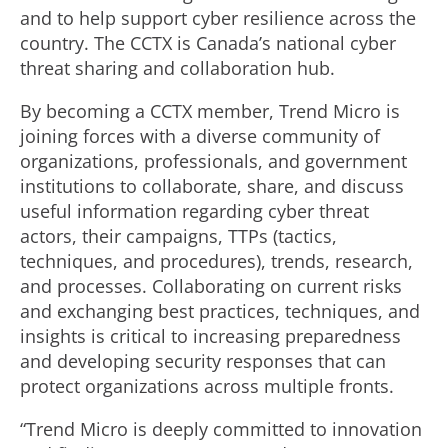
and to help support cyber resilience across the
country. The CCTX is Canada’s national cyber
threat sharing and collaboration hub.
By becoming a CCTX member, Trend Micro is
joining forces with a diverse community of
organizations, professionals, and government
institutions to collaborate, share, and discuss
useful information regarding cyber threat
actors, their campaigns, TTPs (tactics,
techniques, and procedures), trends, research,
and processes. Collaborating on current risks
and exchanging best practices, techniques, and
insights is critical to increasing preparedness
and developing security responses that can
protect organizations across multiple fronts.
“Trend Micro is deeply committed to innovation