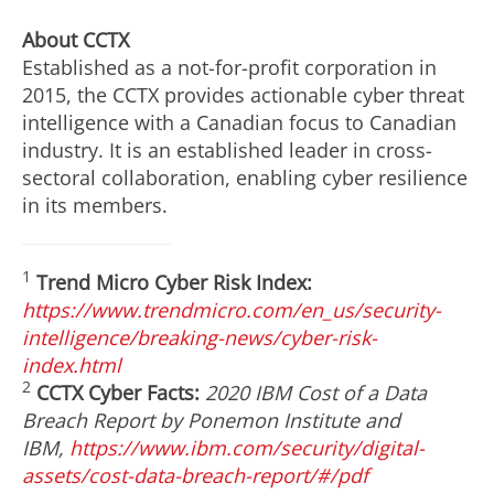
About CCTX
Established as a not-for-profit corporation in
2015, the CCTX provides actionable cyber threat
intelligence with a Canadian focus to Canadian
industry. It is an established leader in cross-
sectoral collaboration, enabling cyber resilience
in its members.
1
Trend Micro Cyber Risk Index:
https://www.trendmicro.com/en_us/security-
intelligence/breaking-news/cyber-risk-
index.html
2
CCTX Cyber Facts:
2020 IBM Cost of a Data
Breach Report by Ponemon Institute and
IBM,
https://www.ibm.com/security/digital-
assets/cost-data-breach-report/#/pdf