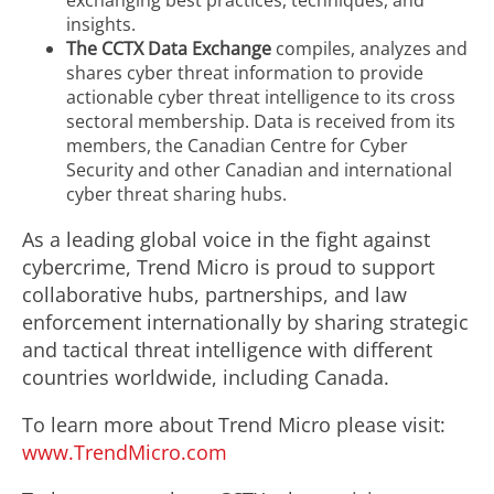
exchanging best practices, techniques, and
insights.
The CCTX Data Exchange
compiles, analyzes and
shares cyber threat information to provide
actionable cyber threat intelligence to its cross
sectoral membership. Data is received from its
members, the Canadian Centre for Cyber
Security and other Canadian and international
cyber threat sharing hubs.
As a leading global voice in the fight against
cybercrime, Trend Micro is proud to support
collaborative hubs, partnerships, and law
enforcement internationally by sharing strategic
and tactical threat intelligence with different
countries worldwide, including Canada.
To learn more about Trend Micro please visit:
www.TrendMicro.com