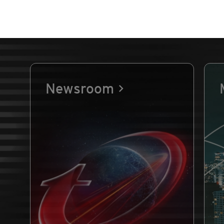
Newsroom