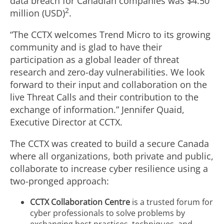
data breach for Canadian companies was $4.50
2
million (USD)
.
“The CCTX welcomes Trend Micro to its growing
community and is glad to have their
participation as a global leader of threat
research and zero-day vulnerabilities. We look
forward to their input and collaboration on the
live Threat Calls and their contribution to the
exchange of information.” Jennifer Quaid,
Executive Director at CCTX.
The CCTX was created to build a secure Canada
where all organizations, both private and public,
collaborate to increase cyber resilience using a
two-pronged approach:
CCTX Collaboration Centre
is a trusted forum for
cyber professionals to solve problems by