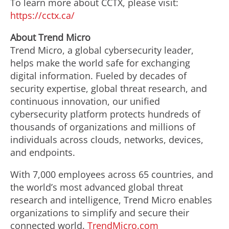
To learn more about CCTX, please visit:
https://cctx.ca/
About Trend Micro
Trend Micro, a global cybersecurity leader,
helps make the world safe for exchanging
digital information. Fueled by decades of
security expertise, global threat research, and
continuous innovation, our unified
cybersecurity platform protects hundreds of
thousands of organizations and millions of
individuals across clouds, networks, devices,
and endpoints.
With 7,000 employees across 65 countries, and
the world’s most advanced global threat
research and intelligence, Trend Micro enables
organizations to simplify and secure their
connected world.
TrendMicro.com