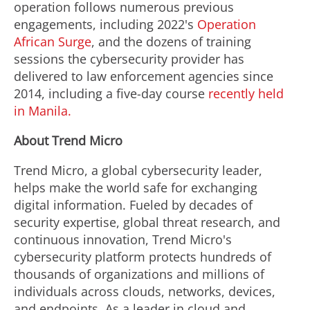
operation follows numerous previous
engagements, including 2022's
Operation
African Surge
, and the dozens of training
sessions the cybersecurity provider has
delivered to law enforcement agencies since
2014, including a five-day course
recently held
in
Manila
.
About Trend Micro
Trend Micro, a global cybersecurity leader,
helps make the world safe for exchanging
digital information. Fueled by decades of
security expertise, global threat research, and
continuous innovation, Trend Micro's
cybersecurity platform protects hundreds of
thousands of organizations and millions of
individuals across clouds, networks, devices,
and endpoints. As a leader in cloud and