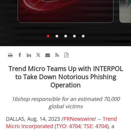
Trend Micro Teams Up with INTERPOL
to Take Down Notorious Phishing
Operation
16shop responsible for an estimated 70,000
global victims
DALLAS
,
Aug. 14, 2023
/
PRNewswire
/ --
Trend
Micro Incorporated
(
TYO: 4704
;
TSE: 4704
), a