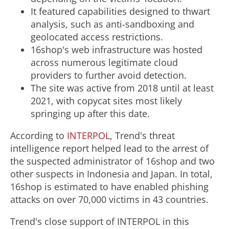
It featured capabilities designed to thwart
analysis, such as anti-sandboxing and
geolocated access restrictions.
16shop's web infrastructure was hosted
across numerous legitimate cloud
providers to further avoid detection.
The site was active from 2018 until at least
2021, with copycat sites most likely
springing up after this date.
According to
INTERPOL
, Trend's threat
intelligence report helped lead to the arrest of
the suspected administrator of 16shop and two
other suspects in
Indonesia
and
Japan
. In total,
16shop is estimated to have enabled phishing
attacks on over 70,000 victims in 43 countries.
Trend's close support of INTERPOL in this