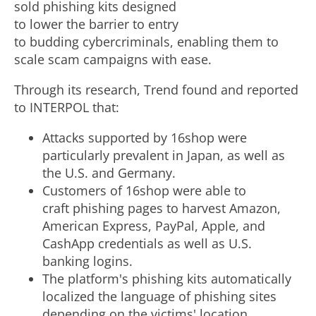
sold phishing kits designed
to lower the barrier to entry
to budding cybercriminals, enabling them to
scale scam campaigns with ease.
Through its research, Trend found and reported
to INTERPOL that:
Attacks supported by 16shop were
particularly prevalent in
Japan
, as well as
the U.S. and
Germany
.
Customers of 16shop were able to
craft phishing pages to harvest Amazon,
American Express, PayPal, Apple, and
CashApp credentials as well as U.S.
banking logins.
The platform's phishing kits automatically
localized the language of phishing sites
depending on the victims' location.