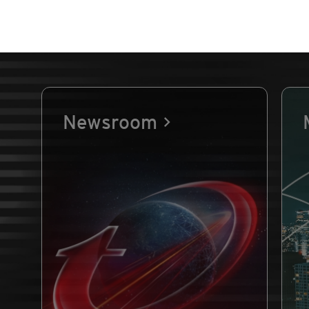
Newsroom