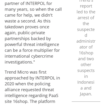
Trend's
partner of INTERPOL for
report
l
many years, so when the call
led to the
came for help, we didn't
arrest of
waste a second. As this
the
e
takedown proves once
suspecte
again, public-private
d
partnerships backed by
administr
powerful threat intelligence
ator of
can be a force multiplier for
16shop
international cybercrime
and two
investigations."
other
suspects
Trend Micro was first
in
approached by INTERPOL in
Indonesi
2020 when the policing
a
and
alliance requested threat
Japan
.
intelligence regarding PaaS
site 16shop. The platform