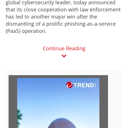
global cybersecurity leader, today announced
that its close cooperation with law enforcement
has led to another major win after the
dismantling of a prolific phishing-as-a-service
(PaaS) operation.
Continue Reading