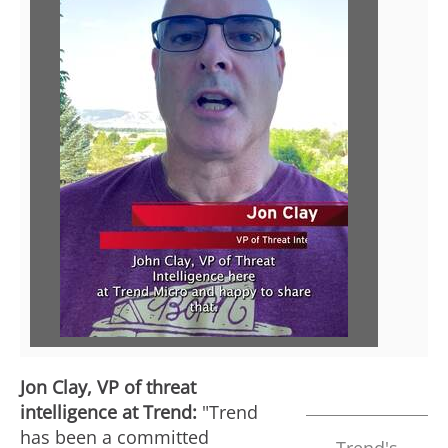
P
l
a
y
F
Jon Clay
, VP of threat
intelligence at Trend:
"Trend
i
has been a committed