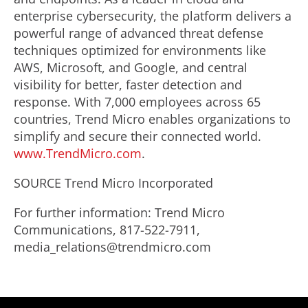
enterprise cybersecurity, the platform delivers a
powerful range of advanced threat defense
techniques optimized for environments like
AWS, Microsoft, and Google, and central
visibility for better, faster detection and
response. With 7,000 employees across 65
countries, Trend Micro enables organizations to
simplify and secure their connected world.
www.TrendMicro.com
.
SOURCE Trend Micro Incorporated
For further information: Trend Micro
Communications, 817-522-7911,
media_relations@trendmicro.com